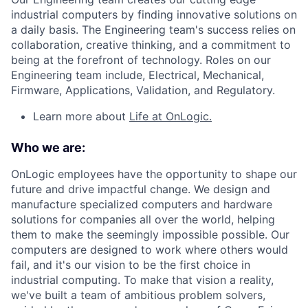
industrial computers by finding innovative solutions on
a daily basis. The Engineering team's success relies on
collaboration, creative thinking, and a commitment to
being at the forefront of technology. Roles on our
Engineering team include, Electrical, Mechanical,
Firmware, Applications, Validation, and Regulatory.
Learn more about
Life at OnLogic.
Who we are:
OnLogic employees have the opportunity to shape our
future and drive impactful change. We design and
manufacture specialized computers and hardware
solutions for companies all over the world, helping
them to make the seemingly impossible possible. Our
computers are designed to work where others would
fail, and it's our vision to be the first choice in
industrial computing. To make that vision a reality,
we've built a team of ambitious problem solvers,