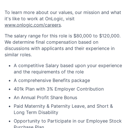
To learn more about our values, our mission and what
it's like to work at OnLogic, visit
www.onlogic.com/careers
.
The salary range for this role is $80,000 to $120,000.
We determine final compensation based on
discussions with applicants and their experience in
similar roles.
A competitive Salary based upon your experience
and the requirements of the role
A comprehensive Benefits package
401k Plan with 3% Employer Contribution
An Annual Profit Share Bonus
Paid Maternity & Paternity Leave, and Short &
Long Term Disability
Opportunity to Participate in our Employee Stock
Purchase Plan