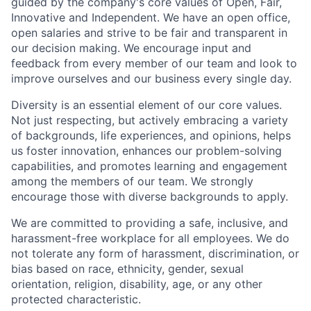
guided by the company's core values of Open, Fair,
Innovative and Independent. We have an open office,
open salaries and strive to be fair and transparent in
our decision making. We encourage input and
feedback from every member of our team and look to
improve ourselves and our business every single day.
Diversity is an essential element of our core values.
Not just respecting, but actively embracing a variety
of backgrounds, life experiences, and opinions, helps
us foster innovation, enhances our problem-solving
capabilities, and promotes learning and engagement
among the members of our team. We strongly
encourage those with diverse backgrounds to apply.
We are committed to providing a safe, inclusive, and
harassment-free workplace for all employees. We do
not tolerate any form of harassment, discrimination, or
bias based on race, ethnicity, gender, sexual
orientation, religion, disability, age, or any other
protected characteristic.