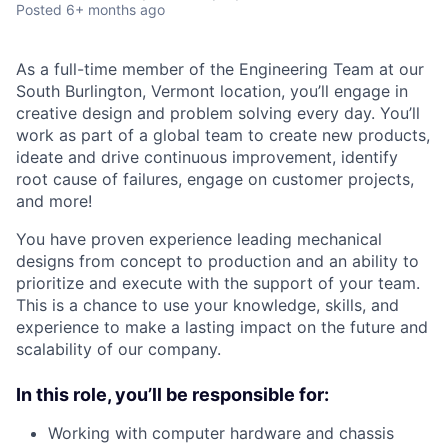
Posted
6+ months ago
As a full-time member of the Engineering Team at our
South Burlington, Vermont location, you’ll engage in
creative design and problem solving every day. You’ll
work as part of a global team to create new products,
ideate and drive continuous improvement, identify
root cause of failures, engage on customer projects,
and more!
You have proven experience leading mechanical
designs from concept to production and an ability to
prioritize and execute with the support of your team.
This is a chance to use your knowledge, skills, and
experience to make a lasting impact on the future and
scalability of our company.
In this role, you’ll be responsible for:
Working with computer hardware and chassis