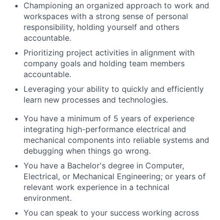
Championing an organized approach to work and
workspaces with a strong sense of personal
responsibility, holding yourself and others
accountable.
Prioritizing project activities in alignment with
company goals and holding team members
accountable.
Leveraging your ability to quickly and efficiently
learn new processes and technologies.
You have a minimum of 5 years of experience
integrating high-performance electrical and
mechanical components into reliable systems and
debugging when things go wrong.
You have a Bachelor's degree in Computer,
Electrical, or Mechanical Engineering; or years of
relevant work experience in a technical
environment.
You can speak to your success working across