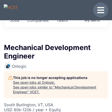
JOBS IN VERMONT
Toggle
Get started at these select companies from
Jobs
Companies
Talent
My
alerts
across our portfolio, partners and firms we
think are special.
0
jobs ·
0
companies
Mechanical Development
Engineer
Onlogic
This job is no longer accepting applications
See open jobs at
Onlogic
.
See open jobs similar to "
Mechanical Development
Engineer
"
VCET
.
South Burlington, VT, USA
USD 80k-120k / year + Equity