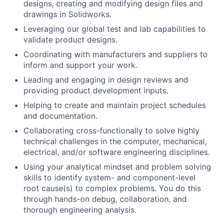
designs, creating and modifying design files and
drawings in Solidworks.
Leveraging our global test and lab capabilities to
validate product designs.
Coordinating with manufacturers and suppliers to
inform and support your work.
Leading and engaging in design reviews and
providing product development inputs.
Helping to create and maintain project schedules
and documentation.
Collaborating cross-functionally to solve highly
technical challenges in the computer, mechanical,
electrical, and/or software engineering disciplines.
Using your analytical mindset and problem solving
skills to identify system- and component-level
root cause(s) to complex problems. You do this
through hands-on debug, collaboration, and
thorough engineering analysis.