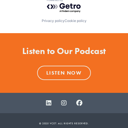
Powered by Getro.com
Privacy policy
Cookie policy
Listen to Our Podcast
LISTEN NOW
© 2025 VCET. ALL RIGHTS RESERVED.