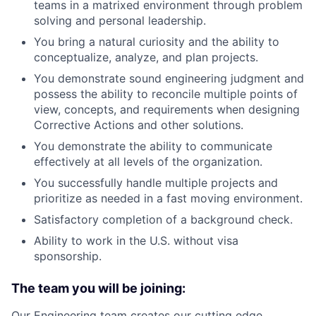
teams in a matrixed environment through problem
solving and personal leadership.
You bring a natural curiosity and the ability to
conceptualize, analyze, and plan projects.
You demonstrate sound engineering judgment and
possess the ability to reconcile multiple points of
view, concepts, and requirements when designing
Corrective Actions and other solutions.
You demonstrate the ability to communicate
effectively at all levels of the organization.
You successfully handle multiple projects and
prioritize as needed in a fast moving environment.
Satisfactory completion of a background check.
Ability to work in the U.S. without visa
sponsorship.
The team you will be joining:
Our Engineering team creates our cutting edge