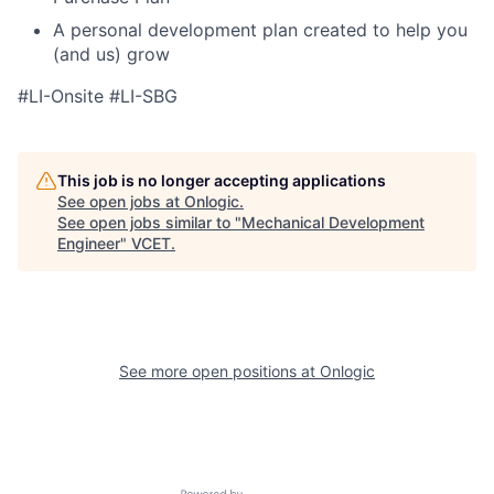
A personal development plan created to help you
(and us) grow
#LI-Onsite #LI-SBG
This job is no longer accepting applications
See open jobs at
Onlogic
.
See open jobs similar to "
Mechanical Development
Engineer
"
VCET
.
See more open positions at
Onlogic