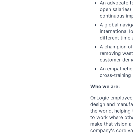
An advocate fo
open salaries)
continuous im
A global navig
international 
different time
A champion of 
removing waste
customer dem
An empathetic
cross-training
Who we are:
OnLogic employees 
design and manufac
the world, helping
to work where other
make that vision a 
company's core val