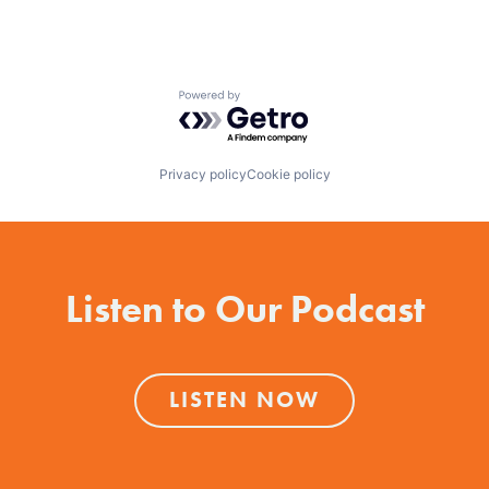
Powered by Getro.com
Privacy policy
Cookie policy
Listen to Our Podcast
LISTEN NOW