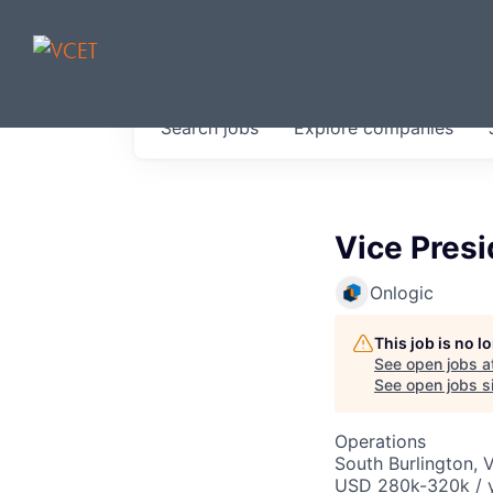
JOBS IN V
Search
jobs
Explore
companies
Get started at these select 
portfolio, partners and firms 
0
jobs ·
0
companies
Vice Presi
Onlogic
This job is no 
See open jobs a
See open jobs si
Operations
South Burlington, 
USD 280k-320k / y