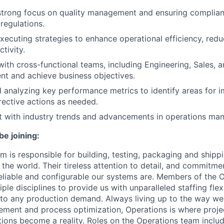
strong focus on quality management and ensuring complian
regulations.
xecuting strategies to enhance operational efficiency, redu
tivity.
with cross-functional teams, including Engineering, Sales, 
nt and achieve business objectives.
 analyzing key performance metrics to identify areas for
ective actions as needed.
t with industry trends and advancements in operations ma
be joining:
m is responsible for building, testing, packaging and ship
he world. Their tireless attention to detail, and commitmen
liable and configurable our systems are. Members of the 
iple disciplines to provide us with unparalleled staffing flex
t to any production demand. Always living up to the way w
ment and process optimization, Operations is where proje
ations become a reality. Roles on the Operations team incl