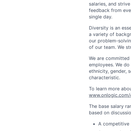
salaries, and striv
feedback from eve
single day.
Diversity is an ess
a variety of backgr
our problem-solvi
of our team. We st
We are committed t
employees. We do n
ethnicity, gender, s
characteristic.
To learn more about
www.onlogic.com/c
The base salary ra
based on discussion
A competitive 