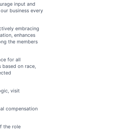
ourage input and
our business every
actively embracing
vation, enhances
mong the members
e for all
s based on race,
tected
ic, visit
inal compensation
 the role