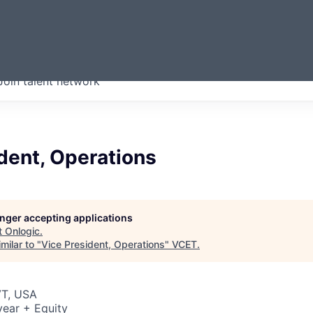
ERMONT
Join talent network
companies from across our
we think are special.
dent, Operations
longer accepting applications
t
Onlogic
.
milar to "
Vice President, Operations
"
VCET
.
VT, USA
ear + Equity