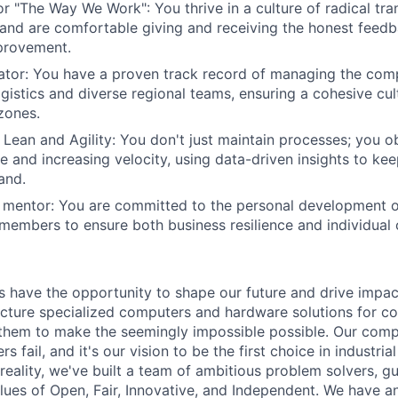
r "The Way We Work": You thrive in a culture of radical tra
 and are comfortable giving and receiving the honest feed
provement.
ator: You have a proven track record of managing the comp
logistics and diverse regional teams, ensuring a cohesive cu
 zones.
Lean and Agility: You don't just maintain processes; you o
 and increasing velocity, using data-driven insights to ke
and.
 mentor: You are committed to the personal development o
 members to ensure both business resilience and individual
have the opportunity to shape our future and drive impac
ture specialized computers and hardware solutions for co
 them to make the seemingly impossible possible. Our com
s fail, and it's our vision to be the first choice in industri
reality, we've built a team of ambitious problem solvers, g
ues of Open, Fair, Innovative, and Independent. We have a