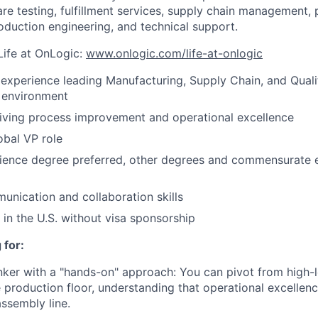
re testing, fulfillment services, supply chain management,
roduction engineering, and technical support.
Life at OnLogic:
www.onlogic.com/life-at-onlogic
 experience leading Manufacturing, Supply Chain, and Qualit
 environment
riving process improvement and operational excellence
obal VP role
cience degree preferred, other degrees and commensurate 
unication and collaboration skills
 in the U.S. without visa sponsorship
 for:
inker with a "hands-on" approach: You can pivot from high
 production floor, understanding that operational excellence
assembly line.