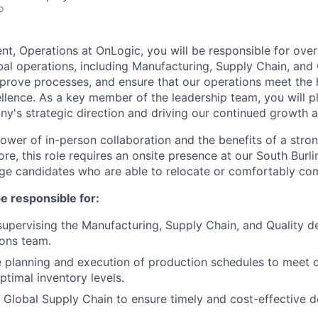
o
ent, Operations at OnLogic, you will be responsible for ove
al operations, including Manufacturing, Supply Chain, and Q
improve processes, and ensure that our operations meet the
llence. As a key member of the leadership team, you will pla
y's strategic direction and driving our continued growth 
power of in-person collaboration and the benefits of a str
re, this role requires an onsite presence at our South Burl
ge candidates who are able to relocate or comfortably co
 be responsible for:
supervising the Manufacturing, Supply Chain, and Quality 
ons team.
e planning and execution of production schedules to mee
ptimal inventory levels.
 Global Supply Chain to ensure timely and cost-effective de