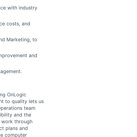
ce with industry
ce costs, and
and Marketing, to
 improvement and
nagement.
ping OnLogic
t to quality lets us
Operations team
ibility and the
e work through
ct plans and
ude computer