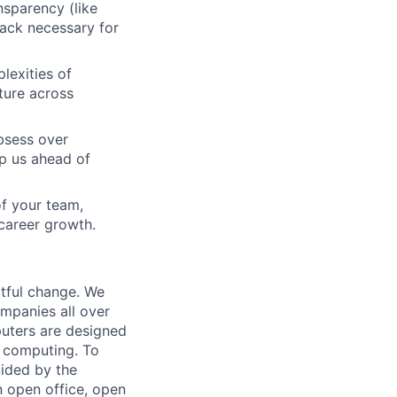
nsparency (like
back necessary for
lexities of
lture across
bsess over
ep us ahead of
f your team,
 career growth.
tful change. We
mpanies all over
puters are designed
al computing. To
uided by the
n open office, open