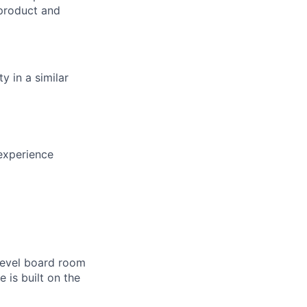
 product and
y in a similar
experience
-level board room
 is built on the