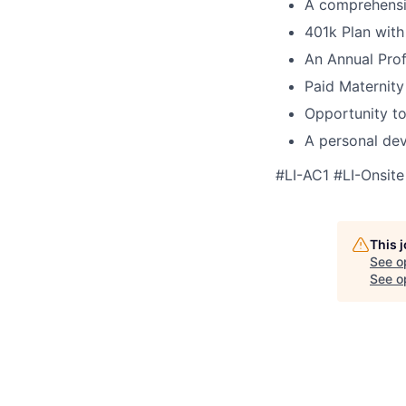
A comprehensi
401k Plan wit
An Annual Prof
Paid Maternity
Opportunity to
A personal dev
#LI-AC1 #LI-Onsite
This 
See o
See op