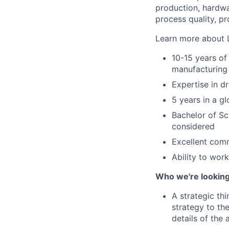
production, hardwa
process quality, p
Learn more about 
10-15 years of
manufacturing
Expertise in d
5 years in a gl
Bachelor of S
considered
Excellent comm
Ability to work
Who we're looking
A strategic th
strategy to the
details of the 