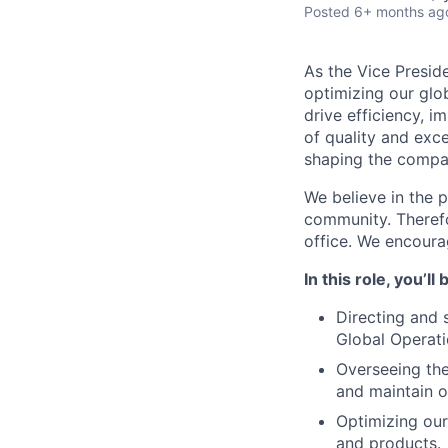
Posted
6+ months ag
As the Vice Presid
optimizing our glob
drive efficiency, 
of quality and exce
shaping the compan
We believe in the 
community. Therefo
office. We encoura
In this role, you’ll
Directing and 
Global Operati
Overseeing th
and maintain o
Optimizing our
and products.