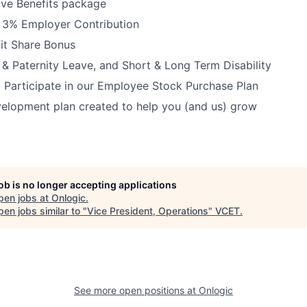
ve Benefits package
h 3% Employer Contribution
it Share Bonus
 & Paternity Leave, and Short & Long Term Disability
 Participate in our Employee Stock Purchase Plan
elopment plan created to help you (and us) grow
job is no longer accepting applications
pen jobs at
Onlogic
.
en jobs similar to "
Vice President, Operations
"
VCET
.
See more open positions at
Onlogic