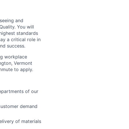
rseeing and
uality. You will
 highest standards
y a critical role in
and success.
ong workplace
ington, Vermont
mmute to apply.
departments of our
t customer demand
livery of materials