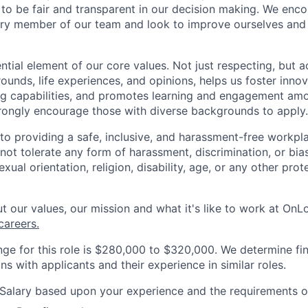
e to be fair and transparent in our decision making. We enc
ry member of our team and look to improve ourselves and 
ential element of our core values. Not just respecting, but 
ounds, life experiences, and opinions, helps us foster inno
ng capabilities, and promotes learning and engagement a
rongly encourage those with diverse backgrounds to apply.
o providing a safe, inclusive, and harassment-free workplac
ot tolerate any form of harassment, discrimination, or bia
exual orientation, religion, disability, age, or any other pro
 our values, our mission and what it's like to work at OnLog
areers.
nge for this role is $280,000 to $320,000. We determine f
s with applicants and their experience in similar roles.
Salary based upon your experience and the requirements of