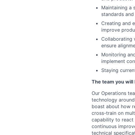
Maintaining a 
standards and 
Creating and e
improve produc
Collaborating 
ensure alignme
Monitoring and
implement corr
Staying curren
The team you will 
Our Operations tea
technology around t
boast about how re
cross-train on mult
capability to reac
continuous improve
technical specific