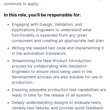
commute to apply.
In this role, you’ll be responsible for:
Engaging with Design, Validation, and
Applications Engineers to understand what
functionality is expected from any given
component and creating an appropriate test plan.
Writing the needed test code and implementing it
in the automation framework.
Streamlining the New Product Introduction
process by collaborating with Validation
Engineers to ensure tests being used in the
development process are also suitable for use in
production.
Ensuring adequate production test capabilities are
ready in time for the release of all systems.
Deeply understanding designs to evaluate tests,
remedy test failures, and provide quick feedback