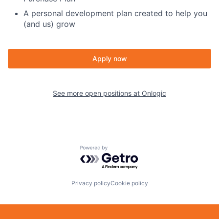
A personal development plan created to help you
(and us) grow
Apply now
See more open positions at
Onlogic
Powered by Getro.com
Privacy policy
Cookie policy