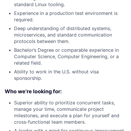
standard Linux tooling.
Experience in a production test environment is
required.
Deep understanding of distributed systems,
microservices, and standard communication
protocols between them.
Bachelor’s Degree or comparable experience in
Computer Science, Computer Engineering, or a
related field.
Ability to work in the U.S. without visa
sponsorship.
Who we're looking for:
Superior ability to prioritize concurrent tasks,
manage your time, communicate project
milestones, and execute a plan for yourself and
cross-functional team members.
A leader with a mind for continuous improvement