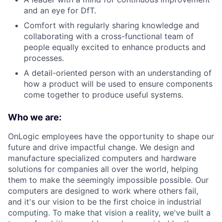
and an eye for DfT.
Comfort with regularly sharing knowledge and
collaborating with a cross-functional team of
people equally excited to enhance products and
processes.
A detail-oriented person with an understanding of
how a product will be used to ensure components
come together to produce useful systems.
Who we are:
OnLogic employees have the opportunity to shape our
future and drive impactful change. We design and
manufacture specialized computers and hardware
solutions for companies all over the world, helping
them to make the seemingly impossible possible. Our
computers are designed to work where others fail,
and it's our vision to be the first choice in industrial
computing. To make that vision a reality, we've built a