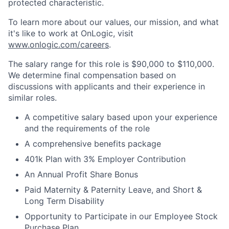
protected characteristic.
To learn more about our values, our mission, and what
it's like to work at OnLogic, visit
www.onlogic.com/careers
.
The salary range for this role is $90,000 to $110,000.
We determine final compensation based on
discussions with applicants and their experience in
similar roles.
A competitive salary based upon your experience
and the requirements of the role
A comprehensive benefits package
401k Plan with 3% Employer Contribution
An Annual Profit Share Bonus
Paid Maternity & Paternity Leave, and Short &
Long Term Disability
Opportunity to Participate in our Employee Stock
Purchase Plan