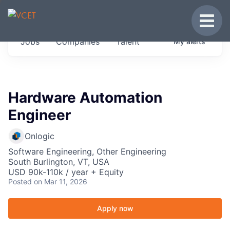
JOBS IN VERMONT
Toggle
Get started at these select companies from
Jobs
Companies
Talent
My
alerts
across our portfolio, partners and firms we
think are special.
0
jobs ·
0
companies
Hardware Automation
Engineer
Onlogic
Software Engineering, Other Engineering
South Burlington, VT, USA
USD 90k-110k / year + Equity
Posted
on Mar 11, 2026
Apply now