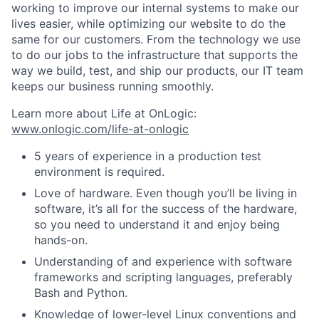
working to improve our internal systems to make our
lives easier, while optimizing our website to do the
same for our customers. From the technology we use
to do our jobs to the infrastructure that supports the
way we build, test, and ship our products, our IT team
keeps our business running smoothly.
Learn more about Life at OnLogic:
www.onlogic.com/life-at-onlogic
5 years of experience in a production test
environment is required.
Love of hardware. Even though you’ll be living in
software, it’s all for the success of the hardware,
so you need to understand it and enjoy being
hands-on.
Understanding of and experience with software
frameworks and scripting languages, preferably
Bash and Python.
Knowledge of lower-level Linux conventions and