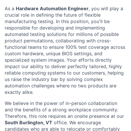
As a
Hardware Automation Engineer
, you will play a
crucial role in defining the future of flexible
manufacturing testing. In this position, you'll be
responsible for developing and implementing
automated testing solutions for millions of possible
product permutations, collaborating with cross-
functional teams to ensure 100% test coverage across
custom hardware, unique BIOS settings, and
specialized system images. Your efforts directly
impact our ability to deliver perfectly tailored, highly
reliable computing systems to our customers, helping
us raise the industry bar by solving complex
automation challenges where no two products are
exactly alike.
We believe in the power of in-person collaboration
and the benefits of a strong workplace community.
Therefore, this role requires an onsite presence at our
South Burlington, VT
office. We encourage
candidates who are able to relocate or comfortably