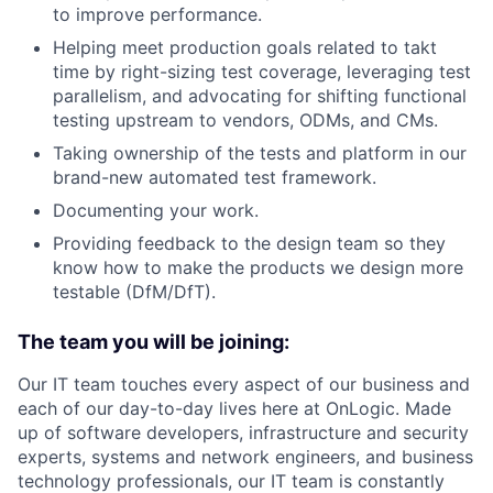
to improve performance.
Helping meet production goals related to takt
time by right-sizing test coverage, leveraging test
parallelism, and advocating for shifting functional
testing upstream to vendors, ODMs, and CMs.
Taking ownership of the tests and platform in our
brand-new automated test framework.
Documenting your work.
Providing feedback to the design team so they
know how to make the products we design more
testable (DfM/DfT).
The team you will be joining:
Our IT team touches every aspect of our business and
each of our day-to-day lives here at OnLogic. Made
up of software developers, infrastructure and security
experts, systems and network engineers, and business
technology professionals, our IT team is constantly