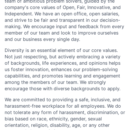
team of ambitious problem solvers, guided by the
company's core values of Open, Fair, Innovative, and
Independent. We have an open office, open salaries,
and strive to be fair and transparent in our decision-
making. We encourage input and feedback from every
member of our team and look to improve ourselves
and our business every single day.
Diversity is an essential element of our core values.
Not just respecting, but actively embracing a variety
of backgrounds, life experiences, and opinions helps
us foster innovation, enhances our problem-solving
capabilities, and promotes learning and engagement
among the members of our team. We strongly
encourage those with diverse backgrounds to apply.
We are committed to providing a safe, inclusive, and
harassment-free workplace for all employees. We do
not tolerate any form of harassment, discrimination, or
bias based on race, ethnicity, gender, sexual
orientation, religion, disability, age, or any other