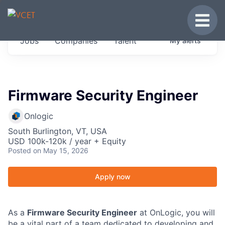
JOBS IN VERMONT
Toggle
Get started at these select companies from
Jobs
Companies
Talent
My
alerts
across our portfolio, partners and firms we
think are special.
0
jobs ·
0
companies
Firmware Security Engineer
Onlogic
South Burlington, VT, USA
USD 100k-120k / year + Equity
Posted
on May 15, 2026
Apply now
As a
Firmware Security Engineer
at OnLogic, you will
be a vital part of a team dedicated to developing and