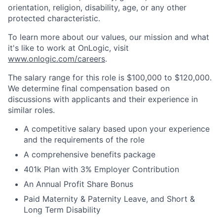
orientation, religion, disability, age, or any other
protected characteristic.
To learn more about our values, our mission and what
it's like to work at OnLogic, visit
www.onlogic.com/careers
.
The salary range for this role is $100,000 to $120,000.
We determine final compensation based on
discussions with applicants and their experience in
similar roles.
A competitive salary based upon your experience
and the requirements of the role
A comprehensive benefits package
401k Plan with 3% Employer Contribution
An Annual Profit Share Bonus
Paid Maternity & Paternity Leave, and Short &
Long Term Disability