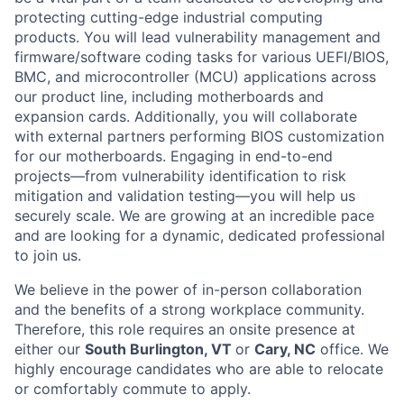
protecting cutting-edge industrial computing
products. You will lead vulnerability management and
firmware/software coding tasks for various UEFI/BIOS,
BMC, and microcontroller (MCU) applications across
our product line, including motherboards and
expansion cards. Additionally, you will collaborate
with external partners performing BIOS customization
for our motherboards. Engaging in end-to-end
projects—from vulnerability identification to risk
mitigation and validation testing—you will help us
securely scale. We are growing at an incredible pace
and are looking for a dynamic, dedicated professional
to join us.
We believe in the power of in-person collaboration
and the benefits of a strong workplace community.
Therefore, this role requires an onsite presence at
either our
South Burlington, VT
or
Cary, NC
office. We
highly encourage candidates who are able to relocate
or comfortably commute to apply.