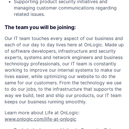
Supporting product security initiatives and
managing customer communications regarding
related issues.
The team you will be joining:
Our IT team touches every aspect of our business and
each of our day to day lives here at OnLogic. Made up
of software developers, infrastructure and security
experts, systems and network engineers and business
technology professionals, our IT team is constantly
working to improve our internal systems to make our
lives easier, while optimizing our website to do the
same for our customers. From the technology we use
to do our jobs, to the infrastructure that supports the
way we build, test and ship our products, our IT team
keeps our business running smoothly.
Learn more about Life at OnLogic:
www.onlogic.com/life-at-onlogic