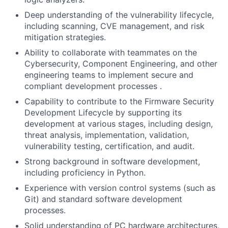
Deep understanding of the vulnerability lifecycle,
including scanning, CVE management, and risk
mitigation strategies.
Ability to collaborate with teammates on the
Cybersecurity, Component Engineering, and other
engineering teams to implement secure and
compliant development processes .
Capability to contribute to the Firmware Security
Development Lifecycle by supporting its
development at various stages, including design,
threat analysis, implementation, validation,
vulnerability testing, certification, and audit.
Strong background in software development,
including proficiency in Python.
Experience with version control systems (such as
Git) and standard software development
processes.
Solid understanding of PC hardware architectures,