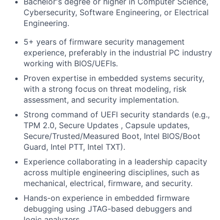
Bachelor's degree or higher in Computer Science,
Cybersecurity, Software Engineering, or Electrical
Engineering.
5+ years of firmware security management
experience, preferably in the industrial PC industry
working with BIOS/UEFIs.
Proven expertise in embedded systems security,
with a strong focus on threat modeling, risk
assessment, and security implementation.
Strong command of UEFI security standards (e.g.,
TPM 2.0, Secure Updates , Capsule updates,
Secure/Trusted/Measured Boot, Intel BIOS/Boot
Guard, Intel PTT, Intel TXT).
Experience collaborating in a leadership capacity
across multiple engineering disciplines, such as
mechanical, electrical, firmware, and security.
Hands-on experience in embedded firmware
debugging using JTAG-based debuggers and
logic analyzers.