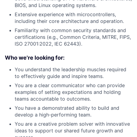
BIOS, and Linux operating systems.
Extensive experience with microcontrollers,
including their core architecture and operation.
Familiarity with common security standards and
certifications (e.g., Common Criteria, MITRE, FIPS,
ISO 27001:2022, IEC 62443).
Who we're looking for:
You understand the leadership muscles required
to effectively guide and inspire teams.
You are a clear communicator who can provide
examples of setting expectations and holding
teams accountable to outcomes.
You have a demonstrated ability to build and
develop a high-performing team.
You are a creative problem solver with innovative
ideas to support our shared future growth and