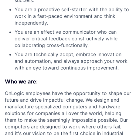
success.
You are a proactive self-starter with the ability to
work in a fast-paced environment and think
independently.
You are an effective communicator who can
deliver critical feedback constructively while
collaborating cross-functionally.
You are technically adept, embrace innovation
and automation, and always approach your work
with an eye toward continuous improvement.
Who we are:
OnLogic employees have the opportunity to shape our
future and drive impactful change. We design and
manufacture specialized computers and hardware
solutions for companies all over the world, helping
them to make the seemingly impossible possible. Our
computers are designed to work where others fail,
and it's our vision to be the first choice in industrial