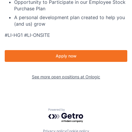
Opportunity to Participate in our Employee Stock
Purchase Plan
A personal development plan created to help you
(and us) grow
#LI-HG1 #LI-ONSITE
Apply now
See more open positions at
Onlogic
Powered by Getro.com
Privacy policy
Cookie policy