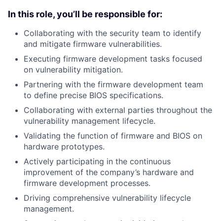
In this role, you’ll be responsible for:
Collaborating with the security team to identify
and mitigate firmware vulnerabilities.
Executing firmware development tasks focused
on vulnerability mitigation.
Partnering with the firmware development team
to define precise BIOS specifications.
Collaborating with external parties throughout the
vulnerability management lifecycle.
Validating the function of firmware and BIOS on
hardware prototypes.
Actively participating in the continuous
improvement of the company’s hardware and
firmware development processes.
Driving comprehensive vulnerability lifecycle
management.