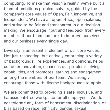
computing. To make that vision a reality, we've built a
team of ambitious problem solvers, guided by the
company's core values of Open, Fair, Innovative, and
Independent. We have an open office, open salaries,
and strive to be fair and transparent in our decision
making. We encourage input and feedback from every
member of our team and look to improve ourselves
and our business every single day.
Diversity is an essential element of our core values.
Not just respecting, but actively embracing a variety
of backgrounds, life experiences, and opinions, helps
us foster innovation, enhances our problem-solving
capabilities, and promotes learning and engagement
among the members of our team. We strongly
encourage those with diverse backgrounds to apply.
We are committed to providing a safe, inclusive, and
harassment-free workplace for all employees. We do
not tolerate any form of harassment, discrimination, or
bias based on race, ethnicity, gender, sexual