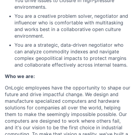
You drive issues to closure in high-pressure
environments.
You are a creative problem solver, negotiator and
influencer who is comfortable with multitasking
and works best in a collaborative open culture
environment.
You are a strategic, data-driven negotiator who
can analyze commodity indexes and navigate
complex geopolitical impacts to protect margins
and collaborate effectively across internal teams.
Who we are:
OnLogic employees have the opportunity to shape our
future and drive impactful change. We design and
manufacture specialized computers and hardware
solutions for companies all over the world, helping
them to make the seemingly impossible possible. Our
computers are designed to work where others fail,
and it's our vision to be the first choice in industrial
computing. To make that vision a reality, we've built a