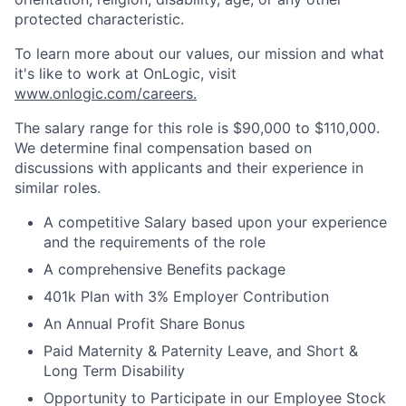
protected characteristic.
To learn more about our values, our mission and what
it's like to work at OnLogic, visit
www.onlogic.com/careers.
The salary range for this role is $90,000 to $110,000.
We determine final compensation based on
discussions with applicants and their experience in
similar roles.
A competitive Salary based upon your experience
and the requirements of the role
A comprehensive Benefits package
401k Plan with 3% Employer Contribution
An Annual Profit Share Bonus
Paid Maternity & Paternity Leave, and Short &
Long Term Disability
Opportunity to Participate in our Employee Stock