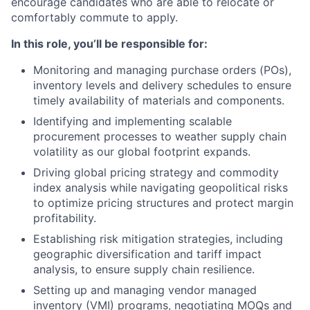
encourage candidates who are able to relocate or
comfortably commute to apply.
In this role, you’ll be responsible for:
Monitoring and managing purchase orders (POs),
inventory levels and delivery schedules to ensure
timely availability of materials and components.
Identifying and implementing scalable
procurement processes to weather supply chain
volatility as our global footprint expands.
Driving global pricing strategy and commodity
index analysis while navigating geopolitical risks
to optimize pricing structures and protect margin
profitability.
Establishing risk mitigation strategies, including
geographic diversification and tariff impact
analysis, to ensure supply chain resilience.
Setting up and managing vendor managed
inventory (VMI) programs, negotiating MOQs and