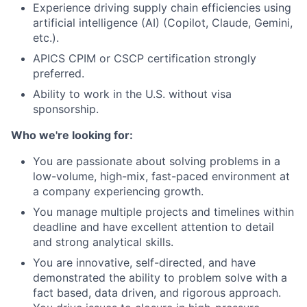
Experience driving supply chain efficiencies using
artificial intelligence (AI) (Copilot, Claude, Gemini,
etc.).
APICS CPIM or CSCP certification strongly
preferred.
Ability to work in the U.S. without visa
sponsorship.
Who we're looking for:
You are passionate about solving problems in a
low-volume, high-mix, fast-paced environment at
a company experiencing growth.
You manage multiple projects and timelines within
deadline and have excellent attention to detail
and strong analytical skills.
You are innovative, self-directed, and have
demonstrated the ability to problem solve with a
fact based, data driven, and rigorous approach.