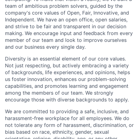
team of ambitious problem solvers, guided by the
company's core values of Open, Fair, Innovative, and
Independent. We have an open office, open salaries,
and strive to be fair and transparent in our decision
making. We encourage input and feedback from every
member of our team and look to improve ourselves
and our business every single day.
Diversity is an essential element of our core values.
Not just respecting, but actively embracing a variety
of backgrounds, life experiences, and opinions, helps
us foster innovation, enhances our problem-solving
capabilities, and promotes learning and engagement
among the members of our team. We strongly
encourage those with diverse backgrounds to apply.
We are committed to providing a safe, inclusive, and
harassment-free workplace for all employees. We do
not tolerate any form of harassment, discrimination, or
bias based on race, ethnicity, gender, sexual
orientation, religion, disability, age, or any other