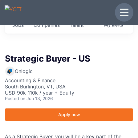
JOBS IN VERMONT
Toggle
Get started at these select companies from
Jobs
Companies
Talent
My
alerts
across our portfolio, partners and firms we
think are special.
0
jobs ·
0
companies
Strategic Buyer - US
Onlogic
Accounting & Finance
South Burlington, VT, USA
USD 90k-110k / year + Equity
Posted
on Jun 13, 2026
Apply now
As a Strategic Buyer, you will be a key part of the