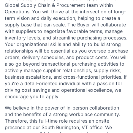
Global Supply Chain & Procurement team within
Operations. You will thrive at the intersection of long-
term vision and daily execution, helping to create a
supply base that can scale. The Buyer will collaborate
with suppliers to negotiate favorable terms, manage
inventory levels, and streamline purchasing processes.
Your organizational skills and ability to build strong
relationships will be essential as you oversee purchase
orders, delivery schedules, and product costs. You will
also go beyond transactional purchasing activities to
actively manage supplier relationships, supply risks,
business escalations, and cross-functional priorities. If
you're a detail-oriented individual with a passion for
driving cost savings and operational excellence, we
encourage you to apply.
We believe in the power of in-person collaboration
and the benefits of a strong workplace community.
Therefore, this full-time role requires an onsite
presence at our South Burlington, VT office. We