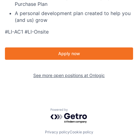
Purchase Plan
A personal development plan created to help you
(and us) grow
#LI-AC1 #LI-Onsite
Apply now
See more open positions at
Onlogic
Powered by Getro.com
Privacy policy
Cookie policy