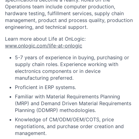
Operations team include computer production,
hardware testing, fulfillment services, supply chain
management, product and process quality, production
engineering, and technical support.
Learn more about Life at OnLogic:
www.onlogic.com/life-at-onlogic
5-7 years of experience in buying, purchasing or
supply chain roles. Experience working with
electronics components or in device
manufacturing preferred.
Proficient in ERP systems.
Familiar with Material Requirements Planning
(MRP) and Demand Driven Material Requirements
Planning (DDMRP) methodologies.
Knowledge of CM/ODM/OEM/COTS, price
negotiations, and purchase order creation and
management.