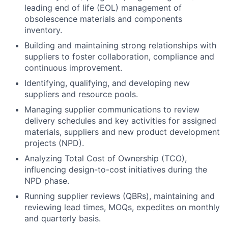
leading end of life (EOL) management of
obsolescence materials and components
inventory.
Building and maintaining strong relationships with
suppliers to foster collaboration, compliance and
continuous improvement.
Identifying, qualifying, and developing new
suppliers and resource pools.
Managing supplier communications to review
delivery schedules and key activities for assigned
materials, suppliers and new product development
projects (NPD).
Analyzing Total Cost of Ownership (TCO),
influencing design-to-cost initiatives during the
NPD phase.
Running supplier reviews (QBRs), maintaining and
reviewing lead times, MOQs, expedites on monthly
and quarterly basis.