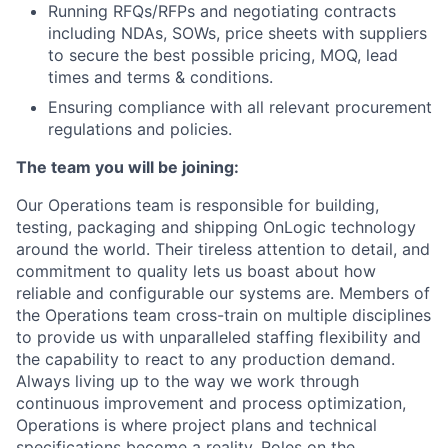
Running RFQs/RFPs and negotiating contracts
including NDAs, SOWs, price sheets with suppliers
to secure the best possible pricing, MOQ, lead
times and terms & conditions.
Ensuring compliance with all relevant procurement
regulations and policies.
The team you will be joining:
Our Operations team is responsible for building,
testing, packaging and shipping OnLogic technology
around the world. Their tireless attention to detail, and
commitment to quality lets us boast about how
reliable and configurable our systems are. Members of
the Operations team cross-train on multiple disciplines
to provide us with unparalleled staffing flexibility and
the capability to react to any production demand.
Always living up to the way we work through
continuous improvement and process optimization,
Operations is where project plans and technical
specifications become a reality. Roles on the