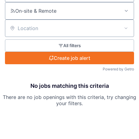
On-site & Remote
Location
All filters
Create job alert
Powered by Getro
No jobs matching this criteria
There are no job openings with this criteria, try changing
your filters.