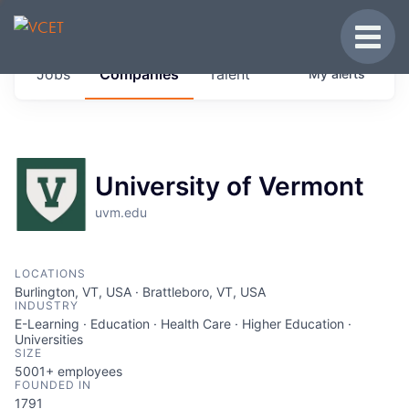
JOBS IN VERMONT
Toggle
Get started at these select companies from
Jobs
Companies
Talent
My
alerts
across our portfolio, partners and firms we
think are special.
0
jobs ·
0
companies
University of Vermont
uvm.edu
LOCATIONS
Burlington, VT, USA · Brattleboro, VT, USA
INDUSTRY
E-Learning · Education · Health Care · Higher Education ·
Universities
SIZE
5001+
employees
FOUNDED IN
1791