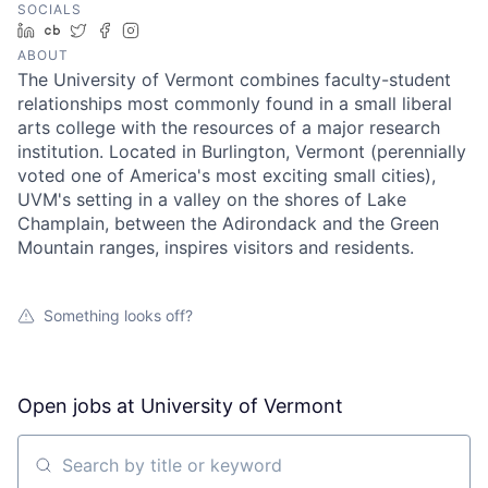
SOCIALS
LinkedIn
Crunchbase
Twitter
Facebook
Instagram
ABOUT
The University of Vermont combines faculty-student
relationships most commonly found in a small liberal
arts college with the resources of a major research
institution. Located in Burlington, Vermont (perennially
voted one of America's most exciting small cities),
UVM's setting in a valley on the shores of Lake
Champlain, between the Adirondack and the Green
Mountain ranges, inspires visitors and residents.
Something looks off?
Open jobs at
University of Vermont
Search by title or keyword