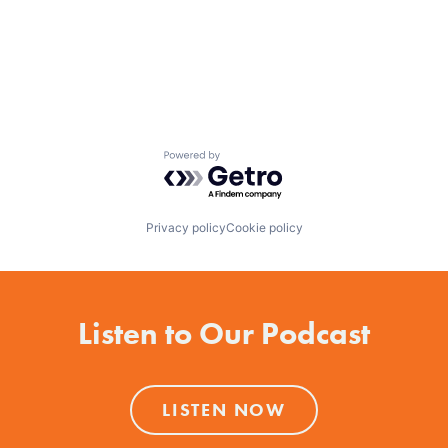
Powered by Getro.com
Privacy policy
Cookie policy
Listen to Our Podcast
LISTEN NOW