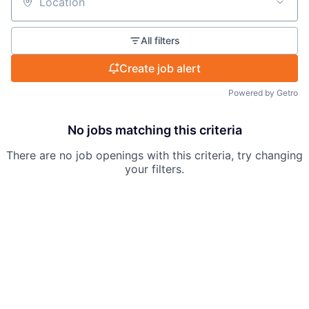
Location
All filters
Create job alert
Powered by Getro
No jobs matching this criteria
There are no job openings with this criteria, try changing
your filters.