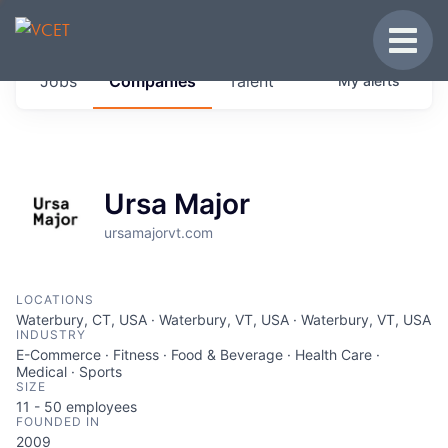
JOBS IN VERMONT
Toggle
Get started at these select companies from
Jobs
Companies
Talent
My
alerts
across our portfolio, partners and firms we
think are special.
0
jobs ·
0
companies
Ursa Major
ursamajorvt.com
LOCATIONS
Waterbury, CT, USA · Waterbury, VT, USA · Waterbury, VT, USA
INDUSTRY
E-Commerce · Fitness · Food & Beverage · Health Care ·
Medical · Sports
SIZE
11 - 50
employees
FOUNDED IN
2009