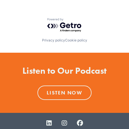
Powered by Getro.com
Privacy policy
Cookie policy
Listen to Our Podcast
LISTEN NOW