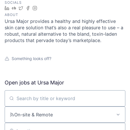
SOCIALS
LinkedIn
Crunchbase
Twitter
Facebook
Instagram
ABOUT
Ursa Major provides a healthy and highly effective
skin care solution that’s also a real pleasure to use – a
robust, natural alternative to the bland, toxin-laden
products that pervade today’s marketplace.
Something looks off?
Open jobs at
Ursa Major
Search by title or keyword
On-site & Remote