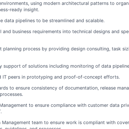
nvironments, using modern architectural patterns to organ
ness-ready insight
.
te
data
pipelines to be
streamline
d
and scalable
.
al and business requirements into technical designs and sp
t planning process by providing design consulting, task siz
ay
support of solutions
including
monitoring
of
data pipeline
 IT peers in prototyping and proof-of-concept efforts.
ards to ensure consistency of documentation, release man
processes.
 Management to ensure compliance with customer data pri
T
.
a
Management team to ensure work is compliant with cover
, guidelines, and processes.