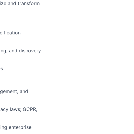
ize and transform
ec
ification
ing, and discovery
s.
agement, and
vacy laws; GCPR,
ing enterprise