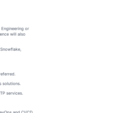
,
Engineering
or
ence will also
 Snowflake,
referred.
s solutions.
TP services
.
evOps
and CI/CD