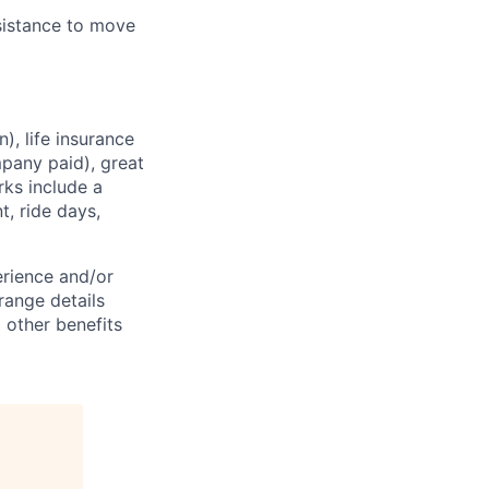
sistance
to move
), life insurance
mpany paid), great
rks
include a
, ride days,
erience and/or
range
details
 other benefits