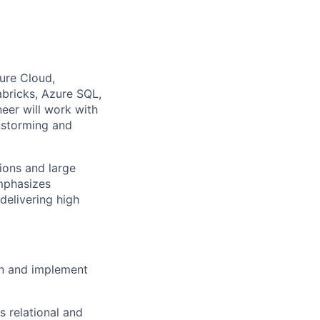
ure Cloud,
bricks, Azure SQL,
eer will work with
nstorming and
ions and large
mphasizes
 delivering
high
wn and implement
 relational and