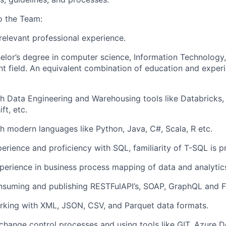
o the Team:
relevant professional experience.
elor’s degree in computer science
, Information Technology
nt field. An equivalent combination of education and experi
h Data Engineering and Warehousing tools like Databricks,
ft, etc
.
th modern languages like
Python,
Java, C#
, Scala, R
etc
.
perience and
proficiency
with SQL,
familiarity of T-SQL is p
perience in business process
mapping of
data and analytic
nsuming and publishing
RESTFul
API’s, SOAP,
GraphQL
and F
rking with XML, JSON, CSV,
and Parquet data formats.
change
control
processes and using tools like GIT,
Azure
D