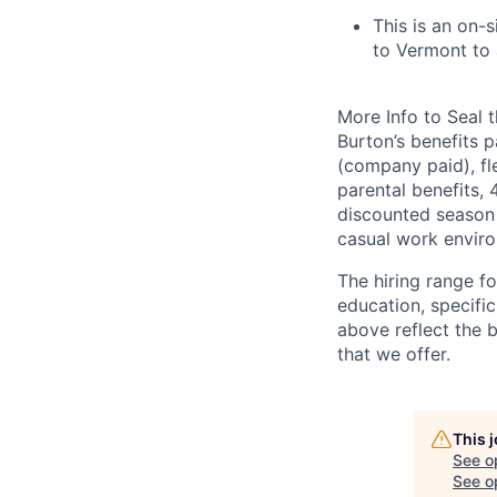
This is an on-s
to Vermont to 
More Info to Seal t
Burton’s benefits p
(company paid), fl
parental benefits,
discounted season 
casual work envir
The hiring range f
education, specific
above reflect the 
that we offer.
This 
See o
See op