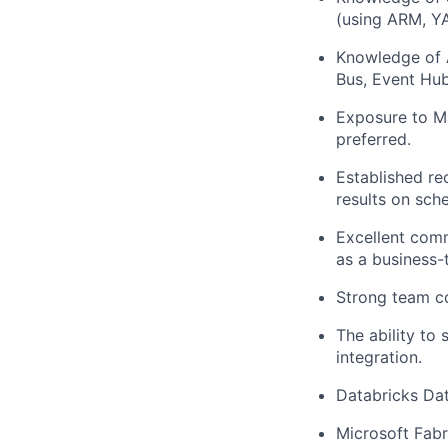
(using ARM, Y
Knowledge
of
Bus,
Event Hub
Exposure to
M
preferred
.
Established re
results on
sche
Excellent comm
as a business-t
Strong team
c
The
ability
to 
integration
.
Databricks Da
Microsoft Fabr