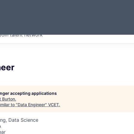
ERMONT
Join talent network
companies from across our
we think are special.
neer
longer accepting applications
t
Burton
.
milar to "
Data Engineer
"
VCET
.
ng, Data Science
A
ear