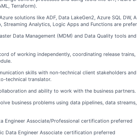
AML, Terraform).
 Azure
solutions like ADF
, Data Lake
Gen2
, Azure SQL DW, 
, Streaming Analytics,
Logic Apps
and
Functions
are
prefer
aster Data Management (MDM) and Data Quality tools and
cord of
work
ing
independently, coordinat
ing
release trains
dule.
unication skills with non-technical client stakeholders an
o-technical translat
or
.
ollaboration and ability to work with
the business
partners.
solve business problems using data pipelines, data streams
ta
Engineer
Associate/Professional certification preferred
ic Data Engineer Associate certificatio
n
preferred