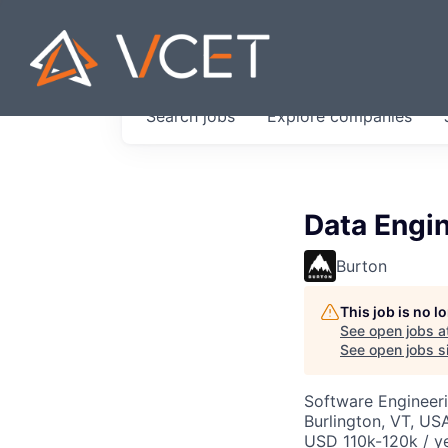
JOBS IN V
Search
jobs
Explore
companies
Get started at these select 
portfolio, partners and firms 
0
jobs ·
0
companies
Data Engi
Burton
This job is no 
See open jobs a
See open jobs si
Software Engineeri
Burlington, VT, US
USD 110k-120k / y