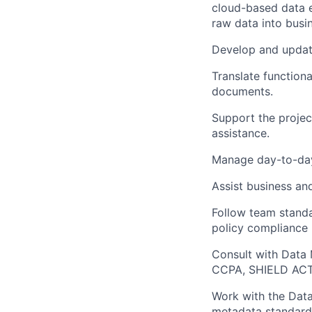
cloud-based data e
raw data into busi
Develop
and upda
Translate function
documents
.
Support the projec
assistance
.
Manage day-to-d
Assist
business and
Follow team stand
policy compliance 
Consult with Data
CCPA, SHIELD AC
Work with
the Dat
metadata standards