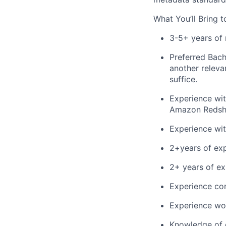
What
You’ll
Bring t
3-5+ years of 
Preferred
Bach
another releva
suffice.
Experience wit
Amazon Redshi
Experience wi
2
+
years of ex
2
+ years of
e
x
E
xperience
co
E
xperience
wo
Knowledge of