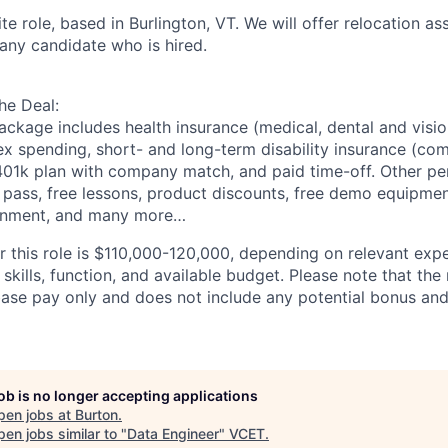
ite role, based in Burlington, VT. We will offer relocation
as
any candidate who is hired.
he Deal:
ackage includes health insurance (medical, dental and vision
ex spending, short- and long-term disability insurance (co
 401k plan with company match, and paid time-off. Other
pe
pass, free lessons, product discounts, free demo equipment
onment, and many more…
or this role is $110,000-120,000, depending on relevant exp
 skills, function, and available budget. Please note that the
base pay only and does not include any potential bonus and
job is no longer accepting applications
pen jobs at
Burton
.
en jobs similar to "
Data Engineer
"
VCET
.