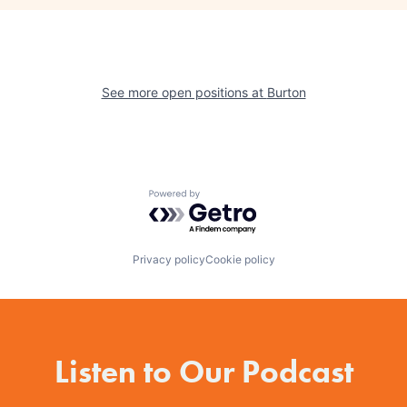
See more open positions at
Burton
Powered by Getro.com
Privacy policy
Cookie policy
Listen to Our Podcast