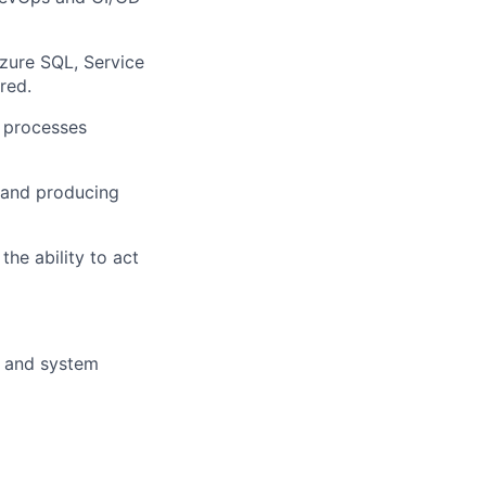
Azure SQL
,
Service
red.
 processes
, and produc
ing
d
the ability to
act
, and system