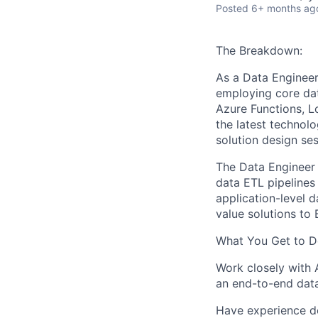
Posted
6+ months ag
The Breakdown:
A
s a
Data Engineer,
employing core dat
Azure Functions, 
the latest technolo
solution design se
The Data Engineer 
data ETL pipelines
application-level d
value
solutions
to 
What
You
Get to D
Work closely with 
an
end-to-end
dat
Have
e
xperience d