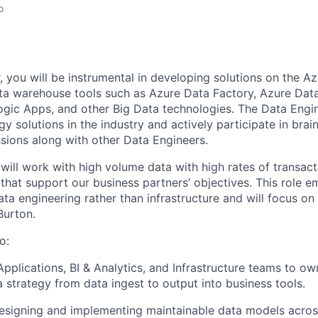
o
 you will be instrumental in
developing
solutions on the Az
a warehouse tools such as Azure Data Factory, Azure Data
Logic Apps,
and other Big Data technologies.
The Data Engin
gy solutions in the industry and actively
p
arti
cipate
in b
rai
ssions along with other Data Engineers.
will work with high volume data with high rates of transact
 that support ou
r
business
partners’
objectives
.
This role e
ata engineering rather than infrastructure
and will focus on
Burton
.
o:
Applications, BI & Analytics, and Infrastructure teams to o
a strategy from data ingest to output into business tools.
esigning and implementing maintainable data models across