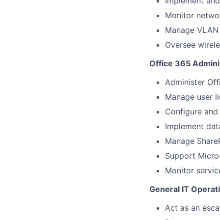
Implement and 
Monitor netwo
Manage VLAN c
Oversee wirele
Office 365 Admini
Administer Off
Manage user li
Configure and 
Implement data
Manage ShareP
Support Micro
Monitor servic
General IT Operat
Act as an esca