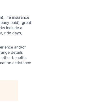
), life insurance
mpany paid), great
rks include a
, ride days,
perience and/or
 range details
 other benefits
location assistance