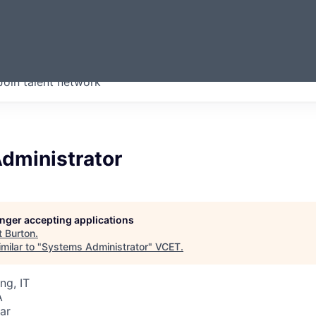
ERMONT
Join talent network
companies from across our
we think are special.
dministrator
longer accepting applications
t
Burton
.
milar to "
Systems Administrator
"
VCET
.
ng, IT
A
ar