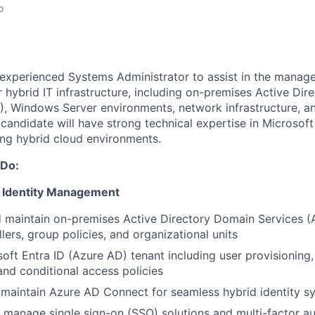
o
 experienced Systems Administrator to assist in the mana
hybrid IT infrastructure, including on-premises Active Dire
), Windows Server environments, network infrastructure, a
 candidate will have strong technical expertise in Microsof
ng hybrid cloud environments.
 Do:
& Identity Management
 maintain on-premises Active Directory Domain Services (
lers, group policies, and organizational units
ft Entra ID (Azure AD) tenant including user provisioning
d conditional access policies
maintain Azure AD Connect for seamless hybrid identity s
manage single sign-on (SSO) solutions and multi-factor au