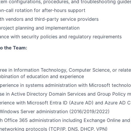
em configurations, procedures, and troubleshooting guide
on-call rotation for after-hours support
th vendors and third-party service providers
 project planning and implementation
nce with security policies and regulatory requirements
to the Team:
ree in Information Technology, Computer Science, or related
bination of education and experience
perience in systems administration with Microsoft technolo
ise in Active Directory Domain Services and Group Policy
rience with Microsoft Entra ID (Azure AD) and Azure AD 
 Windows Server administration (2016/2019/2022)
h Office 365 administration including Exchange Online and
networking protocols (TCP/IP, DNS, DHCP, VPN)