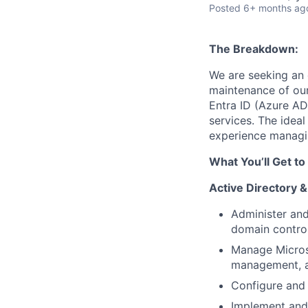
Posted
6+ months ag
The Breakdown:
We are seeking an
maintenance of our 
Entra ID (Azure AD
services. The ideal
experience managi
What You’ll Get to
Active Directory 
Administer and
domain control
Manage Microso
management, an
Configure and 
Implement and 