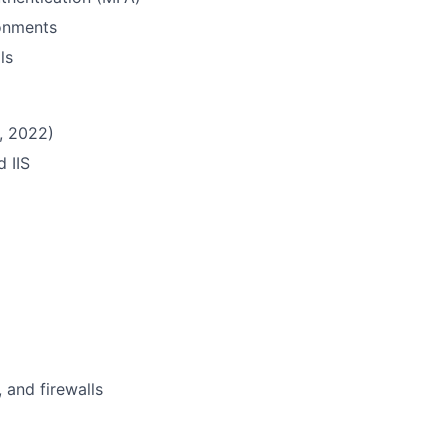
ronments
ls
, 2022)
d IIS
 and firewalls