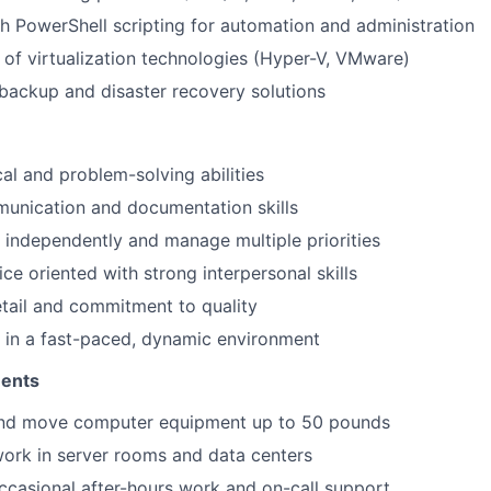
h PowerShell scripting for automation and administration
of virtualization technologies (Hyper-V, VMware)
backup and disaster recovery solutions
cal and problem-solving abilities
unication and documentation skills
k independently and manage multiple priorities
ce oriented with strong interpersonal skills
etail and commitment to quality
k in a fast-paced, dynamic environment
ments
t and move computer equipment up to 50 pounds
work in server rooms and data centers
occasional after-hours work and on-call support