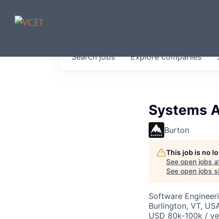
JOBS IN V
Search
jobs
Explore
companies
Get started at these select 
portfolio, partners and firms 
0
jobs ·
0
companies
Systems A
Burton
This job is no 
See open jobs a
See open jobs si
Software Engineeri
Burlington, VT, US
USD 80k-100k / ye