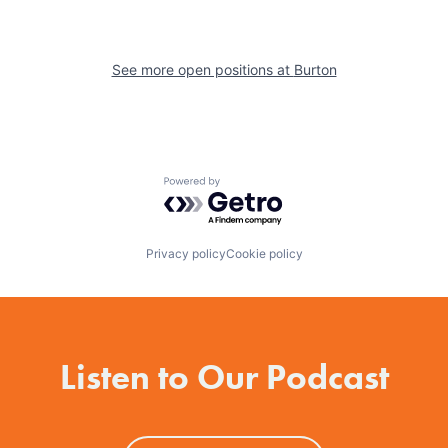
See more open positions at
Burton
Powered by Getro.com
Privacy policy
Cookie policy
Listen to Our Podcast