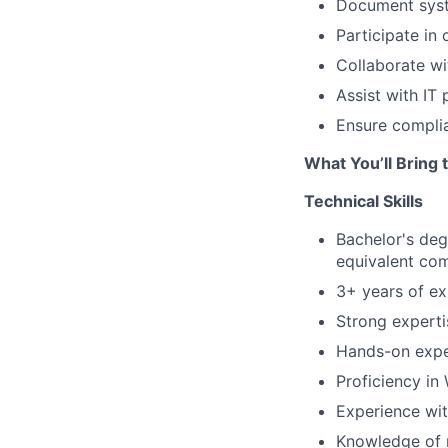
Document syst
Participate in 
Collaborate wi
Assist with IT
Ensure complia
What You’ll Bring 
Technical Skills
Bachelor's deg
equivalent com
3+ years of ex
Strong expert
Hands-on expe
Proficiency in
Experience wit
Knowledge of 