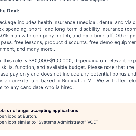
the Deal:
ackage includes health insurance (medical, dental and vision
ex spending, short- and long-term disability insurance (co
 401k plan with company match, and paid time-off. Other pe
pass, free lessons, product discounts, free demo equipment
onment, and many more…
or this role is $80,000-$100,000, depending on relevant ex
 skills, function, and available budget. Please note that the
base pay only and does not include any potential bonus and
 is an on-site role, based in Burlington, VT. We will offer re
 to any candidate who is hired.
job is no longer accepting applications
pen jobs at
Burton
.
en jobs similar to "
Systems Administrator
"
VCET
.