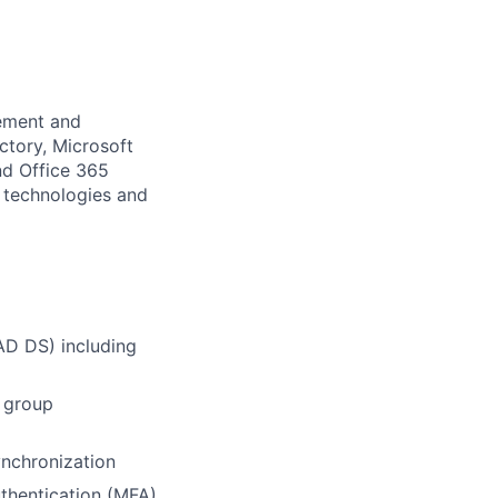
gement and
ctory, Microsoft
nd Office 365
t technologies and
AD DS) including
, group
ynchronization
thentication (MFA)