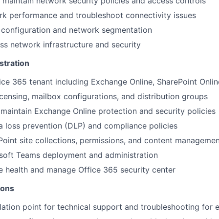
maintain network security policies and access controls
rk performance and troubleshoot connectivity issues
onfiguration and network segmentation
ss network infrastructure and security
stration
ice 365 tenant including Exchange Online, SharePoint Onli
censing, mailbox configurations, and distribution groups
maintain Exchange Online protection and security policies
 loss prevention (DLP) and compliance policies
oint site collections, permissions, and content managemen
soft Teams deployment and administration
e health and manage Office 365 security center
ions
lation point for technical support and troubleshooting for 