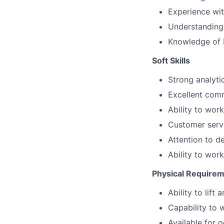
Experience wit
Understanding 
Knowledge of 
Soft Skills
Strong analyti
Excellent comm
Ability to wor
Customer servi
Attention to d
Ability to wor
Physical Require
Ability to lif
Capability to 
Available for 