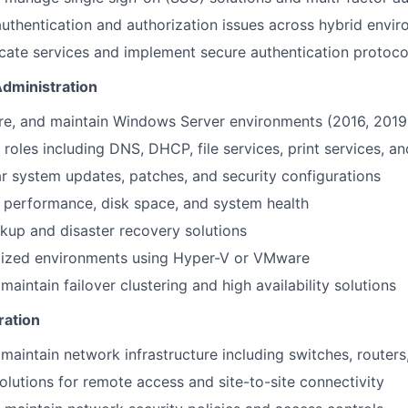
uthentication and authorization issues across hybrid envi
cate services and implement secure authentication protoco
dministration
gure, and maintain Windows Server environments (2016, 2019
roles including DNS, DHCP, file services, print services, an
r system updates, patches, and security configurations
 performance, disk space, and system health
up and disaster recovery solutions
lized environments using Hyper-V or VMware
aintain failover clustering and high availability solutions
ration
maintain network infrastructure including switches, routers,
utions for remote access and site-to-site connectivity