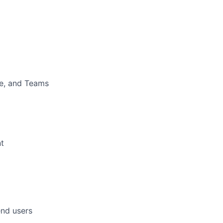
ne, and Teams
t
end users