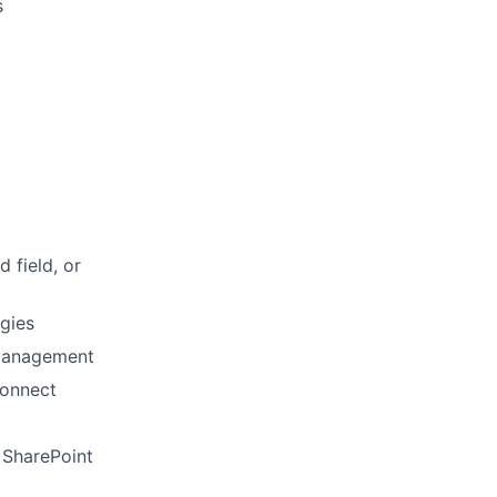
s
 field, or
gies
 management
Connect
 SharePoint