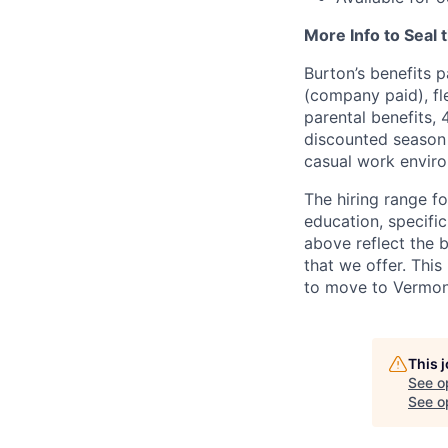
More Info to Seal 
Burton’s benefits p
(company paid), fl
parental benefits,
discounted season 
casual work envir
The hiring range f
education, specific
above reflect the 
that we offer. This
to move to Vermont
This 
See o
See op