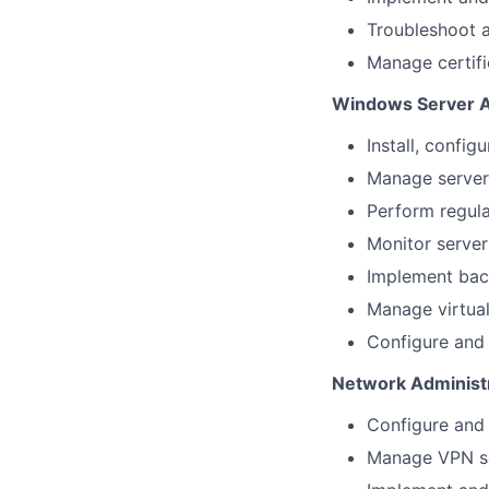
Troubleshoot a
Manage certifi
Windows Server A
Install, confi
Manage server 
Perform regula
Monitor server
Implement back
Manage virtua
Configure and m
Network Administ
Configure and 
Manage VPN sol