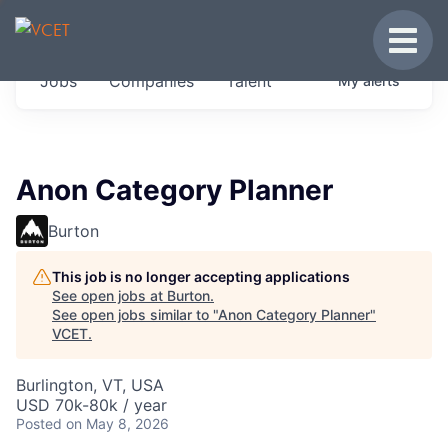
JOBS IN VERMONT
Toggle
Get started at these select companies from
Jobs
Companies
Talent
My
alerts
across our portfolio, partners and firms we
think are special.
0
jobs ·
0
companies
Anon Category Planner
Burton
This job is no longer accepting applications
See open jobs at
Burton
.
See open jobs similar to "
Anon Category Planner
"
VCET
.
Burlington, VT, USA
USD 70k-80k / year
Posted
on May 8, 2026