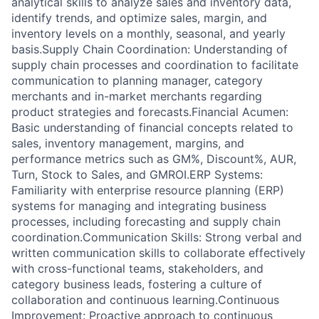
analytical skills to analyze sales and inventory data,
identify trends, and optimize sales, margin, and
inventory levels on a monthly, seasonal, and yearly
basis.Supply Chain Coordination: Understanding of
supply chain processes and coordination to facilitate
communication to planning manager, category
merchants and in-market merchants regarding
product strategies and forecasts.Financial Acumen:
Basic understanding of financial concepts related to
sales, inventory management, margins, and
performance metrics such as GM%, Discount%, AUR,
Turn, Stock to Sales, and GMROI.ERP Systems:
Familiarity with enterprise resource planning (ERP)
systems for managing and integrating business
processes, including forecasting and supply chain
coordination.Communication Skills: Strong verbal and
written communication skills to collaborate effectively
with cross-functional teams, stakeholders, and
category business leads, fostering a culture of
collaboration and continuous learning.Continuous
Improvement: Proactive approach to continuous