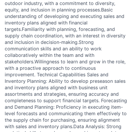
outdoor industry, with a commitment to diversity,
equity, and inclusion in planning processes.Basic
understanding of developing and executing sales and
inventory plans aligned with financial
targets.Familiarity with planning, forecasting, and
supply chain coordination, with an interest in diversity
and inclusion in decision-making.Strong
communication skills and an ability to work
collaboratively within the team and with
stakeholders.Willingness to learn and grow in the role,
with a proactive approach to continuous
improvement. Technical Capabilities Sales and
Inventory Planning: Ability to develop preseason sales
and inventory plans aligned with business unit
assortments and strategies, ensuring accuracy and
completeness to support financial targets. Forecasting
and Demand Planning: Proficiency in executing item-
level forecasts and communicating them effectively to
the supply chain for purchasing, ensuring alignment
with sales and inventory plans.Data Analysis: Strong