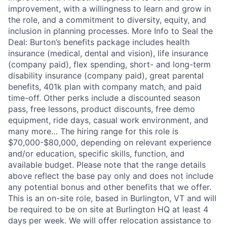
improvement, with a willingness to learn and grow in
the role, and a commitment to diversity, equity, and
inclusion in planning processes. More Info to Seal the
Deal: Burton’s benefits package includes health
insurance (medical, dental and vision), life insurance
(company paid), flex spending, short- and long-term
disability insurance (company paid), great parental
benefits, 401k plan with company match, and paid
time-off. Other perks include a discounted season
pass, free lessons, product discounts, free demo
equipment, ride days, casual work environment, and
many more… The hiring range for this role is
$70,000-$80,000, depending on relevant experience
and/or education, specific skills, function, and
available budget. Please note that the range details
above reflect the base pay only and does not include
any potential bonus and other benefits that we offer.
This is an on-site role, based in Burlington, VT and will
be required to be on site at Burlington HQ at least 4
days per week. We will offer relocation assistance to