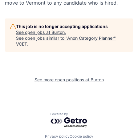
move to Vermont to any candidate who is hired.
This job is no longer accepting applications
See open jobs at
Burton
.
See open jobs similar to "
Anon Category Planner
"
VCET
.
See more open positions at
Burton
Powered by Getro.com
Privacy policy
Cookie policy