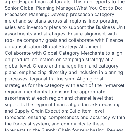
agreed-upon financial targets. This role reports to the
Senior Global Planning Manager.What You Get to Do:
Preseason Planning: Develop preseason category
merchandise plans across all regions, incorporating
sales and inventory plans to support the Business Unit
assortments and strategies. Ensure alignment with
top-line company goals and collaborate with Finance
on consolidation.Global Strategy Alignment:
Collaborate with Global Category Merchants to align
on product, collection, or campaign strategy at a
global level. Create and manage item and category
plans, emphasizing diversity and inclusion in planning
processes.Regional Partnership: Align global
strategies for the category with each of the in-market
regional merchants to ensure the appropriate
assortment at each region and channel level that
supports the regional financial guidance.Forecasting
and Supply Chain Execution: Build item-level
forecasts, ensuring completeness and accuracy within
the forecast system, and communicate these
forecasts to the Supply Chain for purchasing. Review