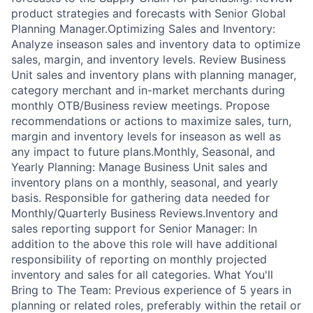
product strategies and forecasts with Senior Global
Planning Manager.Optimizing Sales and Inventory:
Analyze inseason sales and inventory data to optimize
sales, margin, and inventory levels. Review Business
Unit sales and inventory plans with planning manager,
category merchant and in-market merchants during
monthly OTB/Business review meetings. Propose
recommendations or actions to maximize sales, turn,
margin and inventory levels for inseason as well as
any impact to future plans.Monthly, Seasonal, and
Yearly Planning: Manage Business Unit sales and
inventory plans on a monthly, seasonal, and yearly
basis. Responsible for gathering data needed for
Monthly/Quarterly Business Reviews.Inventory and
sales reporting support for Senior Manager: In
addition to the above this role will have additional
responsibility of reporting on monthly projected
inventory and sales for all categories. What You'll
Bring to The Team: Previous experience of 5 years in
planning or related roles, preferably within the retail or