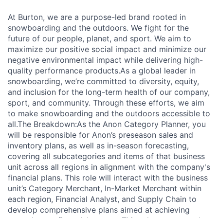
At Burton, we are a purpose-led brand rooted in
snowboarding and the outdoors. We fight for the
future of our people, planet, and sport. We aim to
maximize our positive social impact and minimize our
negative environmental impact while delivering high-
quality performance products.As a global leader in
snowboarding, we’re committed to diversity, equity,
and inclusion for the long-term health of our company,
sport, and community. Through these efforts, we aim
to make snowboarding and the outdoors accessible to
all.The Breakdown:As the Anon Category Planner, you
will be responsible for Anon’s preseason sales and
inventory plans, as well as in-season forecasting,
covering all subcategories and items of that business
unit across all regions in alignment with the company's
financial plans. This role will interact with the business
unit’s Category Merchant, In-Market Merchant within
each region, Financial Analyst, and Supply Chain to
develop comprehensive plans aimed at achieving