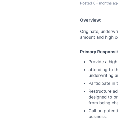
Posted
6+ months ag
Overview:
Originate, underwri
amount and high c
Primary Responsibi
Provide a high
attending to t
underwriting a
Participate in
Restructure ad
designed to pr
from being cha
Call on potent
business.