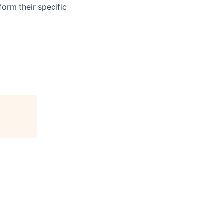
form their specific