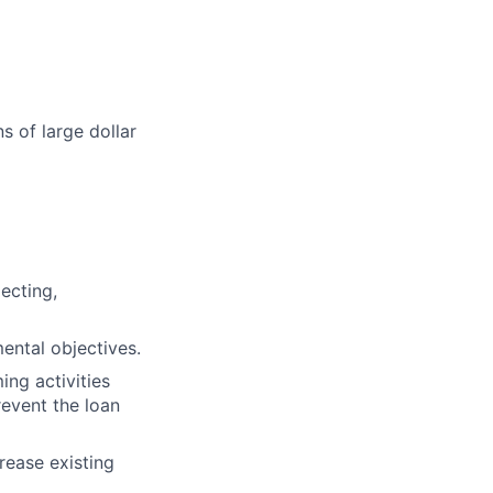
s of large dollar
ecting,
ental objectives.
ng activities
revent the loan
rease existing