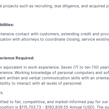
l projects such as recruiting, due diligence, and acquired p
ilities:
xtensive contact with customers, extending credit and pro
ation with attorneys to coordinate closing, service existin
erience Required:
r equivalent in work experience. Seven (7) to ten (10) year
erience. Working knowledge of personal computers and sof
ent written and verbal communication skills with an orient
ility to interact with all levels of personnel.
ls.
ted to fair, competitive, and market-informed pay for ou
 position is $115,703.73 - $192,839.55 Annual (USD). The su