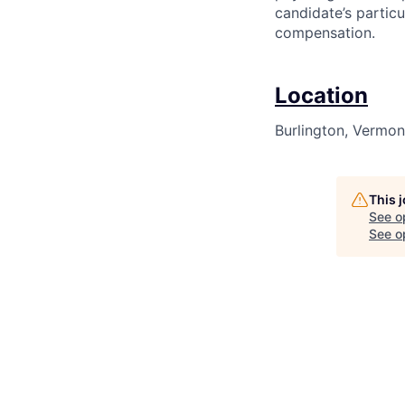
candidate’s particu
compensation.
Location
Burlington, Vermon
This 
See o
See op