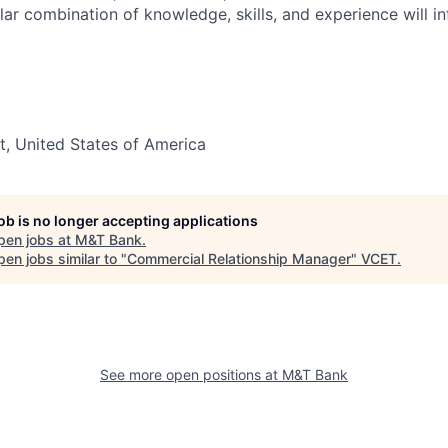
lar combination of knowledge, skills, and experience will in
t, United States of America
job is no longer accepting applications
pen jobs at
M&T Bank
.
en jobs similar to "
Commercial Relationship Manager
"
VCET
.
See more open positions at
M&T Bank