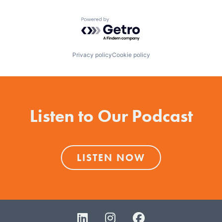
Powered by Getro.com
Privacy policy
Cookie policy
Listen to Our Podcast
LISTEN NOW