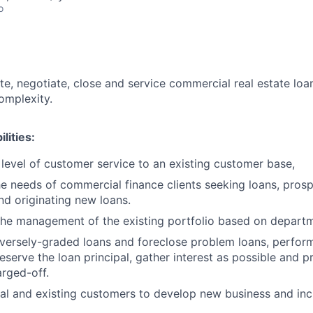
o
te, negotiate, close and service commercial real estate loan
omplexity.
lities:
 level of customer service to an existing customer base,
he needs of commercial finance clients seeking loans, prosp
nd originating new loans.
 the management of the existing portfolio based on departm
versely-graded loans and foreclose problem loans, performi
eserve the loan principal, gather interest as possible and p
rged-off.
ial and existing customers to develop new business and inc