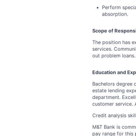
Perform specia
absorption.
Scope of Responsib
The position has e
services. Communic
out problem loans.
Education and Exp
Bachelors degree o
estate lending exp
department. Excell
customer service. Ab
Credit analysis skil
M&T Bank is commit
pay range for this