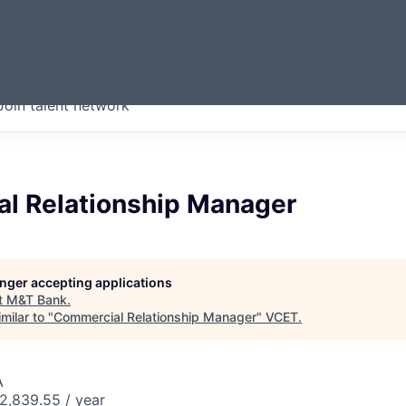
ERMONT
Join talent network
companies from across our
we think are special.
l Relationship Manager
longer accepting applications
t
M&T Bank
.
milar to "
Commercial Relationship Manager
"
VCET
.
A
2,839.55 / year