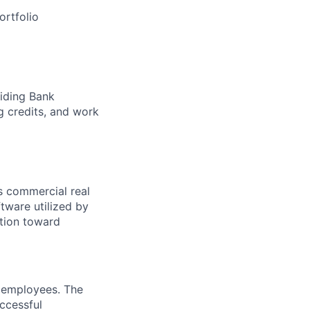
ortfolio
viding Bank
g credits, and work
s commercial real
tware utilized by
ation toward
r employees. The
ccessful