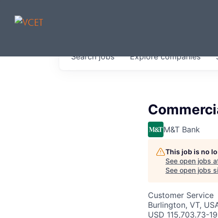
JOBS IN V
Search
jobs
Explore
companies
Get started at these select 
portfolio, partners and firms 
0
jobs ·
0
companies
Commercia
M&T Bank
This job is no 
See open jobs a
See open jobs si
Customer Service
Burlington, VT, US
USD 115,703.73-19