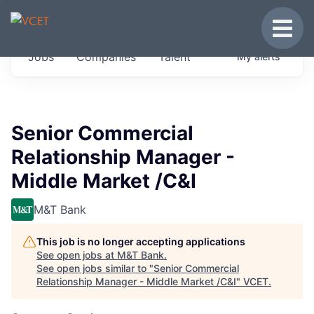
JOBS IN VERMONT
Toggle
Get started at these select companies from
Jobs
Companies
Talent
My
alerts
across our portfolio, partners and firms we
think are special.
0
jobs ·
0
companies
Senior Commercial
Relationship Manager -
Middle Market /C&I
M&T Bank
This job is no longer accepting applications
See open jobs at
M&T Bank
.
See open jobs similar to "
Senior Commercial
Relationship Manager - Middle Market /C&I
"
VCET
.