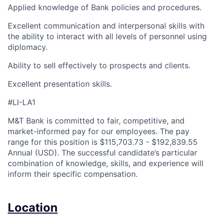
Applied knowledge of Bank policies and procedures.
Excellent communication and interpersonal skills with
the ability to interact with all levels of personnel using
diplomacy.
Ability to sell effectively to prospects and clients.
Excellent presentation skills.
#LI-LA1
M&T Bank is committed to fair, competitive, and
market-informed pay for our employees. The pay
range for this position is $115,703.73 - $192,839.55
Annual (USD). The successful candidate’s particular
combination of knowledge, skills, and experience will
inform their specific compensation.
Location