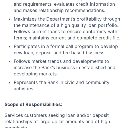
and requirements, evaluates credit information
and makes relationship recommendations.
Maximizes the Department’s profitability through
the maintenance of a high quality loan portfolio.
Follows current loans to ensure conformity with
terms; maintains current and complete credit file.
Participates in a formal call program to develop
new loan, deposit and fee based business.
Follows market trends and developments to
increase the Bank’s business in established and
developing markets.
Represents the Bank in civic and community
activities.
Scope of Responsibilities:
Services customers seeking loan and/or deposit
relationships of large dollar amounts and of high
complexity.