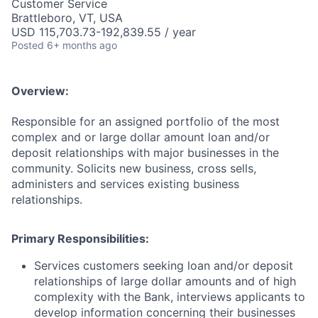
Customer Service
Brattleboro, VT, USA
USD 115,703.73-192,839.55 / year
Posted
6+ months ago
Overview:
Responsible for an assigned portfolio of the most
complex and or large dollar amount loan and/or
deposit relationships with major businesses in the
community. Solicits new business, cross sells,
administers and services existing business
relationships.
Primary Responsibilities:
Services customers seeking loan and/or deposit
relationships of large dollar amounts and of high
complexity with the Bank, interviews applicants to
develop information concerning their businesses