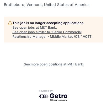
Brattleboro, Vermont, United States of America
This job is no longer accepting applications
See open jobs at
M&T Bank
.
See open jobs similar to "
Senior Commercial
Relationship Manager - Middle Market /C&I
"
VCET
.
See more open positions at
M&T Bank
Powered by Getro.com