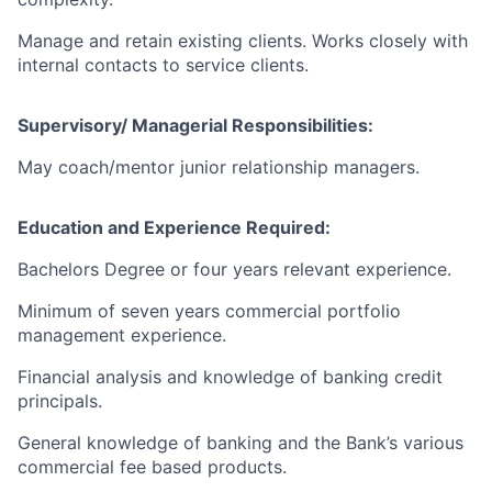
Manage and retain existing clients. Works closely with
internal contacts to service clients.
Supervisory/ Managerial Responsibilities:
May coach/mentor junior relationship managers.
Education and Experience Required:
Bachelors Degree or four years relevant experience.
Minimum of seven years commercial portfolio
management experience.
Financial analysis and knowledge of banking credit
principals.
General knowledge of banking and the Bank’s various
commercial fee based products.