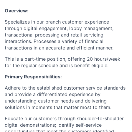
Overview:
Specializes in our branch customer experience
through digital engagement, lobby management,
transactional processing and retail servicing
interactions. Processes a variety of financial
transactions in an accurate and efficient manner.
This is a part-time position, offering 20 hours/week
for the regular schedule and is benefit eligible.
Primary Responsibilities:
Adhere to the established customer service standards
and provide a differentiated experience by
understanding customer needs and delivering
solutions in moments that matter most to them.
Educate our customers through shoulder-to-shoulder
digital demonstrations; identify self-service
opportunities that meet the customer’s identified