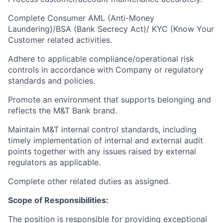
Complete Consumer AML (Anti-Money
Laundering)/BSA (Bank Secrecy Act)/ KYC (Know Your
Customer related activities.
Adhere to applicable compliance/operational risk
controls in accordance with Company or regulatory
standards and policies.
Promote an environment that supports belonging and
reflects the M&T Bank brand.
Maintain M&T internal control standards, including
timely implementation of internal and external audit
points together with any issues raised by external
regulators as applicable.
Complete other related duties as assigned.
Scope of Responsibilities:
The position is responsible for providing exceptional