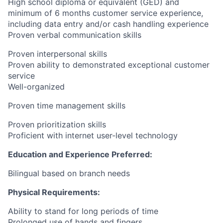
High school diploma or equivalent (GED) and
minimum of 6 months customer service experience,
including data entry and/or cash handling experience
Proven verbal communication skills
Proven interpersonal skills
Proven ability to demonstrated exceptional customer
service
Well-organized
Proven time management skills
Proven prioritization skills
Proficient with internet user-level technology
Education and Experience Preferred:
Bilingual based on branch needs
Physical Requirements:
Ability to stand for long periods of time
Prolonged use of hands and fingers