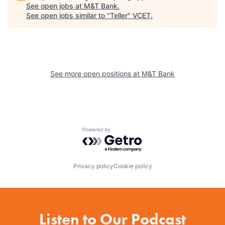
See open jobs at
M&T Bank
.
See open jobs similar to "
Teller
"
VCET
.
See more open positions at
M&T Bank
Powered by Getro.com
Privacy policy
Cookie policy
Listen to Our Podcast