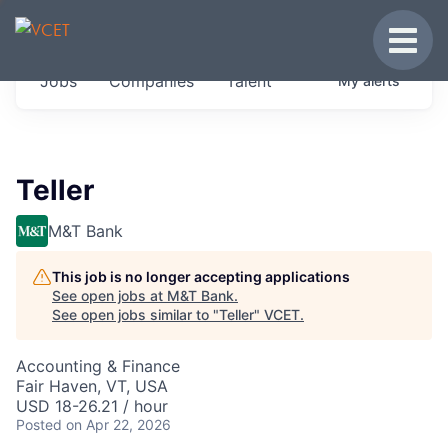
JOBS IN VERMONT
Toggle
Get started at these select companies from
Jobs
Companies
Talent
My
alerts
across our portfolio, partners and firms we
think are special.
0
jobs ·
0
companies
Teller
M&T Bank
This job is no longer accepting applications
See open jobs at
M&T Bank
.
See open jobs similar to "
Teller
"
VCET
.
Accounting & Finance
Fair Haven, VT, USA
USD 18-26.21 / hour
Posted
on Apr 22, 2026