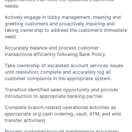
needs.
Actively engage in lobby management, meeting and
greeting customers and proactively inquiring and
taking ownership to address the customer’s immediate
need.
Accurately balance and process customer
transactions efficiently following Bank Policy.
Take ownership of escalated account services issues
until resolution; complete and accurately log all
customer complaints in the appropriate system.
Transition identified sales opportunity and provide
introduction to appropriate banking partner.
Complete branch-related operational activities as
appropriate (e.g cash ordering, vault, ATM, and wire
transfer activities).
Process customer/account maintenance accurately.