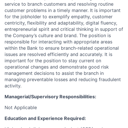
service to branch customers and resolving routine
customer problems in a timely manner.
It is important
for the jobholder to exemplify empathy, customer
centricity, flexibility and adaptability, digital fluency,
entrepreneurial spirit and critical thinking in support of
the Company’s culture and brand.
The position is
responsible for interacting with appropriate areas
within the Bank to ensure branch-related operational
issues are resolved efficiently and accurately. It is
important for the position to stay current on
operational changes and demonstrate good risk
management decisions to assist the branch in
managing preventable losses and reducing fraudulent
activity.
Managerial/Supervisory Responsibilities:
Not Applicable
Education and Experience Required: