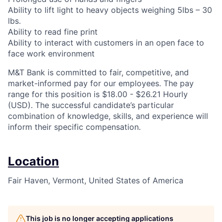
Ability to lift light to heavy objects weighing 5lbs – 30
lbs.
Ability to read fine print
Ability to interact with customers in an open face to
face work environment
M&T Bank is committed to fair, competitive, and
market-informed pay for our employees. The pay
range for this position is $18.00 - $26.21 Hourly
(USD). The successful candidate’s particular
combination of knowledge, skills, and experience will
inform their specific compensation.
Location
Fair Haven, Vermont, United States of America
This job is no longer accepting applications