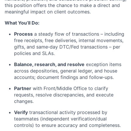
this position offers the chance to make a direct and
meaningful impact on client outcomes.
What You’ll Do:
Process
a steady flow of transactions – including
free receipts, free deliveries, internal movements,
gifts, and same‑day DTC/Fed transactions – per
policies and SLAs.
Balance, research, and resolve
exception items
across depositories, general ledger, and house
accounts; document findings and follow‑ups.
Partner
with Front/Middle Office to clarify
requests, resolve discrepancies, and execute
changes.
Verify
transactional activity processed by
teammates (independent verification/dual
controls) to ensure accuracy and completeness.