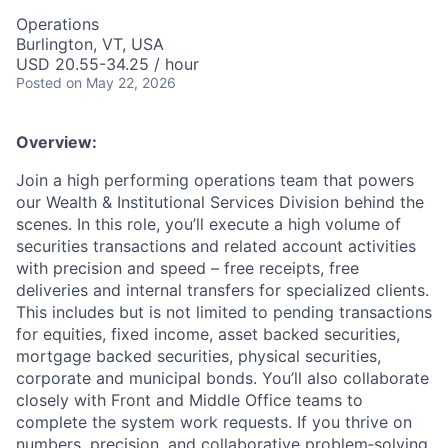
Operations
Burlington, VT, USA
USD 20.55-34.25 / hour
Posted
on May 22, 2026
Overview:
Join a high performing operations team that powers
our Wealth & Institutional Services Division behind the
scenes. In this role, you’ll execute a high volume of
securities transactions and related account activities
with precision and speed – free receipts, free
deliveries and internal transfers for specialized clients.
This includes but is not limited to pending transactions
for equities, fixed income, asset backed securities,
mortgage backed securities, physical securities,
corporate and municipal bonds. You’ll also collaborate
closely with Front and Middle Office teams to
complete the system work requests. If you thrive on
numbers, precision, and collaborative problem‑solving,