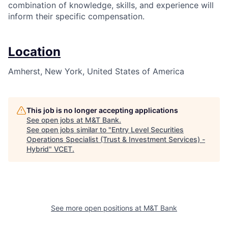
combination of knowledge, skills, and experience will
inform their specific compensation.
Location
Amherst, New York, United States of America
This job is no longer accepting applications
See open jobs at
M&T Bank
.
See open jobs similar to "
Entry Level Securities
Operations Specialist (Trust & Investment Services) -
Hybrid
"
VCET
.
See more open positions at
M&T Bank