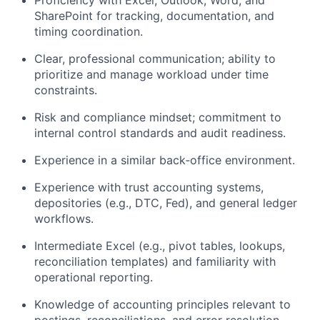
Proficiency with Excel, Outlook, Word, and
SharePoint for tracking, documentation, and
timing coordination.
Clear, professional communication; ability to
prioritize and manage workload under time
constraints.
Risk and compliance mindset; commitment to
internal control standards and audit readiness.
Experience in a similar back‑office environment.
Experience with trust accounting systems,
depositories (e.g., DTC, Fed), and general ledger
workflows.
Intermediate Excel (e.g., pivot tables, lookups,
reconciliation templates) and familiarity with
operational reporting.
Knowledge of accounting principles relevant to