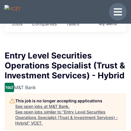
JOBS IN VERMONT
Toggle
Get started at these select companies from
Jobs
Companies
Talent
My
alerts
across our portfolio, partners and firms we
think are special.
0
jobs ·
0
companies
Entry Level Securities
Operations Specialist (Trust &
Investment Services) - Hybrid
M&T Bank
This job is no longer accepting applications
See open jobs at
M&T Bank
.
See open jobs similar to "
Entry Level Securities
Operations Specialist (Trust & Investment Services) -
Hybrid
"
VCET
.