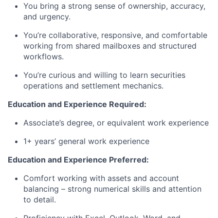
You bring a strong sense of ownership, accuracy,
and urgency.
You’re collaborative, responsive, and comfortable
working from shared mailboxes and structured
workflows.
You’re curious and willing to learn securities
operations and settlement mechanics.
Education and Experience Required:
Associate’s degree, or equivalent work experience
1+ years’ general work experience
Education and Experience Preferred:
Comfort working with assets and account
balancing – strong numerical skills and attention
to detail.