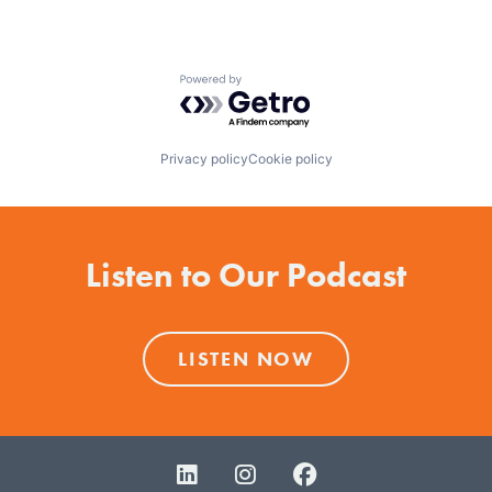
Powered by Getro.com
Privacy policy
Cookie policy
Listen to Our Podcast
LISTEN NOW