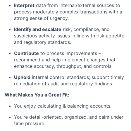
Interpret
data from internal/external sources to
process moderately complex transactions with a
strong sense of urgency.
Identify and escalate
risk, compliance, and
suspicious activity issues in line with risk appetite
and regulatory standards.
Contribute
to process improvements –
recommend and help implement changes that
enhance accuracy, throughput, and controls.
Uphold
internal control standards; support timely
remediation of audit and regulatory findings.
What Makes You a Great Fit:
You enjoy calculating & balancing accounts.
You’re detail‑oriented, organized, and calm under
time pressure.