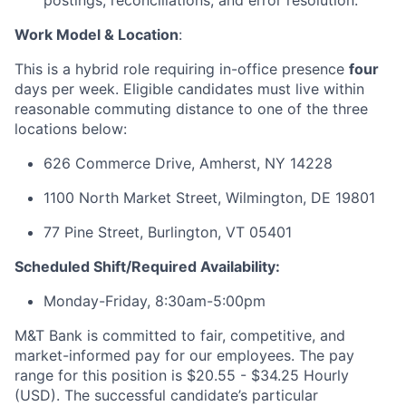
postings, reconciliations, and error resolution.
Work Model & Location
:
This is a hybrid role requiring in-office presence
four
days per week. Eligible candidates must live within
reasonable commuting distance to one of the three
locations below:
626 Commerce Drive, Amherst, NY 14228
1100 North Market Street, Wilmington, DE 19801
77 Pine Street, Burlington, VT 05401
Scheduled Shift/Required Availability:
Monday-Friday, 8:30am-5:00pm
M&T Bank is committed to fair, competitive, and
market-informed pay for our employees. The pay
range for this position is $20.55 - $34.25 Hourly
(USD). The successful candidate’s particular