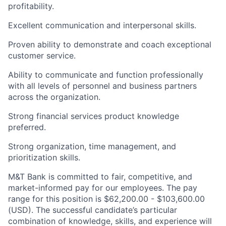
profitability.
Excellent communication and interpersonal skills.
Proven ability to demonstrate and coach exceptional
customer service.
Ability to communicate and function professionally
with all levels of personnel and business partners
across the organization.
Strong financial services product knowledge
preferred.
Strong organization, time management, and
prioritization skills.
M&T Bank is committed to fair, competitive, and
market-informed pay for our employees. The pay
range for this position is $62,200.00 - $103,600.00
(USD). The successful candidate’s particular
combination of knowledge, skills, and experience will