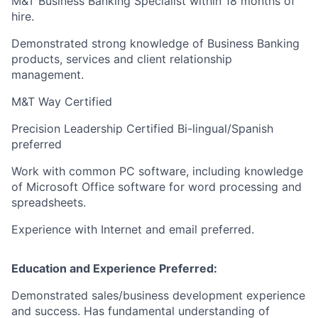
M&T Business Banking Specialist within 18 months of
hire.
Demonstrated strong knowledge of Business Banking
products, services and client relationship
management.
M&T Way Certified
Precision Leadership Certified Bi-lingual/Spanish
preferred
Work with common PC software, including knowledge
of Microsoft Office software for word processing and
spreadsheets.
Experience with Internet and email preferred.
Education and Experience Preferred:
Demonstrated sales/business development experience
and success. Has fundamental understanding of