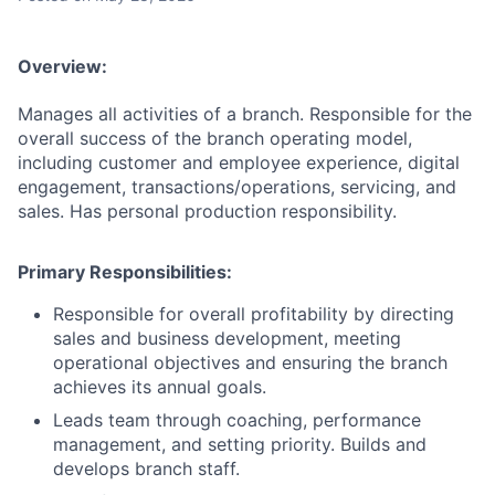
Overview:
Manages all activities of a branch. Responsible for the
overall success of the branch operating model,
including customer and employee experience, digital
engagement, transactions/operations, servicing, and
sales. Has personal production responsibility.
Primary
Responsibilities
:
Responsible for overall profitability by directing
sales and business development, meeting
operational objectives and ensuring the branch
achieves its annual goals.
Leads team through coaching, performance
management, and setting priority. Builds and
develops branch staff.