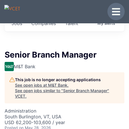
JOBS IN VERMONT
Toggle
Get started at these select companies from
Jobs
Companies
Talent
My
alerts
across our portfolio, partners and firms we
think are special.
0
jobs ·
0
companies
Senior Branch Manager
M&T Bank
This job is no longer accepting applications
See open jobs at
M&T Bank
.
See open jobs similar to "
Senior Branch Manager
"
VCET
.
Administration
South Burlington, VT, USA
USD 62,200-103,600 / year
Posted
on May 28, 2026