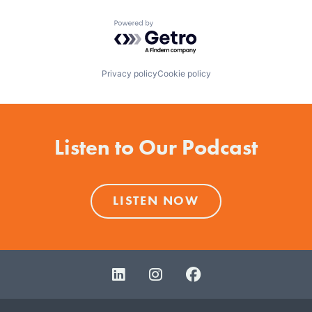
Powered by Getro.com
Privacy policy
Cookie policy
Listen to Our Podcast
LISTEN NOW