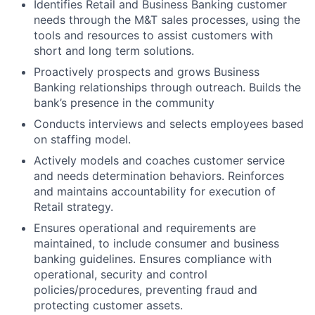
Identifies Retail and Business Banking customer
needs through the M&T sales processes, using the
tools and resources to assist customers with
short and long term solutions.
Proactively prospects and grows Business
Banking relationships through outreach. Builds the
bank’s presence in the community
Conducts interviews and selects employees based
on staffing model.
Actively models and coaches customer service
and needs determination behaviors. Reinforces
and maintains accountability for execution of
Retail strategy.
Ensures operational and requirements are
maintained, to include consumer and business
banking guidelines. Ensures compliance with
operational, security and control
policies/procedures, preventing fraud and
protecting customer assets.