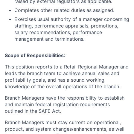
raised by external regulators as applicable.
Completes other related duties as assigned.
Exercises usual authority of a manager concerning
staffing, performance appraisals, promotions,
salary recommendations, performance
management and terminations.
Scope of Responsibilities:
This position reports to a Retail Regional Manager and
leads the branch team to achieve annual sales and
profitability goals, and has a sound working
knowledge of the overall operations of the branch.
Branch Managers have the responsibility to establish
and maintain federal registration requirements
outlined in the SAFE Act.
Branch Managers must stay current on operational,
product, and system changes/enhancements, as well