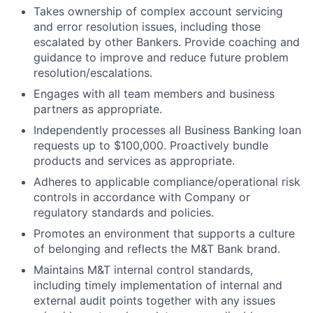
Takes ownership of complex account servicing
and error resolution issues, including those
escalated by other Bankers. Provide coaching and
guidance to improve and reduce future problem
resolution/escalations.
Engages with all team members and business
partners as appropriate.
Independently processes all Business Banking loan
requests up to $100,000. Proactively bundle
products and services as appropriate.
Adheres to applicable compliance/operational risk
controls in accordance with Company or
regulatory standards and policies.
Promotes an environment that supports a culture
of belonging and reflects the M&T Bank brand.
Maintains M&T internal control standards,
including timely implementation of internal and
external audit points together with any issues