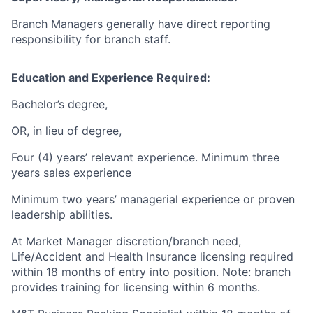
Branch Managers generally have direct reporting
responsibility for branch staff.
Education and Experience Required:
Bachelor’s degree,
OR, in lieu of degree,
Four (4) years’ relevant experience. Minimum three
years sales experience
Minimum two years’ managerial experience or proven
leadership abilities.
At Market Manager discretion/branch need,
Life/Accident and Health Insurance licensing required
within 18 months of entry into position. Note: branch
provides training for licensing within 6 months.