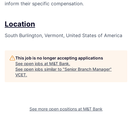
inform their specific compensation.
Location
South Burlington, Vermont, United States of America
This job is no longer accepting applications
See open jobs at
M&T Bank
.
See open jobs similar to "
Senior Branch Manager
"
VCET
.
See more open positions at
M&T Bank