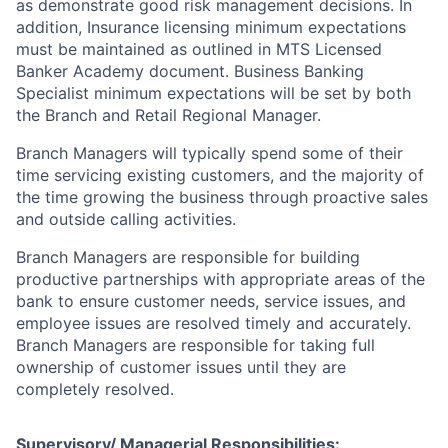
as demonstrate good risk management decisions. In
addition, Insurance licensing minimum expectations
must be maintained as outlined in MTS Licensed
Banker Academy document. Business Banking
Specialist minimum expectations will be set by both
the Branch and Retail Regional Manager.
Branch Managers will typically spend some of their
time servicing existing customers, and the majority of
the time growing the business through proactive sales
and outside calling activities.
Branch Managers are responsible for building
productive partnerships with appropriate areas of the
bank to ensure customer needs, service issues, and
employee issues are resolved timely and accurately.
Branch Managers are responsible for taking full
ownership of customer issues until they are
completely resolved.
Supervisory/ Managerial Responsibilities: