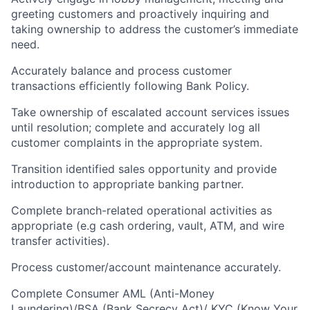
greeting customers and proactively inquiring and
taking ownership to address the customer’s immediate
need.
Accurately balance and process customer
transactions efficiently following Bank Policy.
Take ownership of escalated account services issues
until resolution; complete and accurately log all
customer complaints in the appropriate system.
Transition identified sales opportunity and provide
introduction to appropriate banking partner.
Complete branch-related operational activities as
appropriate (e.g cash ordering, vault, ATM, and wire
transfer activities).
Process customer/account maintenance accurately.
Complete Consumer AML (Anti-Money
Laundering)/BSA (Bank Secrecy Act)/ KYC (Know Your