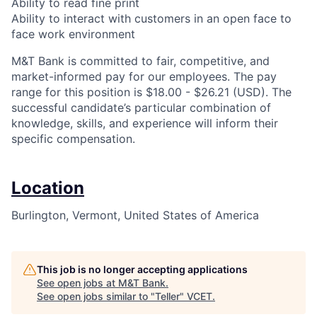
Ability to read fine print
Ability to interact with customers in an open face to
face work environment
M&T Bank is committed to fair, competitive, and
market-informed pay for our employees. The pay
range for this position is $18.00 - $26.21 (USD). The
successful candidate’s particular combination of
knowledge, skills, and experience will inform their
specific compensation.
Location
Burlington, Vermont, United States of America
This job is no longer accepting applications
See open jobs at
M&T Bank
.
See open jobs similar to "
Teller
"
VCET
.