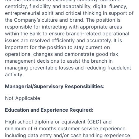
centricity, flexibility and adaptability, digital fluency,
entrepreneurial spirit and critical thinking in support of
the Company’s culture and brand.
The position is
responsible for interacting with appropriate areas
within the Bank to ensure branch-related operational
issues are resolved efficiently and accurately. It is
important for the position to stay current on
operational changes and demonstrate good risk
management decisions to assist the branch in
managing preventable losses and reducing fraudulent
activity.
Managerial/Supervisory Responsibilities:
Not Applicable
Education and Experience Required:
High school diploma or equivalent (GED) and
minimum of 6 months customer service experience,
including data entry and/or cash handling experience