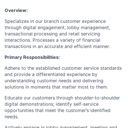
Overview:
Specializes in our branch customer experience
through digital engagement, lobby management,
transactional processing and retail servicing
interactions. Processes a variety of financial
transactions in an accurate and efficient manner.
Primary Responsibilities:
Adhere to the established customer service standards
and provide a differentiated experience by
understanding customer needs and delivering
solutions in moments that matter most to them.
Educate our customers through shoulder-to-shoulder
digital demonstrations; identify self-service
opportunities that meet the customer’s identified
needs.
Actively engage in lobby management, meeting and