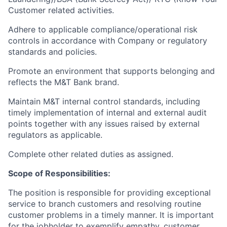
Customer related activities.
Adhere to applicable compliance/operational risk
controls in accordance with Company or regulatory
standards and policies.
Promote an environment that supports belonging and
reflects the M&T Bank brand.
Maintain M&T internal control standards, including
timely implementation of internal and external audit
points together with any issues raised by external
regulators as applicable.
Complete other related duties as assigned.
Scope of Responsibilities:
The position is responsible for providing exceptional
service to branch customers and resolving routine
customer problems in a timely manner.
It is important
for the jobholder to exemplify empathy, customer