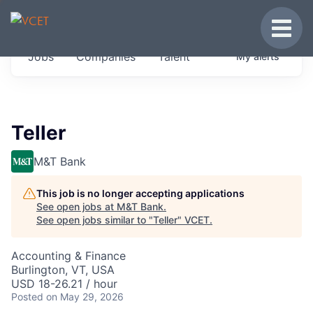
JOBS IN VERMONT
Toggle
Get started at these select companies from
Jobs
Companies
Talent
My
alerts
across our portfolio, partners and firms we
think are special.
0
jobs ·
0
companies
Teller
M&T Bank
This job is no longer accepting applications
See open jobs at
M&T Bank
.
See open jobs similar to "
Teller
"
VCET
.
Accounting & Finance
Burlington, VT, USA
USD 18-26.21 / hour
Posted
on May 29, 2026