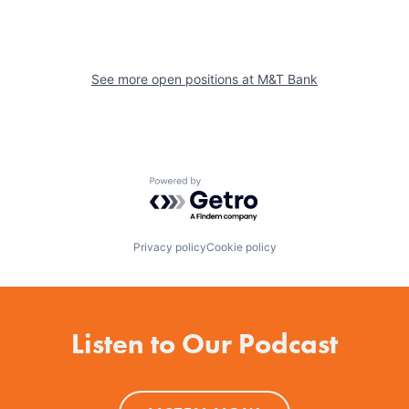
See more open positions at
M&T Bank
Powered by Getro.com
Privacy policy
Cookie policy
Listen to Our Podcast