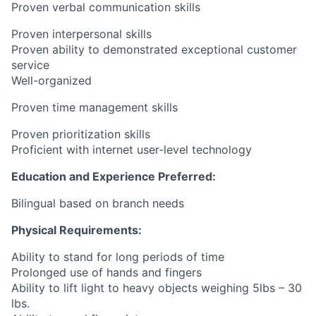
Proven verbal communication skills
Proven interpersonal skills
Proven ability to demonstrated exceptional customer
service
Well-organized
Proven time management skills
Proven prioritization skills
Proficient with internet user-level technology
Education and Experience Preferred:
Bilingual based on branch needs
Physical Requirements:
Ability to stand for long periods of time
Prolonged use of hands and fingers
Ability to lift light to heavy objects weighing 5lbs – 30
lbs.