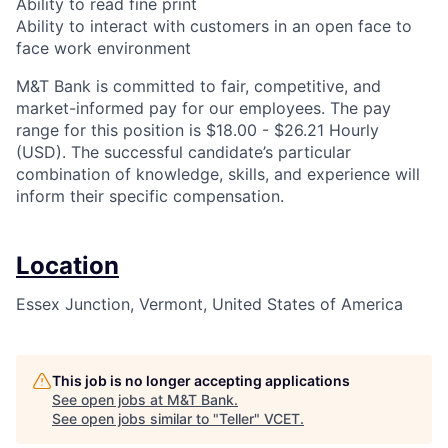
Ability to read fine print
Ability to interact with customers in an open face to
face work environment
M&T Bank is committed to fair, competitive, and
market-informed pay for our employees. The pay
range for this position is $18.00 - $26.21 Hourly
(USD). The successful candidate’s particular
combination of knowledge, skills, and experience will
inform their specific compensation.
Location
Essex Junction, Vermont, United States of America
This job is no longer accepting applications
See open jobs at
M&T Bank
.
See open jobs similar to "
Teller
"
VCET
.