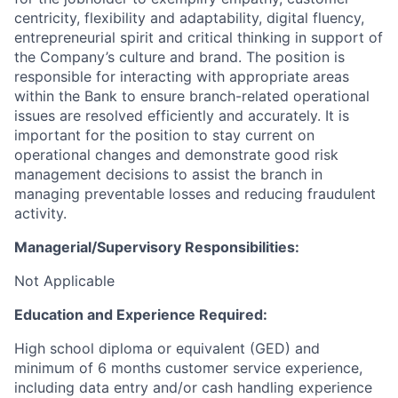
centricity, flexibility and adaptability, digital fluency,
entrepreneurial spirit and critical thinking in support of
the Company’s culture and brand.
The position is
responsible for interacting with appropriate areas
within the Bank to ensure branch-related operational
issues are resolved efficiently and accurately. It is
important for the position to stay current on
operational changes and demonstrate good risk
management decisions to assist the branch in
managing preventable losses and reducing fraudulent
activity.
Managerial/Supervisory Responsibilities:
Not Applicable
Education and Experience Required:
High school diploma or equivalent (GED) and
minimum of 6 months customer service experience,
including data entry and/or cash handling experience