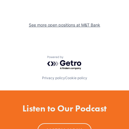
See more open positions at
M&T Bank
Powered by Getro.com
Privacy policy
Cookie policy
Listen to Our Podcast