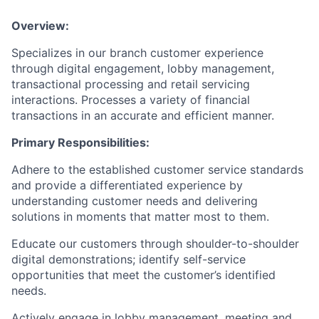
Overview:
Specializes in our branch customer experience
through digital engagement, lobby management,
transactional processing and retail servicing
interactions. Processes a variety of financial
transactions in an accurate and efficient manner.
Primary Responsibilities:
Adhere to the established customer service standards
and provide a differentiated experience by
understanding customer needs and delivering
solutions in moments that matter most to them.
Educate our customers through shoulder-to-shoulder
digital demonstrations; identify self-service
opportunities that meet the customer’s identified
needs.
Actively engage in lobby management, meeting and