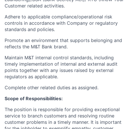
Customer related activities.
Adhere to applicable compliance/operational risk
controls in accordance with Company or regulatory
standards and policies.
Promote an environment that supports belonging and
reflects the M&T Bank brand.
Maintain M&T internal control standards, including
timely implementation of internal and external audit
points together with any issues raised by external
regulators as applicable.
Complete other related duties as assigned.
Scope of Responsibilities:
The position is responsible for providing exceptional
service to branch customers and resolving routine
customer problems in a timely manner.
It is important
for the jobholder to exemplify empathy, customer