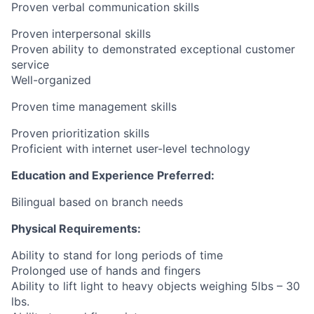
Proven verbal communication skills
Proven interpersonal skills
Proven ability to demonstrated exceptional customer
service
Well-organized
Proven time management skills
Proven prioritization skills
Proficient with internet user-level technology
Education and Experience Preferred:
Bilingual based on branch needs
Physical Requirements:
Ability to stand for long periods of time
Prolonged use of hands and fingers
Ability to lift light to heavy objects weighing 5lbs – 30
lbs.