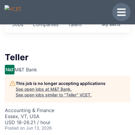
JOBS IN VERMONT
Toggle
Get started at these select companies from
Jobs
Companies
Talent
My
alerts
across our portfolio, partners and firms we
think are special.
0
jobs ·
0
companies
Teller
M&T Bank
This job is no longer accepting applications
See open jobs at
M&T Bank
.
See open jobs similar to "
Teller
"
VCET
.
Accounting & Finance
Essex, VT, USA
USD 18-26.21 / hour
Posted
on Jun 13, 2026