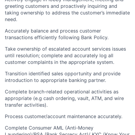
greeting customers and proactively inquiring and
taking ownership to address the customer’s immediate
need.
Accurately balance and process customer
transactions efficiently following Bank Policy.
Take ownership of escalated account services issues
until resolution; complete and accurately log all
customer complaints in the appropriate system.
Transition identified sales opportunity and provide
introduction to appropriate banking partner.
Complete branch-related operational activities as
appropriate (e.g cash ordering, vault, ATM, and wire
transfer activities).
Process customer/account maintenance accurately.
Complete Consumer AML (Anti-Money
Laundering)/BSA (Bank Secrecy Act)/ KYC (Know Your