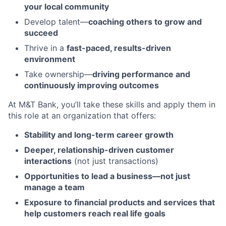
your local community
Develop talent—
coaching others to grow and
succeed
Thrive in a
fast-paced, results-driven
environment
Take ownership—
driving performance and
continuously improving outcomes
At M&T Bank, you’ll take these skills and apply them in
this role at an organization that offers:
Stability and long-term career growth
Deeper, relationship-driven customer
interactions
(not just transactions)
Opportunities to lead a business—not just
manage a team
Exposure to financial products and services that
help customers reach real life goals