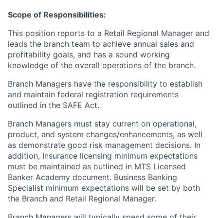
Scope of Responsibilities:
This position reports to a Retail Regional Manager and
leads the branch team to achieve annual sales and
profitability goals, and has a sound working
knowledge of the overall operations of the branch.
Branch Managers have the responsibility to establish
and maintain federal registration requirements
outlined in the SAFE Act.
Branch Managers must stay current on operational,
product, and system changes/enhancements, as well
as demonstrate good risk management decisions. In
addition, Insurance licensing minimum expectations
must be maintained as outlined in MTS Licensed
Banker Academy document. Business Banking
Specialist minimum expectations will be set by both
the Branch and Retail Regional Manager.
Branch Managers will typically spend some of their