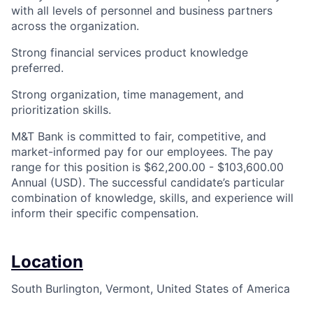
with all levels of personnel and business partners
across the organization.
Strong financial services product knowledge
preferred.
Strong organization, time management, and
prioritization skills.
M&T Bank is committed to fair, competitive, and
market-informed pay for our employees. The pay
range for this position is $62,200.00 - $103,600.00
Annual (USD). The successful candidate’s particular
combination of knowledge, skills, and experience will
inform their specific compensation.
Location
South Burlington, Vermont, United States of America