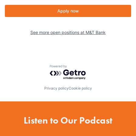
Apply now
See more open positions at
M&T Bank
Powered by Getro.com
Privacy policy
Cookie policy
Listen to Our Podcast