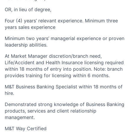
OR, in lieu of degree,
Four (4) years’ relevant experience. Minimum three
years sales experience
Minimum two years’ managerial experience or proven
leadership abilities.
At Market Manager discretion/branch need,
Life/Accident and Health Insurance licensing required
within 18 months of entry into position. Note: branch
provides training for licensing within 6 months.
M&T Business Banking Specialist within 18 months of
hire.
Demonstrated strong knowledge of Business Banking
products, services and client relationship
management.
M&T Way Certified