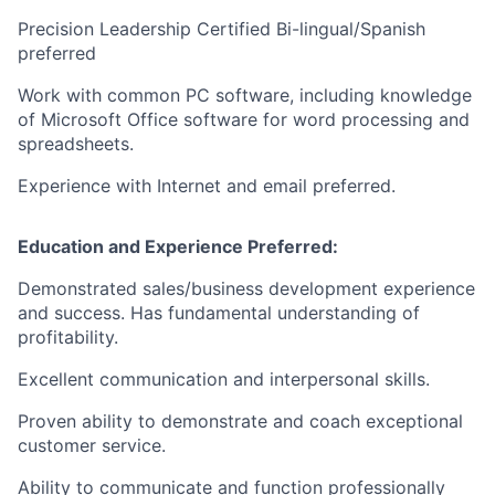
Precision Leadership Certified Bi-lingual/Spanish
preferred
Work with common PC software, including knowledge
of Microsoft Office software for word processing and
spreadsheets.
Experience with Internet and email preferred.
Education and Experience Preferred:
Demonstrated sales/business development experience
and success. Has fundamental understanding of
profitability.
Excellent communication and interpersonal skills.
Proven ability to demonstrate and coach exceptional
customer service.
Ability to communicate and function professionally