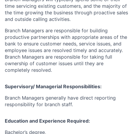
time servicing existing customers, and the majority of
the time growing the business through proactive sales
and outside calling activities.
Branch Managers are responsible for building
productive partnerships with appropriate areas of the
bank to ensure customer needs, service issues, and
employee issues are resolved timely and accurately.
Branch Managers are responsible for taking full
ownership of customer issues until they are
completely resolved.
Supervisory/ Managerial Responsibilities:
Branch Managers generally have direct reporting
responsibility for branch staff.
Education and Experience Required:
Bachelor’s degree,