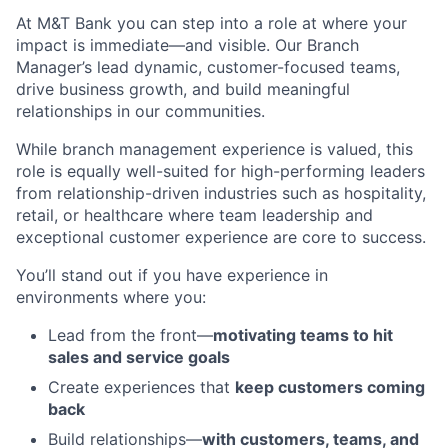
At M&T Bank you can step into a role at where your
impact is immediate—and visible. Our Branch
Manager’s lead dynamic, customer-focused teams,
drive business growth, and build meaningful
relationships in our communities.
While branch management experience is valued, this
role is equally well-suited for high-performing leaders
from relationship-driven industries such as hospitality,
retail, or healthcare where team leadership and
exceptional customer experience are core to success.
You’ll stand out if you have experience in
environments where you:
Lead from the front—
motivating teams to hit
sales and service goals
Create experiences that
keep customers coming
back
Build relationships—
with customers, teams, and