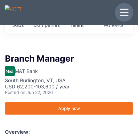
JOBS IN VERMONT
Toggle
Get started at these select companies from
Jobs
Companies
Talent
My
alerts
across our portfolio, partners and firms we
think are special.
0
jobs ·
0
companies
Branch Manager
M&T Bank
South Burlington, VT, USA
USD 62,200-103,600 / year
Posted
on Jun 22, 2026
Apply now
Overview: