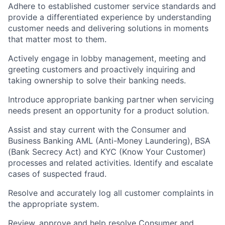
Adhere to established customer service standards and
provide a differentiated experience by understanding
customer needs and delivering solutions in moments
that matter most to them.
Actively engage in lobby management, meeting and
greeting customers and proactively inquiring and
taking ownership to solve their banking needs.
Introduce appropriate banking partner when servicing
needs present an opportunity for a product solution.
Assist and stay current with the Consumer and
Business Banking AML (Anti-Money Laundering), BSA
(Bank Secrecy Act) and KYC (Know Your Customer)
processes and related activities. Identify and escalate
cases of suspected fraud.
Resolve and accurately log all customer complaints in
the appropriate system.
Review, approve and help resolve Consumer and