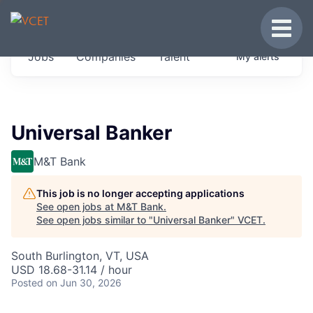
JOBS IN VERMONT
Toggle
Get started at these select companies from
Jobs
Companies
Talent
My
alerts
across our portfolio, partners and firms we
think are special.
0
jobs ·
0
companies
Universal Banker
M&T Bank
This job is no longer accepting applications
See open jobs at
M&T Bank
.
See open jobs similar to "
Universal Banker
"
VCET
.
South Burlington, VT, USA
USD 18.68-31.14 / hour
Posted
on Jun 30, 2026