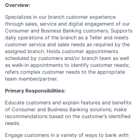
Overview:
Specializes in our branch customer experience
through sales, service and digital engagement of our
Consumer and Business Banking customers. Supports
daily operations of the branch as a Teller and meets
customer service and sales needs as required by the
assigned branch. Holds customer appointments
scheduled by customers and/or branch team as well
as walk-in appointments to identify customer needs;
refers complex customer needs to the appropriate
team member/partner.
Primary Responsibilities:
Educate customers and explain features and benefits
of Consumer and Business Banking solutions; make
recommendations based on the customer’s identified
needs.
Engage customers in a variety of ways to bank with