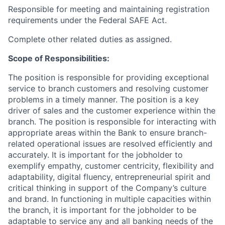
Responsible for meeting and maintaining registration
requirements under the Federal SAFE Act.
Complete other related duties as assigned.
Scope of Responsibilities:
The position is responsible for providing exceptional
service to branch customers and resolving customer
problems in a timely manner. The position is a key
driver of sales and the customer experience within the
branch. The position is responsible for interacting with
appropriate areas within the Bank to ensure branch-
related operational issues are resolved efficiently and
accurately. It is important for the jobholder to
exemplify empathy, customer centricity, flexibility and
adaptability, digital fluency, entrepreneurial spirit and
critical thinking in support of the Company’s culture
and brand. In functioning in multiple capacities within
the branch, it is important for the jobholder to be
adaptable to service any and all banking needs of the