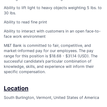
Ability to lift light to heavy objects weighting 5 lbs. to
30 lbs.
Ability to read fine print
Ability to interact with customers in an open face-to-
face work environment
M&T Bank is committed to fair, competitive, and
market-informed pay for our employees. The pay
range for this position is $18.68 - $31.14 (USD). The
successful candidate’s particular combination of
knowledge, skills, and experience will inform their
specific compensation.
Location
South Burlington, Vermont, United States of America