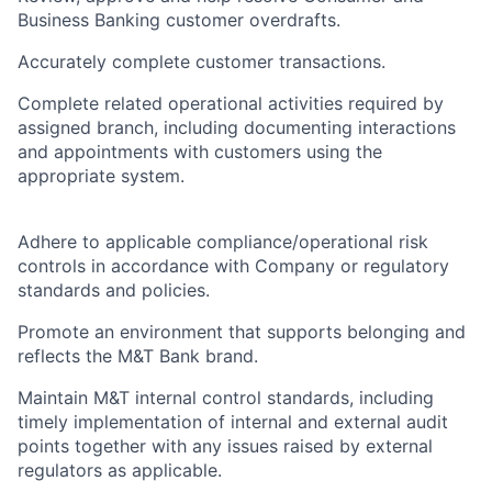
Business Banking customer overdrafts.
Accurately complete customer transactions.
Complete related operational activities required by
assigned branch, including documenting interactions
and appointments with customers using the
appropriate system.
Adhere to applicable compliance/operational risk
controls in accordance with Company or regulatory
standards and policies.
Promote an environment that supports belonging and
reflects the M&T Bank brand.
Maintain M&T internal control standards, including
timely implementation of internal and external audit
points together with any issues raised by external
regulators as applicable.