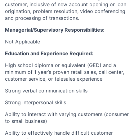
customer, inclusive of new account opening or loan
origination, problem resolution, video conferencing
and processing of transactions.
Managerial/Supervisory Responsibilities:
Not Applicable
Education and Experience Required:
High school diploma or equivalent (GED) and a
minimum of 1 year’s proven retail sales, call center,
customer service, or telesales experience
Strong verbal communication skills
Strong interpersonal skills
Ability to interact with varying customers (consumer
to small business)
Ability to effectively handle difficult customer