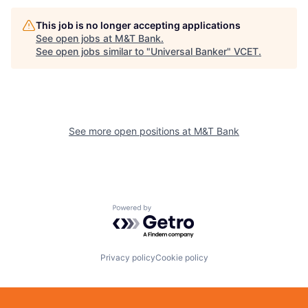
This job is no longer accepting applications
See open jobs at
M&T Bank
.
See open jobs similar to "
Universal Banker
"
VCET
.
See more open positions at
M&T Bank
Powered by Getro.com
Privacy policy
Cookie policy