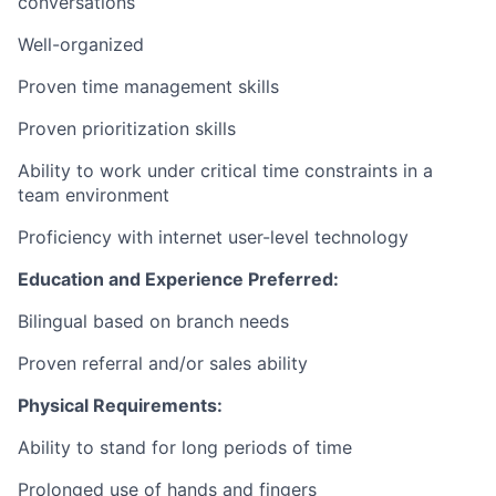
conversations
Well-organized
Proven time management skills
Proven prioritization skills
Ability to work under critical time constraints in a
team environment
Proficiency with internet user-level technology
Education and Experience Preferred:
Bilingual based on branch needs
Proven referral and/or sales ability
Physical Requirements:
Ability to stand for long periods of time
Prolonged use of hands and fingers