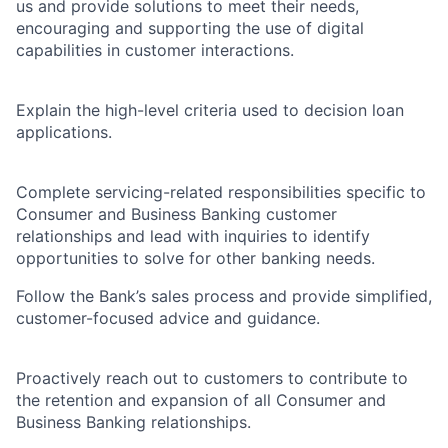
us and provide solutions to meet their needs,
encouraging and supporting the use of digital
capabilities in customer interactions.
Explain the high-level criteria used to decision loan
applications.
Complete servicing-related responsibilities specific to
Consumer and Business Banking customer
relationships and lead with inquiries to identify
opportunities to solve for other banking needs.
Follow the Bank’s sales process and provide simplified,
customer-focused advice and guidance.
Proactively reach out to customers to contribute to
the retention and expansion of all Consumer and
Business Banking relationships.