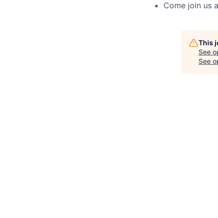
Come join us a
This 
See o
See op