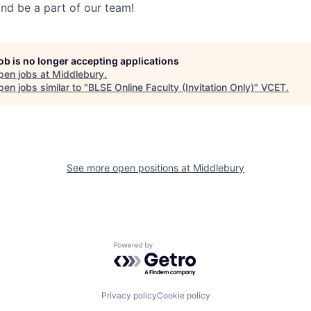
nd be a part of our team!
job is no longer accepting applications
pen jobs at
Middlebury
.
en jobs similar to "
BLSE Online Faculty (Invitation Only)
"
VCET
.
See more open positions at
Middlebury
Powered by Getro.com
Privacy policy
Cookie policy