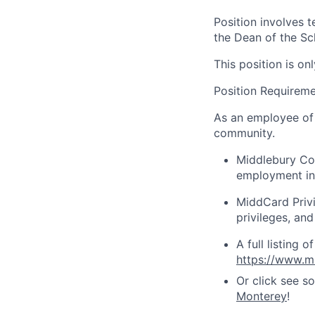
Position involves t
the Dean of the Sc
This position is o
Position Requirem
As an employee of 
community.
Middlebury Col
employment in
MiddCard Privil
privileges, and
A full listing 
https://www.mi
Or click see s
Monterey
!