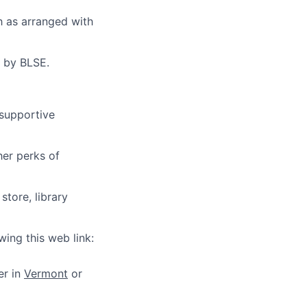
sh as arranged with
d by BLSE.
 supportive
her perks of
store, library
wing this web link:
er in
Vermont
or