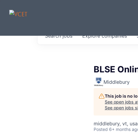
JOBS IN V
Search
jobs
Explore
companies
Get started at these select 
portfolio, partners and firms 
0
jobs ·
0
companies
BLSE Onlin
Middlebury
This job is no 
See open jobs a
See open jobs si
middlebury, vt, usa
Posted
6+ months ag