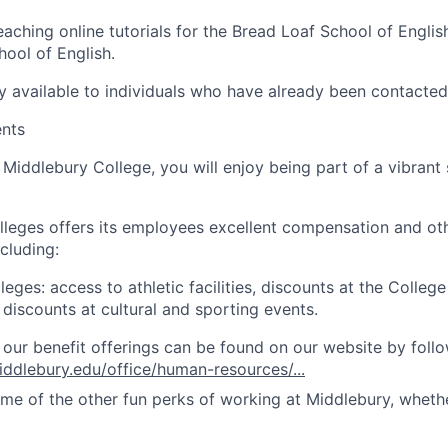
eaching online tutorials for the Bread Loaf School of Engli
hool of English.
nly available to individuals who have already been contacte
ents
Middlebury College, you will enjoy being part of a vibrant
leges offers its employees excellent compensation and ot
cluding:
eges: access to athletic facilities, discounts at the College 
 discounts at cultural and sporting events.
of our benefit offerings can be found on our website by follo
ddlebury.edu/office/human-resources/...
ome of the other fun perks of working at Middlebury, wheth