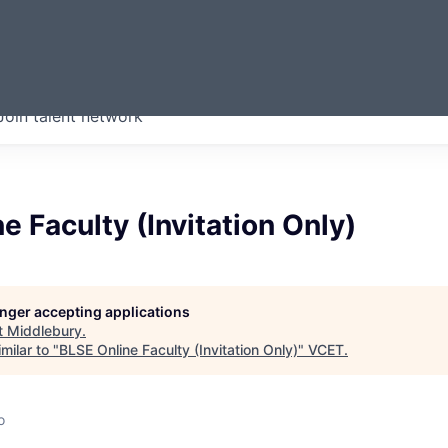
ERMONT
Join talent network
companies from across our
we think are special.
e Faculty (Invitation Only)
longer accepting applications
t
Middlebury
.
milar to "
BLSE Online Faculty (Invitation Only)
"
VCET
.
o