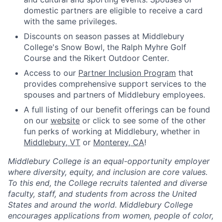
domestic partners are eligible to receive a card
with the same privileges.
Discounts on season passes at Middlebury
College's Snow Bowl, the Ralph Myhre Golf
Course and the Rikert Outdoor Center.
Access to our
Partner Inclusion Program
that
provides comprehensive support services to the
spouses and partners of Middlebury employees.
A full listing of our benefit offerings can be found
on our
website
or click to see some of the other
fun perks of working at Middlebury, whether in
Middlebury, VT
or
Monterey, CA
!
Middlebury College is an equal-opportunity employer
where diversity, equity, and inclusion are core values.
To this end, the College recruits talented and diverse
faculty, staff, and students from across the United
States and around the world. Middlebury College
encourages applications from women, people of color,