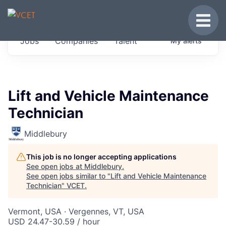
JOBS IN VERMONT
Toggle
Get started at these select companies from
Jobs
Companies
Talent
My
alerts
across our portfolio, partners and firms we
think are special.
0
jobs ·
0
companies
Lift and Vehicle Maintenance
Technician
Middlebury
This job is no longer accepting applications
See open jobs at
Middlebury
.
See open jobs similar to "
Lift and Vehicle Maintenance
Technician
"
VCET
.
Vermont, USA · Vergennes, VT, USA
USD 24.47-30.59 / hour