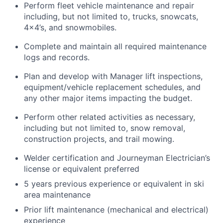
Perform fleet vehicle maintenance and repair
including, but not limited to, trucks, snowcats,
4x4’s, and snowmobiles.
Complete and maintain all required maintenance
logs and records.
Plan and develop with Manager lift inspections,
equipment/vehicle replacement schedules, and
any other major items impacting the budget.
Perform other related activities as necessary,
including but not limited to, snow removal,
construction projects, and trail mowing.
Welder certification and Journeyman Electrician’s
license or equivalent preferred
5 years previous experience or equivalent in ski
area maintenance
Prior lift maintenance (mechanical and electrical)
experience