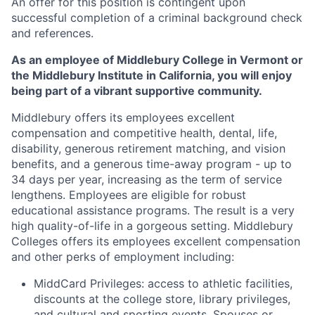
An offer for this position is contingent upon
successful completion of a criminal background check
and references.
As an employee of Middlebury College in Vermont or
the Middlebury Institute in California, you will enjoy
being part of a vibrant supportive community.
Middlebury offers its employees excellent
compensation and competitive health, dental, life,
disability, generous retirement matching, and vision
benefits, and a generous time-away program - up to
34 days per year, increasing as the term of service
lengthens. Employees are eligible for robust
educational assistance programs. The result is a very
high quality-of-life in a gorgeous setting. Middlebury
Colleges offers its employees excellent compensation
and other perks of employment including:
MiddCard Privileges: access to athletic facilities,
discounts at the college store, library privileges,
and cultural and sporting events. Spouses or