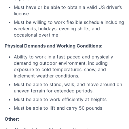
Must have or be able to obtain a valid US driver’s
license
Must be willing to work flexible schedule including
weekends, holidays, evening shifts, and
occasional overtime
Physical Demands and Working Conditions:
Ability to work in a fast-paced and physically
demanding outdoor environment, including
exposure to cold temperatures, snow, and
inclement weather conditions.
Must be able to stand, walk, and move around on
uneven terrain for extended periods.
Must be able to work efficiently at heights
Must be able to lift and carry 50 pounds
Other: