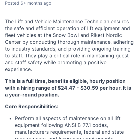
Posted
6+ months ago
The Lift and Vehicle Maintenance Technician ensures
the safe and efficient operation of lift equipment and
fleet vehicles at the Snow Bowl and Rikert Nordic
Center by conducting thorough maintenance, adhering
to industry standards, and providing ongoing training
to staff. They play a critical role in maintaining guest
and staff safety while promoting a positive
experience.
This is a full time, benefits eligible, hourly position
with a hiring range of $24.47 - $30.59 per hour. It is
a year-round position.
Core Responsibilities:
Perform all aspects of maintenance on all lift
equipment following ANSI B-77.1 codes,
manufacturers requirements, federal and state
requirements, and Insurance requirements,