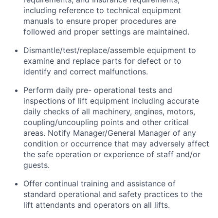
including reference to technical equipment
manuals to ensure proper procedures are
followed and proper settings are maintained.
Dismantle/test/replace/assemble equipment to
examine and replace parts for defect or to
identify and correct malfunctions.
Perform daily pre- operational tests and
inspections of lift equipment including accurate
daily checks of all machinery, engines, motors,
coupling/uncoupling points and other critical
areas. Notify Manager/General Manager of any
condition or occurrence that may adversely affect
the safe operation or experience of staff and/or
guests.
Offer continual training and assistance of
standard operational and safety practices to the
lift attendants and operators on all lifts.