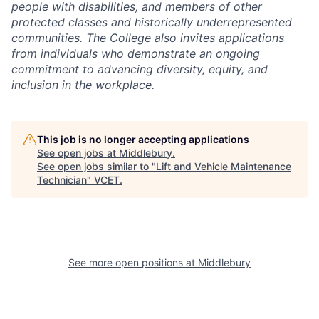
people with disabilities, and members of other
protected classes and historically underrepresented
communities. The College also invites applications
from individuals who demonstrate an ongoing
commitment to advancing diversity, equity, and
inclusion in the workplace.
This job is no longer accepting applications
See open jobs at
Middlebury
.
See open jobs similar to "
Lift and Vehicle Maintenance
Technician
"
VCET
.
See more open positions at
Middlebury