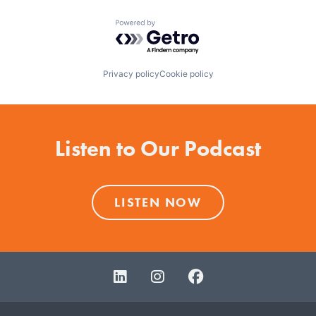
Powered by Getro.com
Privacy policy
Cookie policy
Listen to Our Podcast
LISTEN NOW