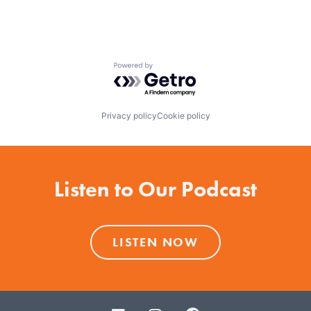
Powered by Getro.com
Privacy policy
Cookie policy
Listen to Our Podcast
LISTEN NOW