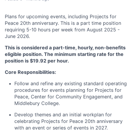
Plans for upcoming events, including Projects for
Peace 20th anniversary. This is a part time position
requiring 5-10 hours per week from August 2025 -
June 2026.
This is considered a part-time, hourly, non-benefits
eligible position. The minimum starting rate for the
position is $19.92 per hour.
Core Responsibilities:
​​Follow and refine any existing standard operating
procedures for events planning for Projects for
Peace, Center for Community Engagement, and
Middlebury College.
​Develop themes and an initial workplan for
celebrating Projects for Peace 20th anniversary
with an event or series of events in 2027.