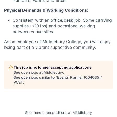
Numbers, Forms, and Sites.
​​Physical Demands & Working Conditions:
​Consistent with an office/desk job. Some carrying
supplies (<10 lbs) and occasional walking
between venue sites.​​
As an employee of Middlebury College, you will enjoy
being part of a vibrant supportive community.
This job is no longer accepting applications
See open jobs at
Middlebury
.
See open jobs similar to "
Events Planner (004035)
"
VCET
.
See more open positions at
Middlebury