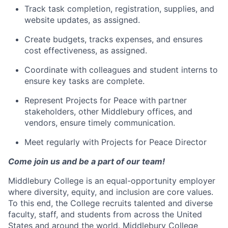
​Track task completion, registration, supplies, and
website updates, as assigned.
​Create budgets, tracks expenses, and ensures
cost effectiveness, as assigned.
​Coordinate with colleagues and student interns to
ensure key tasks are complete.
​Represent Projects for Peace with partner
stakeholders, other Middlebury offices, and
vendors, ensure timely communication.
​Meet regularly with Projects for Peace Director​
Come join us and be a part of our team!
Middlebury College is an equal-opportunity employer
where diversity, equity, and inclusion are core values.
To this end, the College recruits talented and diverse
faculty, staff, and students from across the United
States and around the world. Middlebury College