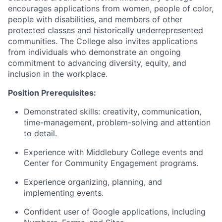
encourages applications from women, people of color,
people with disabilities, and members of other
protected classes and historically underrepresented
communities. The College also invites applications
from individuals who demonstrate an ongoing
commitment to advancing diversity, equity, and
inclusion in the workplace.
Position Prerequisites:
​​Demonstrated skills: creativity, communication,
time-management, problem-solving and attention
to detail.
​Experience with Middlebury College events and
Center for Community Engagement programs.
​Experience organizing, planning, and
implementing events.
​Confident user of Google applications, including