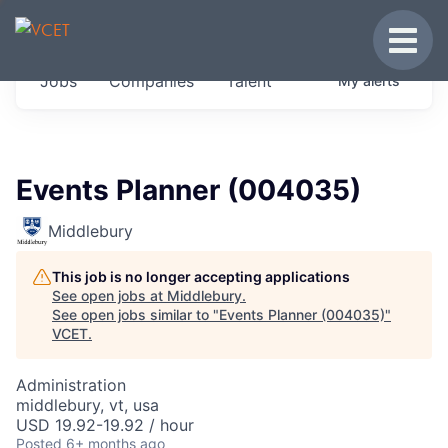
JOBS IN VERMONT
Toggle
Get started at these select companies from
Jobs
Companies
Talent
My
alerts
across our portfolio, partners and firms we
think are special.
0
jobs ·
0
companies
Events Planner (004035)
Middlebury
This job is no longer accepting applications
See open jobs at
Middlebury
.
See open jobs similar to "
Events Planner (004035)
"
VCET
.
Administration
middlebury, vt, usa
USD 19.92-19.92 / hour
Posted
6+ months ago