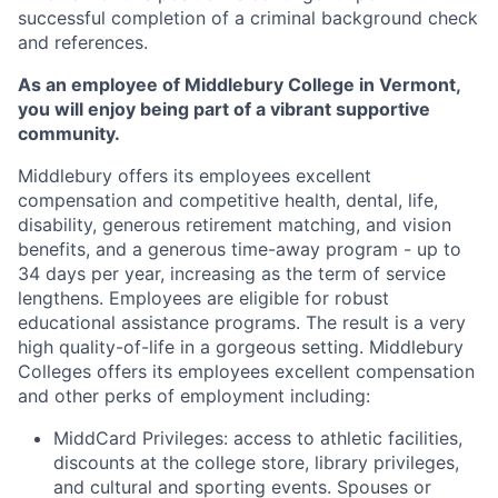
successful completion of a criminal background check
and references.
As an employee of Middlebury College in Vermont,
you will enjoy being part of a vibrant supportive
community.
Middlebury offers its employees excellent
compensation and competitive health, dental, life,
disability, generous retirement matching, and vision
benefits, and a generous time-away program - up to
34 days per year, increasing as the term of service
lengthens. Employees are eligible for robust
educational assistance programs. The result is a very
high quality-of-life in a gorgeous setting. Middlebury
Colleges offers its employees excellent compensation
and other perks of employment including:
MiddCard Privileges: access to athletic facilities,
discounts at the college store, library privileges,
and cultural and sporting events. Spouses or