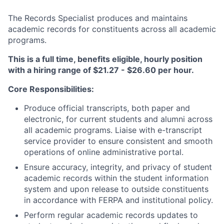
The Records Specialist produces and maintains
academic records for constituents across all academic
programs.
This is a full time, benefits eligible, hourly position
with a hiring range of $21.27 - $26.60 per hour.
Core Responsibilities:
Produce official transcripts, both paper and
electronic, for current students and alumni across
all academic programs. Liaise with e-transcript
service provider to ensure consistent and smooth
operations of online administrative portal.
Ensure accuracy, integrity, and privacy of student
academic records within the student information
system and upon release to outside constituents
in accordance with FERPA and institutional policy.
Perform regular academic records updates to