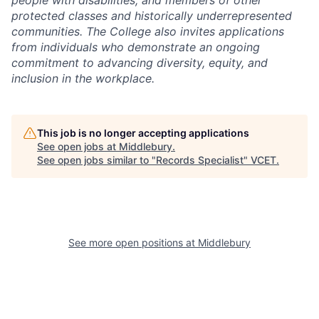
people with disabilities, and members of other
protected classes and historically underrepresented
communities. The College also invites applications
from individuals who demonstrate an ongoing
commitment to advancing diversity, equity, and
inclusion in the workplace.
This job is no longer accepting applications
See open jobs at
Middlebury
.
See open jobs similar to "
Records Specialist
"
VCET
.
See more open positions at
Middlebury