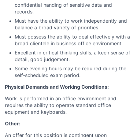
confidential handing of sensitive data and
records.
Must have the ability to work independently and
balance a broad variety of priorities.
Must possess the ability to deal effectively with a
broad clientele in business office environment.
Excellent in critical thinking skills, a keen sense of
detail, good judgement.
Some evening hours may be required during the
self-scheduled exam period.
Physical Demands and Working Conditions:
Work is performed in an office environment and
requires the ability to operate standard office
equipment and keyboards.
Other:
An offer for this position is contingent upon