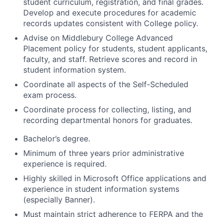
student curriculum, registration, and final grades.
Develop and execute procedures for academic
records updates consistent with College policy.
Advise on Middlebury College Advanced
Placement policy for students, student applicants,
faculty, and staff. Retrieve scores and record in
student information system.
Coordinate all aspects of the Self-Scheduled
exam process.
Coordinate process for collecting, listing, and
recording departmental honors for graduates.
Bachelor’s degree.
Minimum of three years prior administrative
experience is required.
Highly skilled in Microsoft Office applications and
experience in student information systems
(especially Banner).
Must maintain strict adherence to FERPA and the