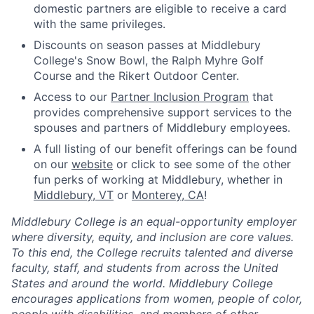
domestic partners are eligible to receive a card
with the same privileges.
Discounts on season passes at Middlebury
College's Snow Bowl, the Ralph Myhre Golf
Course and the Rikert Outdoor Center.
Access to our
Partner Inclusion Program
that
provides comprehensive support services to the
spouses and partners of Middlebury employees.
A full listing of our benefit offerings can be found
on our
website
or click to see some of the other
fun perks of working at Middlebury, whether in
Middlebury, VT
or
Monterey, CA
!
Middlebury College is an equal-opportunity employer
where diversity, equity, and inclusion are core values.
To this end, the College recruits talented and diverse
faculty, staff, and students from across the United
States and around the world. Middlebury College
encourages applications from women, people of color,