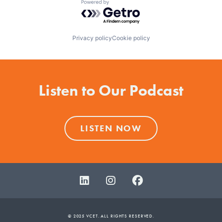
Powered by Getro.com
Privacy policy
Cookie policy
Listen to Our Podcast
LISTEN NOW
© 2025 VCET. ALL RIGHTS RESERVED.