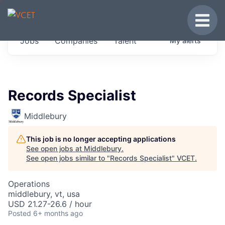
JOBS IN VERMONT
Toggle
Get started at these select companies from
Jobs
Companies
Talent
My
alerts
across our portfolio, partners and firms we
think are special.
0
jobs ·
0
companies
Records Specialist
Middlebury
This job is no longer accepting applications
See open jobs at
Middlebury
.
See open jobs similar to "
Records Specialist
"
VCET
.
Operations
middlebury, vt, usa
USD 21.27-26.6 / hour
Posted
6+ months ago