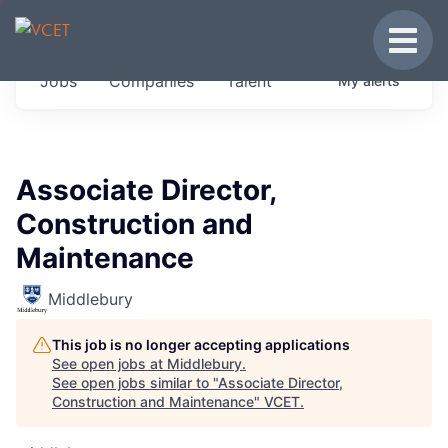
JOBS IN VERMONT
Toggle
Get started at these select companies from
Jobs
Companies
Talent
My
alerts
across our portfolio, partners and firms we
think are special.
0
jobs ·
0
companies
Associate Director,
Construction and
Maintenance
Middlebury
This job is no longer accepting applications
See open jobs at
Middlebury
.
See open jobs similar to "
Associate Director,
Construction and Maintenance
"
VCET
.