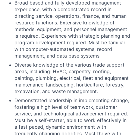
Broad based and fully developed management
experience, with a demonstrated record in
directing service, operations, finance, and human
resource functions. Extensive knowledge of
methods, equipment, and personnel management
is required. Experience with strategic planning and
program development required. Must be familiar
with computer-automated systems, record
management, and data base systems
Diverse knowledge of the various trade support
areas, including: HVAC, carpentry, roofing,
painting, plumbing, electrical, fleet and equipment
maintenance, landscaping, horticulture, forestry,
excavation, and waste management.
Demonstrated leadership in implementing change,
fostering a high level of teamwork, customer
service, and technological advancement required.
Must be a self-starter, able to work effectively in
a fast paced, dynamic environment with
frequently changing priorities. Must thrive with