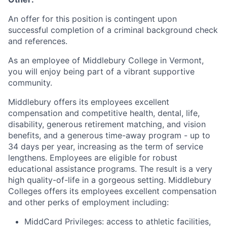
An offer for this position is contingent upon
successful completion of a criminal background check
and references.
As an employee of Middlebury College in Vermont,
you will enjoy being part of a vibrant supportive
community.
Middlebury offers its employees excellent
compensation and competitive health, dental, life,
disability, generous retirement matching, and vision
benefits, and a generous time-away program - up to
34 days per year, increasing as the term of service
lengthens. Employees are eligible for robust
educational assistance programs. The result is a very
high quality-of-life in a gorgeous setting. Middlebury
Colleges offers its employees excellent compensation
and other perks of employment including:
MiddCard Privileges: access to athletic facilities,