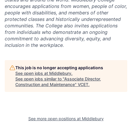
encourages applications from women, people of color,
people with disabilities, and members of other
protected classes and historically underrepresented
communities. The College also invites applications
from individuals who demonstrate an ongoing
commitment to advancing diversity, equity, and
inclusion in the workplace.
This job is no longer accepting applications
See open jobs at
Middlebury
.
See open jobs similar to "
Associate Director,
Construction and Maintenance
"
VCET
.
See more open positions at
Middlebury