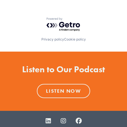
Powered by Getro.com
Privacy policy
Cookie policy
Listen to Our Podcast
LISTEN NOW