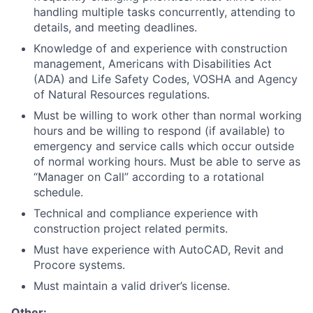
handling multiple tasks concurrently, attending to
details, and meeting deadlines.
Knowledge of and experience with construction
management, Americans with Disabilities Act
(ADA) and Life Safety Codes, VOSHA and Agency
of Natural Resources regulations.
Must be willing to work other than normal working
hours and be willing to respond (if available) to
emergency and service calls which occur outside
of normal working hours. Must be able to serve as
“Manager on Call” according to a rotational
schedule.
Technical and compliance experience with
construction project related permits.
Must have experience with AutoCAD, Revit and
Procore systems.
Must maintain a valid driver’s license.
Other: