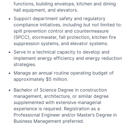
functions, building envelope, kitchen and dining
hall equipment, and elevators.
Support department safety and regulatory
compliance initiatives, including but not limited to:
spill prevention control and countermeasure
(SPCC), stormwater, fall protection, kitchen fire
suppression systems, and elevator systems.
Serve in a technical capacity to develop and
implement energy efficiency and energy reduction
strategies.
Manage an annual routine operating budget of
approximately $5 million.
Bachelor of Science Degree in construction
management, architecture, or similar degree
supplemented with extensive managerial
experience is required. Registration as a
Professional Engineer and/or Master’s Degree in
Business Management preferred.