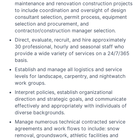
maintenance and renovation construction projects
to include coordination and oversight of design
consultant selection, permit process, equipment
selection and procurement, and
contractor/construction manager selection.
Direct, evaluate, recruit, and hire approximately
30 professional, hourly and seasonal staff who
provide a wide variety of services on a 24/7/365
basis.
Establish and manage all logistics and service
levels for landscape, carpentry, and nightwatch
work groups.
Interpret policies, establish organizational
direction and strategic goals, and communicate
effectively and appropriately with individuals of
diverse backgrounds.
Manage numerous technical contracted service
agreements and work flows to include: snow
removal, groundswork, athletic facilities and