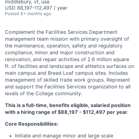
middlebury, vt, usa
USD 88,197-112,497 / year
Posted
6+ months ago
Complement the Facilities Services Department
management team mission with primary oversight of
the maintenance, operation, safety and regulatory
compliance, minor and major construction and
renovation, and repair activities of 2.6 million square
ft. of facilities and landscape and athletics surfaces on
main campus and Bread Loaf campus sites. Includes
management of skilled trade work groups. Represent
and support the Facilities Services organization to all
levels of the College community.
This is a full-time, benefits eligible, salaried position
with a hiring range of $88,197 - $112,497 per year.
Core Responsibilities:
Initiate and manage minor and large scale