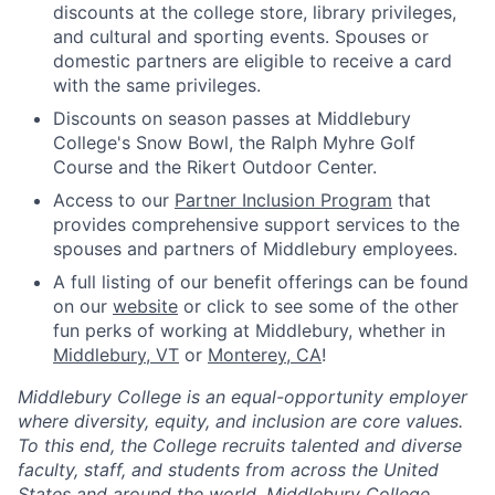
discounts at the college store, library privileges,
and cultural and sporting events. Spouses or
domestic partners are eligible to receive a card
with the same privileges.
Discounts on season passes at Middlebury
College's Snow Bowl, the Ralph Myhre Golf
Course and the Rikert Outdoor Center.
Access to our
Partner Inclusion Program
that
provides comprehensive support services to the
spouses and partners of Middlebury employees.
A full listing of our benefit offerings can be found
on our
website
or click to see some of the other
fun perks of working at Middlebury, whether in
Middlebury, VT
or
Monterey, CA
!
Middlebury College is an equal-opportunity employer
where diversity, equity, and inclusion are core values.
To this end, the College recruits talented and diverse
faculty, staff, and students from across the United
States and around the world. Middlebury College