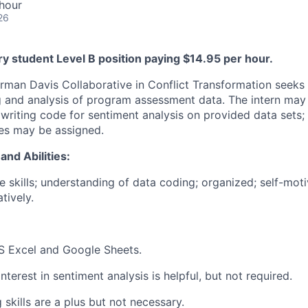
hour
26
ry student Level B position paying $14.95 per hour.
man Davis Collaborative in Conflict Transformation seeks a
 and analysis of program assessment data. The intern may 
 writing code for sentiment analysis on provided data sets;
ies may be assigned.
and Abilities:
e skills; understanding of data coding; organized; self-mot
tively.
S Excel and Google Sheets.
interest in sentiment analysis is helpful, but not required.
skills are a plus but not necessary.