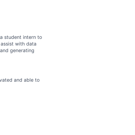
 student intern to
assist with data
 and generating
ivated and able to