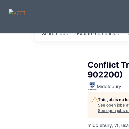
JOBS IN V
Search
jobs
Explore
companies
Get started at these select 
portfolio, partners and firms 
0
jobs ·
0
companies
Conflict T
902200)
Middlebury
This job is no 
See open jobs a
See open jobs si
middlebury, vt, usa