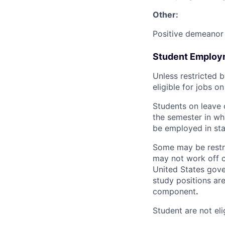
Other:
Positive demeanor 
Student Employme
Unless restricted b
eligible for jobs o
Students on leave 
the semester in whi
be employed in sta
Some may be restric
may not work off c
United States gove
study positions are
component
.
Student are not eli