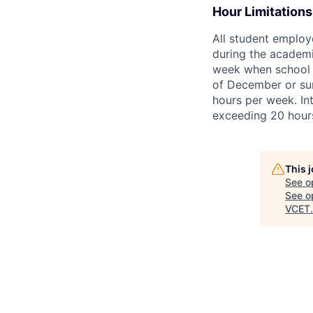
Hour Limitations
All student employ
during the academic
week when school is
of December or sum
hours per week. Int
exceeding 20 hour
This 
See o
See op
VCET
.