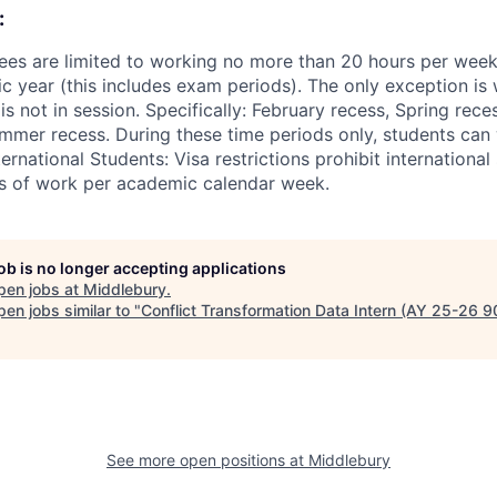
:
ees are limited to working no more than 20 hours per wee
 year (this includes exam periods). The only exception is w
 not in session. Specifically: February recess, Spring rece
mer recess. During these time periods only, students can
ernational Students: Visa restrictions prohibit internationa
s of work per academic calendar week.
job is no longer accepting applications
pen jobs at
Middlebury
.
en jobs similar to "
Conflict Transformation Data Intern (AY 25-26 
See more open positions at
Middlebury