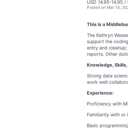
USD 14.95-14.95 / 
Posted
on Mar 14, 20
This is a Middlebu
The Kathryn Wasser
support the coding
entry and cleanup;
reports. Other dut
Knowledge, Skills, 
Strong data scienc
work well collabora
Experience:
Proficiency with M
Familiarity with or 
Basic programming 