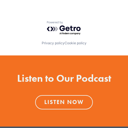
Powered by Getro.com
Privacy policy
Cookie policy
Listen to Our Podcast
LISTEN NOW