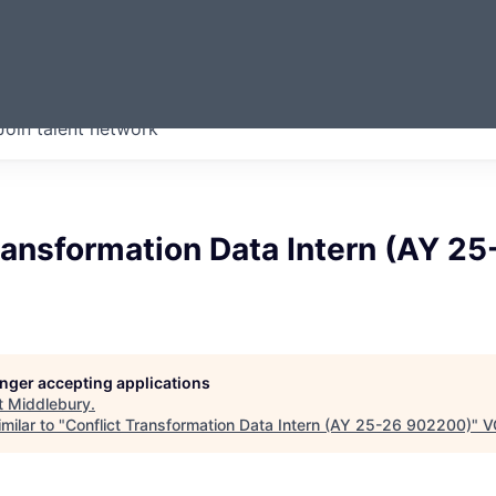
ERMONT
Join talent network
companies from across our
we think are special.
ransformation Data Intern (AY 25
longer accepting applications
t
Middlebury
.
milar to "
Conflict Transformation Data Intern (AY 25-26 902200)
"
V