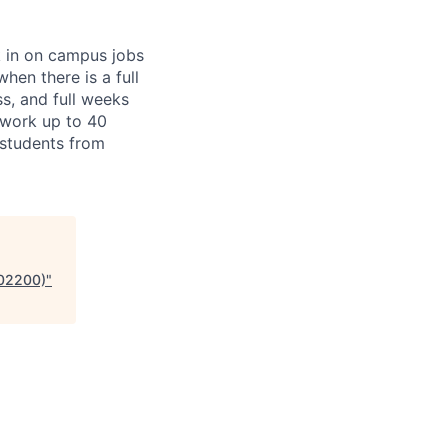
k in on campus jobs
hen there is a full
ss, and full weeks
 work up to 40
l students from
902200)
"