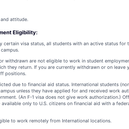
and attitude.
nt Eligibility:
y certain visa status, all students with an active status for
n campus.
or withdrawn are not eligible to work in student employment
ch they return. If you are currently withdrawn or on leave y
ff positions.
ted due to financial aid status. International students (non
ampus unless they have applied for and received work aut
rnment. (An F-1 visa does not give work authorization.) O
 available only to U.S. citizens on financial aid with a fede
gible to work remotely from International locations.