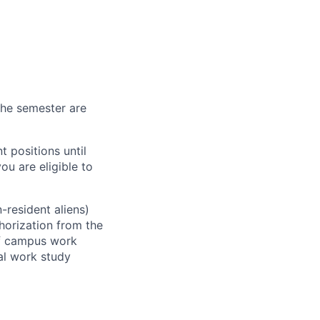
 the semester are
 positions until
ou are eligible to
-resident aliens)
horization from the
ff campus work
ral work study