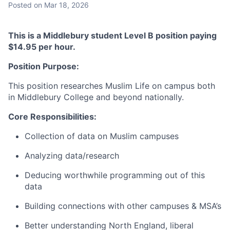
Posted
on Mar 18, 2026
This is a Middlebury student Level B position paying
$14.95 per hour.
Position Purpose:
This position researches Muslim Life on campus both
in Middlebury College and beyond nationally.
Core Responsibilities:
Collection of data on Muslim campuses
Analyzing data/research
Deducing worthwhile programming out of this
data
Building connections with other campuses & MSA’s
Better understanding North England, liberal