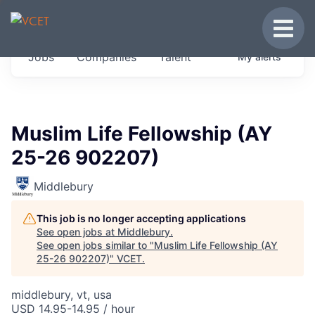
JOBS IN VERMONT
Toggle
Get started at these select companies from
Jobs
Companies
Talent
My
alerts
across our portfolio, partners and firms we
think are special.
0
jobs ·
0
companies
Muslim Life Fellowship (AY
25-26 902207)
Middlebury
This job is no longer accepting applications
See open jobs at
Middlebury
.
See open jobs similar to "
Muslim Life Fellowship (AY
25-26 902207)
"
VCET
.
middlebury, vt, usa
USD 14.95-14.95 / hour