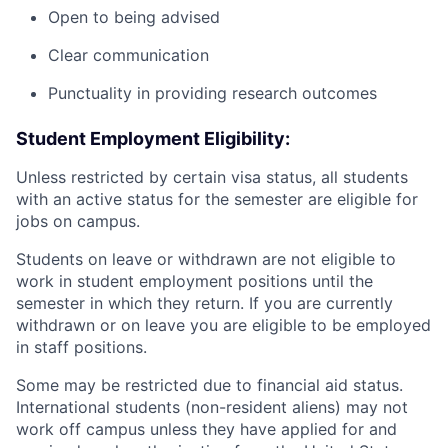
Open to being advised
Clear communication
Punctuality in providing research outcomes
Student Employment Eligibility:
Unless restricted by certain visa status, all students
with an active status for the semester are eligible for
jobs on campus.
Students on leave or withdrawn are not eligible to
work in student employment positions until the
semester in which they return. If you are currently
withdrawn or on leave you are eligible to be employed
in staff positions.
Some may be restricted due to financial aid status.
International students (non-resident aliens) may not
work off campus unless they have applied for and