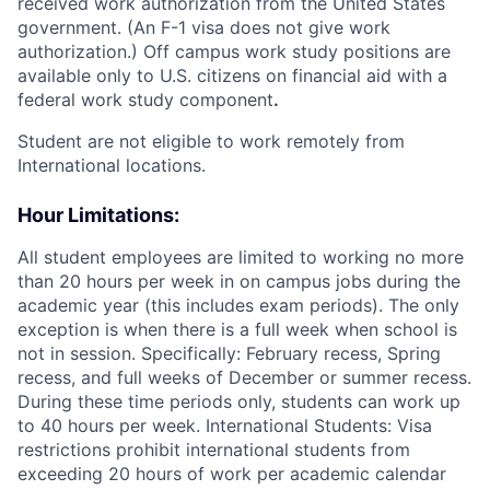
received work authorization from the United States
government. (An F-1 visa does not give work
authorization.) Off campus work study positions are
available only to U.S. citizens on financial aid with a
federal work study component
.
Student are not eligible to work remotely from
International locations.
Hour Limitations:
All student employees are limited to working no more
than 20 hours per week in on campus jobs during the
academic year (this includes exam periods). The only
exception is when there is a full week when school is
not in session. Specifically: February recess, Spring
recess, and full weeks of December or summer recess.
During these time periods only, students can work up
to 40 hours per week. International Students: Visa
restrictions prohibit international students from
exceeding 20 hours of work per academic calendar