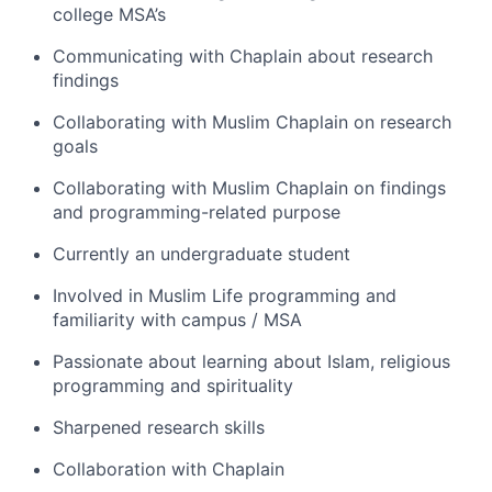
college MSA’s
Communicating with Chaplain about research
findings
Collaborating with Muslim Chaplain on research
goals
Collaborating with Muslim Chaplain on findings
and programming-related purpose
Currently an undergraduate student
Involved in Muslim Life programming and
familiarity with campus / MSA
Passionate about learning about Islam, religious
programming and spirituality
Sharpened research skills
Collaboration with Chaplain