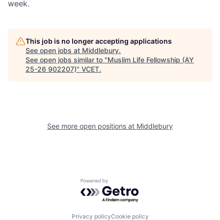
week.
This job is no longer accepting applications
See open jobs at
Middlebury
.
See open jobs similar to "
Muslim Life Fellowship (AY
25-26 902207)
"
VCET
.
See more open positions at
Middlebury
Powered by Getro.com
Privacy policy
Cookie policy