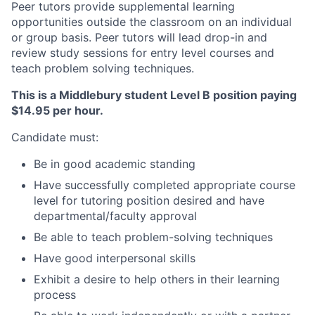
Peer tutors provide supplemental learning
opportunities outside the classroom on an individual
or group basis. Peer tutors will lead drop-in and
review study sessions for entry level courses and
teach problem solving techniques.
This is a Middlebury student Level B position paying
$14.95 per hour.
Candidate must:
Be in good academic standing
Have successfully completed appropriate course
level for tutoring position desired and have
departmental/faculty approval
Be able to teach problem-solving techniques
Have good interpersonal skills
Exhibit a desire to help others in their learning
process