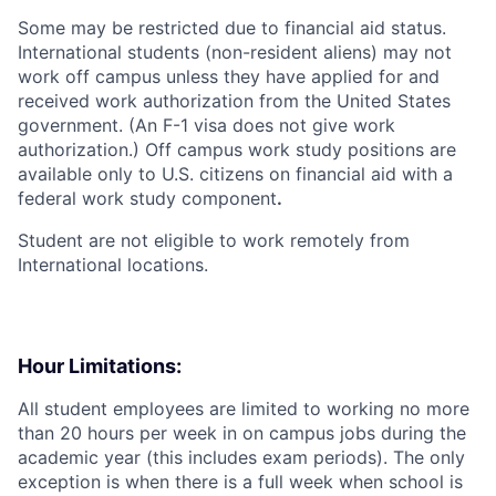
Some may be restricted due to financial aid status.
International students (non-resident aliens) may not
work off campus unless they have applied for and
received work authorization from the United States
government. (An F-1 visa does not give work
authorization.) Off campus work study positions are
available only to U.S. citizens on financial aid with a
federal work study component
.
Student are not eligible to work remotely from
International locations.
Hour Limitations:
All student employees are limited to working no more
than 20 hours per week in on campus jobs during the
academic year (this includes exam periods). The only
exception is when there is a full week when school is