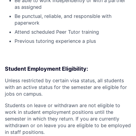
Be able to work independently or with a partner
as assigned
Be punctual, reliable, and responsible with
paperwork
Attend scheduled Peer Tutor training
Previous tutoring experience a plus
Student Employment Eligibility:
Unless restricted by certain visa status, all students
with an active status for the semester are eligible for
jobs on campus.
Students on leave or withdrawn are not eligible to
work in student employment positions until the
semester in which they return. If you are currently
withdrawn or on leave you are eligible to be employed
in staff positions.