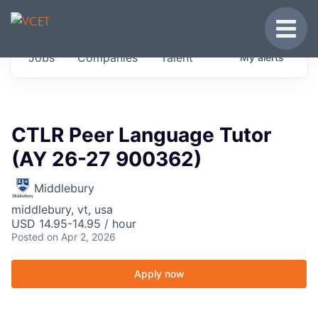
JOBS IN VERMONT
Toggle
Get started at these select companies from
Jobs
Companies
Talent
My
alerts
across our portfolio, partners and firms we
think are special.
0
jobs ·
0
companies
CTLR Peer Language Tutor
(AY 26-27 900362)
Middlebury
middlebury, vt, usa
USD 14.95-14.95 / hour
Posted
on Apr 2, 2026
Apply now