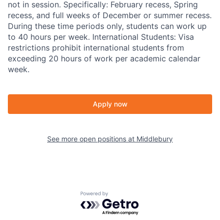
not in session. Specifically: February recess, Spring
recess, and full weeks of December or summer recess.
During these time periods only, students can work up
to 40 hours per week. International Students: Visa
restrictions prohibit international students from
exceeding 20 hours of work per academic calendar
week.
Apply now
See more open positions at
Middlebury
Powered by Getro.com