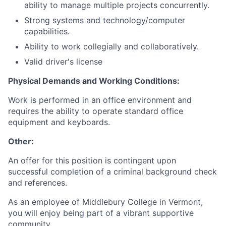
ability to manage multiple projects concurrently.
Strong systems and technology/computer
capabilities.
Ability to work collegially and collaboratively.
Valid driver's license
Physical Demands and Working Conditions:
Work is performed in an office environment and
requires the ability to operate standard office
equipment and keyboards.
Other:
An offer for this position is contingent upon
successful completion of a criminal background check
and references.
As an employee of Middlebury College in Vermont,
you will enjoy being part of a vibrant supportive
community.