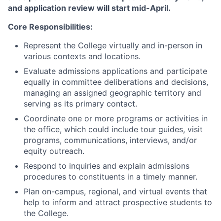
and application review will start mid-April.
Core Responsibilities:
Represent the College virtually and in-person in
various contexts and locations.
Evaluate admissions applications and participate
equally in committee deliberations and decisions,
managing an assigned geographic territory and
serving as its primary contact.
Coordinate one or more programs or activities in
the office, which could include tour guides, visit
programs, communications, interviews, and/or
equity outreach.
Respond to inquiries and explain admissions
procedures to constituents in a timely manner.
Plan on-campus, regional, and virtual events that
help to inform and attract prospective students to
the College.