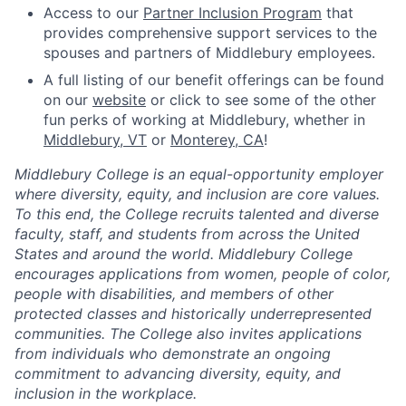
Access to our
Partner Inclusion Program
that
provides comprehensive support services to the
spouses and partners of Middlebury employees.
A full listing of our benefit offerings can be found
on our
website
or click to see some of the other
fun perks of working at Middlebury, whether in
Middlebury, VT
or
Monterey, CA
!
Middlebury College is an equal-opportunity employer
where diversity, equity, and inclusion are core values.
To this end, the College recruits talented and diverse
faculty, staff, and students from across the United
States and around the world. Middlebury College
encourages applications from women, people of color,
people with disabilities, and members of other
protected classes and historically underrepresented
communities. The College also invites applications
from individuals who demonstrate an ongoing
commitment to advancing diversity, equity, and
inclusion in the workplace.