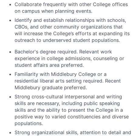
Collaborate frequently with other College offices
on campus when planning events.
Identify and establish relationships with schools,
CBOs, and other community organizations that
will increase the College’s efforts at expanding its
outreach to underserved student populations.
Bachelor's degree required. Relevant work
experience in college admissions, counseling or
student affairs area preferred.
Familiarity with Middlebury College or a
residential liberal arts setting required. Recent
Middlebury graduate preferred.
Strong cross-cultural interpersonal and writing
skills are necessary, including public speaking
skills and the ability to present the College in a
positive way to varied constituencies and diverse
populations.
Strong organizational skills, attention to detail and