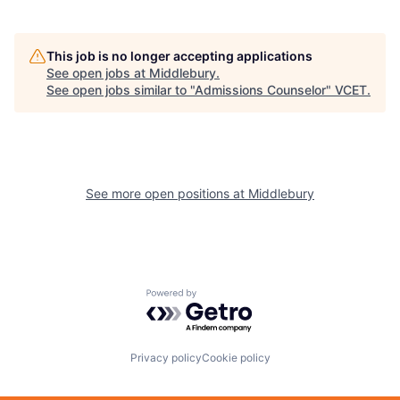
This job is no longer accepting applications
See open jobs at
Middlebury
.
See open jobs similar to "
Admissions Counselor
"
VCET
.
See more open positions at
Middlebury
Powered by Getro.com
Privacy policy
Cookie policy