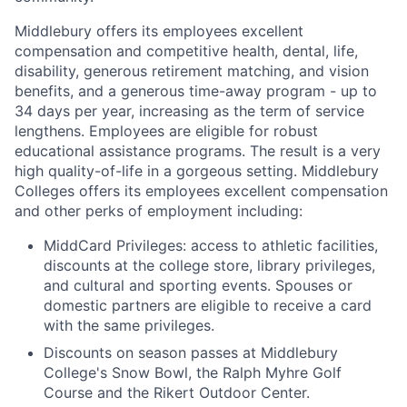
Middlebury offers its employees excellent
compensation and competitive health, dental, life,
disability, generous retirement matching, and vision
benefits, and a generous time-away program - up to
34 days per year, increasing as the term of service
lengthens. Employees are eligible for robust
educational assistance programs. The result is a very
high quality-of-life in a gorgeous setting. Middlebury
Colleges offers its employees excellent compensation
and other perks of employment including:
MiddCard Privileges: access to athletic facilities,
discounts at the college store, library privileges,
and cultural and sporting events. Spouses or
domestic partners are eligible to receive a card
with the same privileges.
Discounts on season passes at Middlebury
College's Snow Bowl, the Ralph Myhre Golf
Course and the Rikert Outdoor Center.