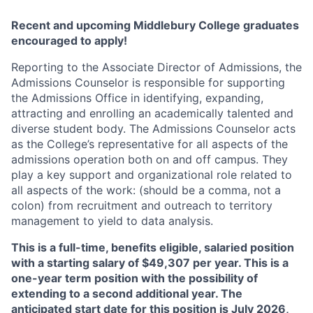
Recent and upcoming Middlebury College graduates
encouraged to apply!
Reporting to the Associate Director of Admissions, the
Admissions Counselor is responsible for supporting
the Admissions Office in identifying, expanding,
attracting and enrolling an academically talented and
diverse student body. The Admissions Counselor acts
as the College’s representative for all aspects of the
admissions operation both on and off campus. They
play a key support and organizational role related to
all aspects of the work: (should be a comma, not a
colon) from recruitment and outreach to territory
management to yield to data analysis.
This is a full-time, benefits eligible, salaried position
with a starting salary of $49,307 per year. This is a
one-year term position with the possibility of
extending to a second additional year. The
anticipated start date for this position is July 2026,