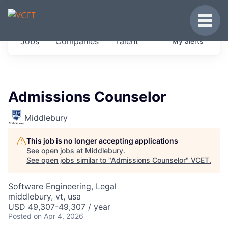
JOBS IN VERMONT
Toggle
Get started at these select companies from
Jobs
Companies
Talent
My
alerts
across our portfolio, partners and firms we
think are special.
0
jobs ·
0
companies
Admissions Counselor
Middlebury
This job is no longer accepting applications
See open jobs at
Middlebury
.
See open jobs similar to "
Admissions Counselor
"
VCET
.
Software Engineering, Legal
middlebury, vt, usa
USD 49,307-49,307 / year
Posted
on Apr 4, 2026