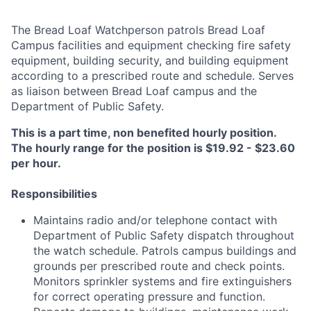
The Bread Loaf Watchperson patrols Bread Loaf
Campus facilities and equipment checking fire safety
equipment, building security, and building equipment
according to a prescribed route and schedule. Serves
as liaison between Bread Loaf campus and the
Department of Public Safety.
This is a part time, non benefited hourly position.
The hourly range for the position is $19.92 - $23.60
per hour.
Responsibilities
Maintains radio and/or telephone contact with
Department of Public Safety dispatch throughout
the watch schedule. Patrols campus buildings and
grounds per prescribed route and check points.
Monitors sprinkler systems and fire extinguishers
for correct operating pressure and function.