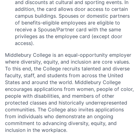
and discounts at cultural and sporting events. In
addition, the card allows door access to certain
campus buildings. Spouses or domestic partners
of benefits-eligible employees are eligible to
receive a Spouse/Partner card with the same
privileges as the employee card (except door
access).
Middlebury College is an equal-opportunity employer
where diversity, equity, and inclusion are core values.
To this end, the College recruits talented and diverse
faculty, staff, and students from across the United
States and around the world. Middlebury College
encourages applications from women, people of color,
people with disabilities, and members of other
protected classes and historically underrepresented
communities. The College also invites applications
from individuals who demonstrate an ongoing
commitment to advancing diversity, equity, and
inclusion in the workplace.