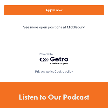
Apply now
See more open positions at
Middlebury
Powered by Getro.com
Privacy policy
Cookie policy
Listen to Our Podcast