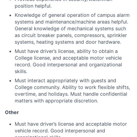
position helpful.
Knowledge of general operation of campus alarm
systems and maintenance/machine areas helpful.
General knowledge of mechanical systems such
as circuit breaker panels, compressors, sprinkler
systems, heating systems and door hardware.
Must have driver’s license, ability to obtain a
College license, and acceptable motor vehicle
record. Good interpersonal and organizational
skills.
Must interact appropriately with guests and
College community. Ability to work flexible shifts,
overtime, and holidays. Must handle confidential
matters with appropriate discretion.
Other
Must have driver’s license and acceptable motor
vehicle record. Good interpersonal and