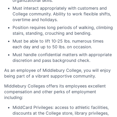
organizational skills.
Must interact appropriately with customers and
College community. Ability to work flexible shifts,
overtime and holidays.
Position requires long periods of walking, climbing
stairs, standing, crouching and bending.
Must be able to lift 10-25 lbs. numerous times
each day and up to 50 lbs. on occasion.
Must handle confidential matters with appropriate
discretion and pass background check.
As an employee of Middlebury College, you will enjoy
being part of a vibrant supportive community.
Middlebury Colleges offers its employees excellent
compensation and other perks of employment
including:
MiddCard Privileges: access to athletic facilities,
discounts at the College store, library privileges,