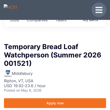
JOBS IN VERMONT
Toggle
Get started at these select companies from
Jobs
Companies
Talent
My
alerts
across our portfolio, partners and firms we
think are special.
0
jobs ·
0
companies
Temporary Bread Loaf
Watchperson (Summer 2026
001521)
Middlebury
Ripton, VT, USA
USD 19.92-23.6 / hour
Posted
on May 8, 2026
Apply now