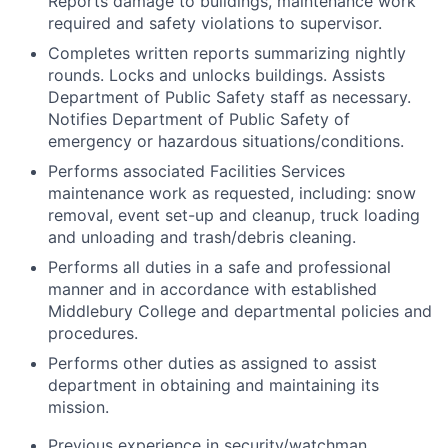
Reports damage to buildings, maintenance work
required and safety violations to supervisor.
Completes written reports summarizing nightly
rounds. Locks and unlocks buildings. Assists
Department of Public Safety staff as necessary.
Notifies Department of Public Safety of
emergency or hazardous situations/conditions.
Performs associated Facilities Services
maintenance work as requested, including: snow
removal, event set-up and cleanup, truck loading
and unloading and trash/debris cleaning.
Performs all duties in a safe and professional
manner and in accordance with established
Middlebury College and departmental policies and
procedures.
Performs other duties as assigned to assist
department in obtaining and maintaining its
mission.
Previous experience in security/watchman