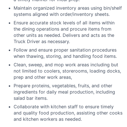
Maintain organized inventory areas using bin/shelf
systems aligned with order/inventory sheets.
Ensure accurate stock levels of all items within
the dining operations and procure items from
other units as needed. Delivers and acts as the
Truck Driver as necessary.
Follow and ensure proper sanitation procedures
when thawing, storing, and handling food items.
Clean, sweep, and mop work areas including but
not limited to coolers, storerooms, loading docks,
prep and other work areas,
Prepare proteins, vegetables, fruits, and other
ingredients for daily meal production, including
salad bar items.
Collaborate with kitchen staff to ensure timely
and quality food production, assisting other cooks
and kitchen workers as needed.