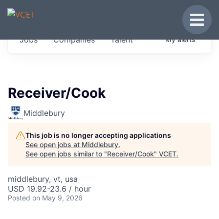
JOBS IN VERMONT
Toggle
Get started at these select companies from
Jobs
Companies
Talent
My
alerts
across our portfolio, partners and firms we
think are special.
0
jobs ·
0
companies
Receiver/Cook
Middlebury
This job is no longer accepting applications
See open jobs at
Middlebury
.
See open jobs similar to "
Receiver/Cook
"
VCET
.
middlebury, vt, usa
USD 19.92-23.6 / hour
Posted
on May 9, 2026