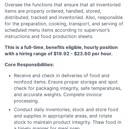
Oversee the functions that ensure that all inventoried
items are properly ordered, handled, stored,
distributed, tracked and inventoried. Also, responsible
for the preparation, cooking, transport, and serving of
scheduled menu items according to supervisor’s
instructions and food production sheets.
This is a full-time, benefits eligible, hourly position
with a hiring range of $19.92 - $23.60 per hour.
Core Responsibilities:
Receive and check in deliveries of food and
nonfood items. Ensure proper storage and spot
check for packaging integrity, safe temperatures,
and accurate weights. Complete invoice
processing.
Conduct daily inventories, stock and store food
and supplies in appropriate areas, and rotate
stock to maintain product integrity. Thaw food in
a timely manner for meal prep.