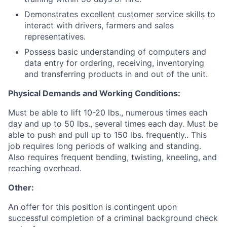
Demonstrates excellent customer service skills to
interact with drivers, farmers and sales
representatives.
Possess basic understanding of computers and
data entry for ordering, receiving, inventorying
and transferring products in and out of the unit.
Physical Demands and Working Conditions:
Must be able to lift 10-20 lbs., numerous times each
day and up to 50 lbs., several times each day. Must be
able to push and pull up to 150 lbs. frequently.. This
job requires long periods of walking and standing.
Also requires frequent bending, twisting, kneeling, and
reaching overhead.
Other:
An offer for this position is contingent upon
successful completion of a criminal background check