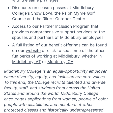
with the same privileges.
Discounts on season passes at Middlebury
College's Snow Bowl, the Ralph Myhre Golf
Course and the Rikert Outdoor Center.
Access to our
Partner Inclusion Program
that
provides comprehensive support services to the
spouses and partners of Middlebury employees.
A full listing of our benefit offerings can be found
on our
website
or click to see some of the other
fun perks of working at Middlebury, whether in
Middlebury, VT
or
Monterey, CA
!
Middlebury College is an equal-opportunity employer
where diversity, equity, and inclusion are core values.
To this end, the College recruits talented and diverse
faculty, staff, and students from across the United
States and around the world. Middlebury College
encourages applications from women, people of color,
people with disabilities, and members of other
protected classes and historically underrepresented