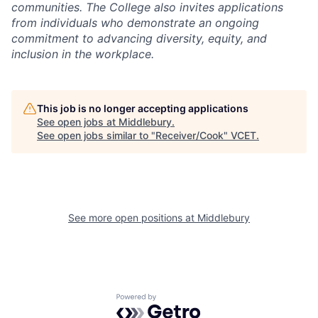
communities. The College also invites applications
from individuals who demonstrate an ongoing
commitment to advancing diversity, equity, and
inclusion in the workplace.
This job is no longer accepting applications
See open jobs at
Middlebury
.
See open jobs similar to "
Receiver/Cook
"
VCET
.
See more open positions at
Middlebury
Powered by Getro.com