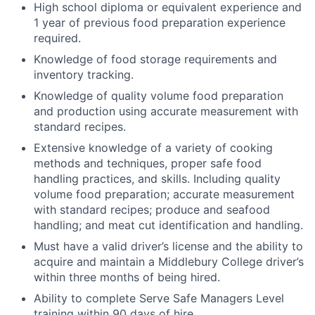
High school diploma or equivalent experience and
1 year of previous food preparation experience
required.
Knowledge of food storage requirements and
inventory tracking.
Knowledge of quality volume food preparation
and production using accurate measurement with
standard recipes.
Extensive knowledge of a variety of cooking
methods and techniques, proper safe food
handling practices, and skills. Including quality
volume food preparation; accurate measurement
with standard recipes; produce and seafood
handling; and meat cut identification and handling.
Must have a valid driver’s license and the ability to
acquire and maintain a Middlebury College driver’s
within three months of being hired.
Ability to complete Serve Safe Managers Level
training within 90 days of hire.