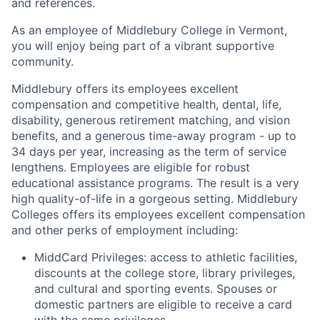
and references.
As an employee of Middlebury College in Vermont,
you will enjoy being part of a vibrant supportive
community.
Middlebury offers its employees excellent
compensation and competitive health, dental, life,
disability, generous retirement matching, and vision
benefits, and a generous time-away program - up to
34 days per year, increasing as the term of service
lengthens. Employees are eligible for robust
educational assistance programs. The result is a very
high quality-of-life in a gorgeous setting. Middlebury
Colleges offers its employees excellent compensation
and other perks of employment including:
MiddCard Privileges: access to athletic facilities,
discounts at the college store, library privileges,
and cultural and sporting events. Spouses or
domestic partners are eligible to receive a card