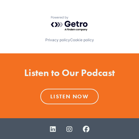
Powered by Getro.com
Privacy policy
Cookie policy
Listen to Our Podcast
LISTEN NOW