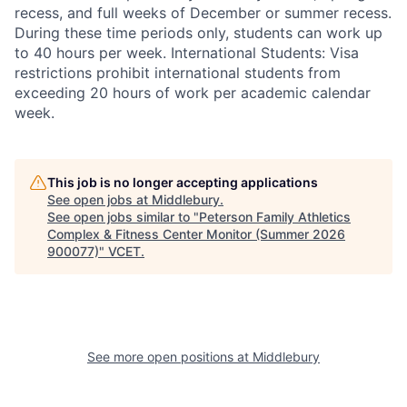
recess, and full weeks of December or summer recess.
During these time periods only, students can work up
to 40 hours per week. International Students: Visa
restrictions prohibit international students from
exceeding 20 hours of work per academic calendar
week.
This job is no longer accepting applications
See open jobs at
Middlebury
.
See open jobs similar to "
Peterson Family Athletics
Complex & Fitness Center Monitor (Summer 2026
900077)
"
VCET
.
See more open positions at
Middlebury