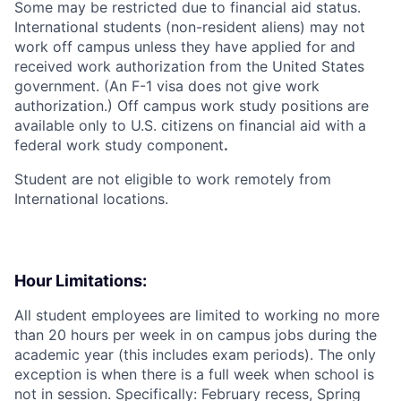
Some may be restricted due to financial aid status.
International students (non-resident aliens) may not
work off campus unless they have applied for and
received work authorization from the United States
government. (An F-1 visa does not give work
authorization.) Off campus work study positions are
available only to U.S. citizens on financial aid with a
federal work study component
.
Student are not eligible to work remotely from
International locations.
Hour Limitations:
All student employees are limited to working no more
than 20 hours per week in on campus jobs during the
academic year (this includes exam periods). The only
exception is when there is a full week when school is
not in session. Specifically: February recess, Spring