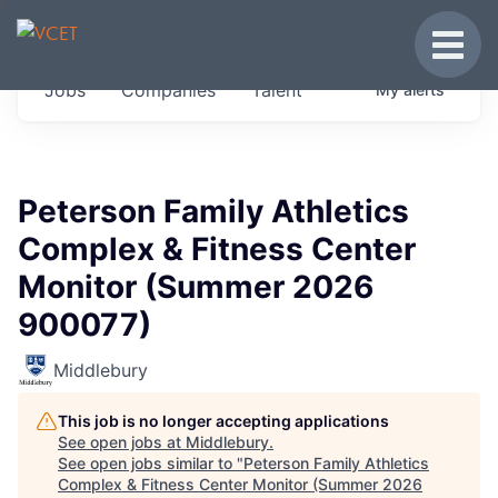
JOBS IN VERMONT
Toggle
Get started at these select companies from
Jobs
Companies
Talent
My
alerts
across our portfolio, partners and firms we
think are special.
0
jobs ·
0
companies
Peterson Family Athletics
Complex & Fitness Center
Monitor (Summer 2026
900077)
Middlebury
This job is no longer accepting applications
See open jobs at
Middlebury
.
See open jobs similar to "
Peterson Family Athletics
Complex & Fitness Center Monitor (Summer 2026