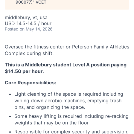
900077)
"
VCET
.
middlebury, vt, usa
USD 14.5-14.5 / hour
Posted
on May 14, 2026
Oversee the fitness center or Peterson Family Athletics
Complex during shift.
This is a Middlebury student Level A position paying
$14.50 per hour.
Core Responsibilities:
Light cleaning of the space is required including
wiping down aerobic machines, emptying trash
bins, and organizing the space.
Some heavy lifting is required including re-racking
weights that may be on the floor
Responsible for complex security and supervision.