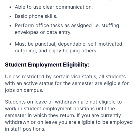
Able to use clear communication.
Basic phone skills.
Perform office tasks as assigned i.e. stuffing
envelopes or data entry.
Must be punctual, dependable, self-motivated,
outgoing, and enjoy helping others.
Student Employment Eligibility:
Unless restricted by certain visa status, all students
with an active status for the semester are eligible for
jobs on campus.
Students on leave or withdrawn are not eligible to
work in student employment positions until the
semester in which they return. If you are currently
withdrawn or on leave you are eligible to be employed
in staff positions.