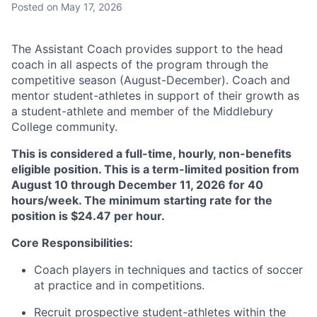
Posted
on May 17, 2026
The Assistant Coach provides support to the head
coach in all aspects of the program through the
competitive season (August-December). Coach and
mentor student-athletes in support of their growth as
a student-athlete and member of the Middlebury
College community.
This is considered a full-time, hourly, non-benefits
eligible position. This is a term-limited position from
August 10 through December 11, 2026 for 40
hours/week. The minimum starting rate for the
position is $24.47 per hour.
Core Responsibilities:
Coach players in techniques and tactics of soccer
at practice and in competitions.
Recruit prospective student-athletes within the