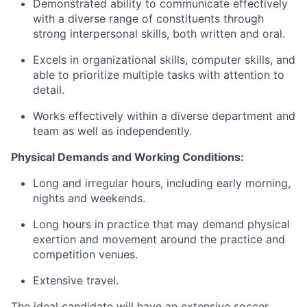
Demonstrated ability to communicate effectively
with a diverse range of constituents through
strong interpersonal skills, both written and oral.
Excels in organizational skills, computer skills, and
able to prioritize multiple tasks with attention to
detail.
Works effectively within a diverse department and
team as well as independently.
Physical Demands and Working Conditions:
Long and irregular hours, including early morning,
nights and weekends.
Long hours in practice that may demand physical
exertion and movement around the practice and
competition venues.
Extensive travel.
The ideal candidate will have an extensive soccer