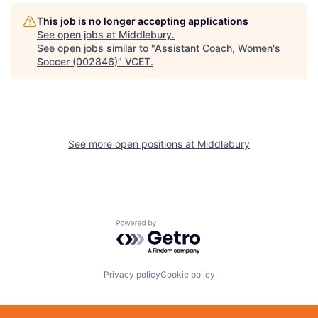
This job is no longer accepting applications
See open jobs at
Middlebury
.
See open jobs similar to "
Assistant Coach, Women's
Soccer (002846)
"
VCET
.
See more open positions at
Middlebury
Powered by Getro.com
Privacy policy
Cookie policy