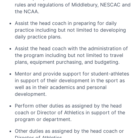
rules and regulations of Middlebury, NESCAC and
the NCAA.
Assist the head coach in preparing for daily
practice including but not limited to developing
daily practice plans.
Assist the head coach with the administration of
the program including but not limited to travel
plans, equipment purchasing, and budgeting.
Mentor and provide support for student-athletes
in support of their development in the sport as
well as in their academics and personal
development.
Perform other duties as assigned by the head
coach or Director of Athletics in support of the
program or department.
Other duties as assigned by the head coach or
Director of Athletics.