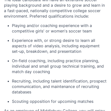
playing background and a desire to grow and learn in
a fast-paced, nationally competitive college soccer
environment. Preferred qualifications include:
Playing and/or coaching experience with a
competitive girls' or women's soccer team
Experience with, or strong desire to learn all
aspects of video analysis, including equipment
set-up, breakdown, and presentation
On-field coaching, including practice planning,
individual and small group technical training, and
match day coaching
Recruiting, including talent identification, prospect
communication, and maintenance of recruiting
databases
Scouting opposition for upcoming matches
As an employee of Middlebury College, you will enjoy