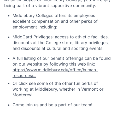
being part of a vibrant supportive community.
Middlebury Colleges offers its employees
excellent compensation and other perks of
employment including:
MiddCard Privileges: access to athletic facilities,
discounts at the College store, library privileges,
and discounts at cultural and sporting events.
A full listing of our benefit offerings can be found
on our website by following this web link:
https://www.middlebury.edu/office/human-
resources/...
Or click see some of the other fun perks of
working at Middlebury, whether in
Vermont
or
Monterey
!
Come join us and be a part of our team!