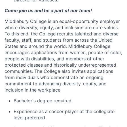
Come join us and be a part of our team!
Middlebury College is an equal-opportunity employer
where diversity, equity, and inclusion are core values.
To this end, the College recruits talented and diverse
faculty, staff, and students from across the United
States and around the world. Middlebury College
encourages applications from women, people of color,
people with disabilities, and members of other
protected classes and historically underrepresented
communities. The College also invites applications
from individuals who demonstrate an ongoing
commitment to advancing diversity, equity, and
inclusion in the workplace.
Bachelor's degree required,
Experience as a soccer player at the collegiate
level preferred.