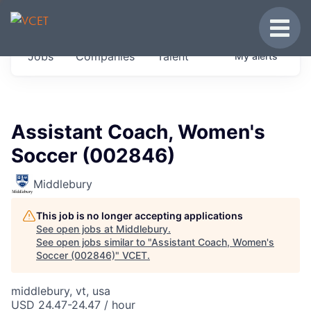
JOBS IN VERMONT
Toggle
Get started at these select companies from
Jobs
Companies
Talent
My
alerts
across our portfolio, partners and firms we
think are special.
0
jobs ·
0
companies
Assistant Coach, Women's
Soccer (002846)
Middlebury
This job is no longer accepting applications
See open jobs at
Middlebury
.
See open jobs similar to "
Assistant Coach, Women's
Soccer (002846)
"
VCET
.
middlebury, vt, usa
USD 24.47-24.47 / hour