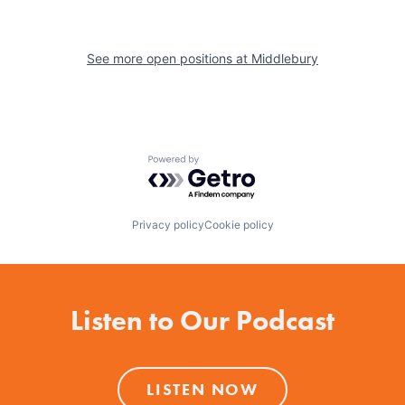
See more open positions at
Middlebury
Powered by Getro.com
Privacy policy
Cookie policy
Listen to Our Podcast
LISTEN NOW