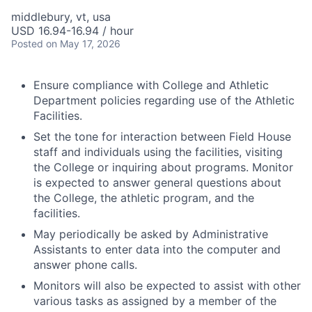
middlebury, vt, usa
USD 16.94-16.94 / hour
Posted
on May 17, 2026
Ensure compliance with College and Athletic
Department policies regarding use of the Athletic
Facilities.
Set the tone for interaction between Field House
staff and individuals using the facilities, visiting
the College or inquiring about programs. Monitor
is expected to answer general questions about
the College, the athletic program, and the
facilities.
May periodically be asked by Administrative
Assistants to enter data into the computer and
answer phone calls.
Monitors will also be expected to assist with other
various tasks as assigned by a member of the