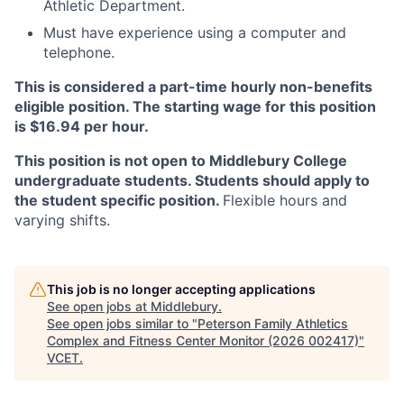
Athletic Department.
Must have experience using a computer and
telephone.
This is considered a part-time hourly non-benefits
eligible position. The starting wage for this position
is $16.94 per hour.
This position is not open to Middlebury College
undergraduate students. Students should apply to
the student specific position.
Flexible hours and
varying shifts.
This job is no longer accepting applications
See open jobs at
Middlebury
.
See open jobs similar to "
Peterson Family Athletics
Complex and Fitness Center Monitor (2026 002417)
"
VCET
.