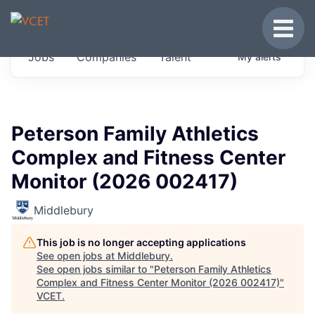
JOBS IN VERMONT
Toggle
Get started at these select companies from
Jobs
Companies
Talent
My
alerts
across our portfolio, partners and firms we
think are special.
0
jobs ·
0
companies
Peterson Family Athletics
Complex and Fitness Center
Monitor (2026 002417)
Middlebury
This job is no longer accepting applications
See open jobs at
Middlebury
.
See open jobs similar to "
Peterson Family Athletics
Complex and Fitness Center Monitor (2026 002417)
"
VCET
.