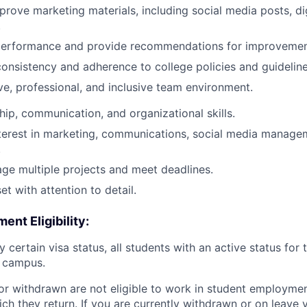
rove marketing materials, including social media posts, di
.
 performance and provide recommendations for improvemen
onsistency and adherence to college policies and guideline
ive, professional, and inclusive team environment.
hip, communication, and organizational skills.
terest in marketing, communications, social media managem
.
age multiple projects and meet deadlines.
t with attention to detail.
nt Eligibility:
y certain visa status, all students with an active status for
n campus.
or withdrawn are not eligible to work in student employment
ch they return. If you are currently withdrawn or on leave y