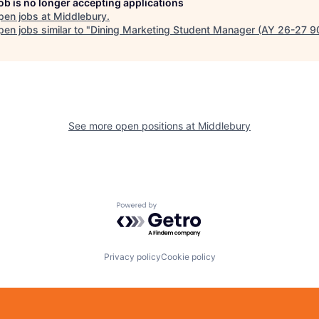
job is no longer accepting applications
pen jobs at
Middlebury
.
en jobs similar to "
Dining Marketing Student Manager (AY 26-27 
See more open positions at
Middlebury
Powered by Getro.com
Privacy policy
Cookie policy