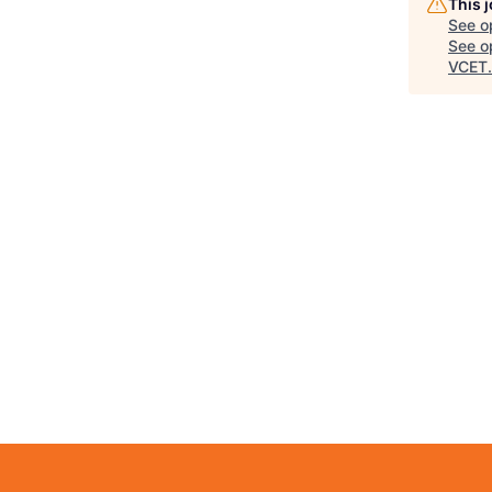
This 
See o
See op
VCET
.