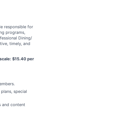
e responsible for
ing programs,
ofessional Dining/
ive, timely, and
scale: $15.40 per
members.
plans, special
s and content