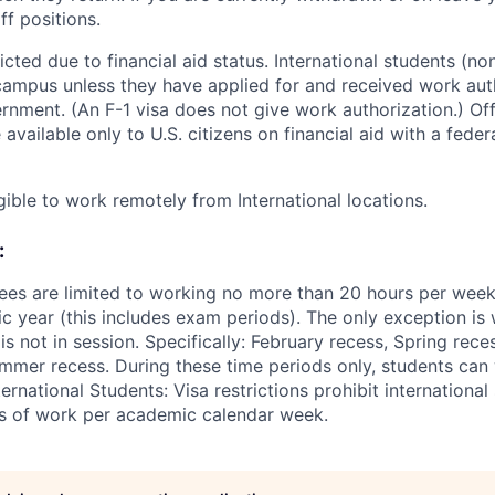
ff positions.
ted due to financial aid status. International students (non
ampus unless they have applied for and received work aut
rnment. (An F-1 visa does not give work authorization.) O
 available only to U.S. citizens on financial aid with a fede
gible to work remotely from International locations.
:
ees are limited to working no more than 20 hours per wee
 year (this includes exam periods). The only exception is w
 not in session. Specifically: February recess, Spring rece
mer recess. During these time periods only, students can
ernational Students: Visa restrictions prohibit internationa
s of work per academic calendar week.