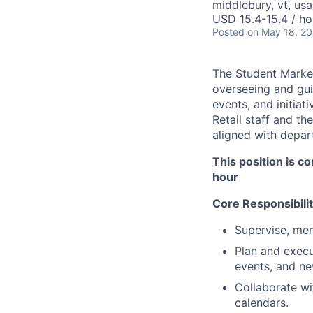
middlebury, vt, usa
USD 15.4-15.4 / ho
Posted
on May 18, 2
The Student Market
overseeing and gu
events, and initiat
Retail staff and th
aligned with depar
This position is c
hour
Core Responsibilit
Supervise, me
Plan and execu
events, and new
Collaborate wi
calendars.