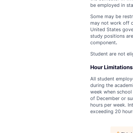
be employed in sta
Some may be restric
may not work off c
United States gove
study positions are
component
.
Student are not eli
Hour Limitations
All student employ
during the academic
week when school is
of December or sum
hours per week. Int
exceeding 20 hour