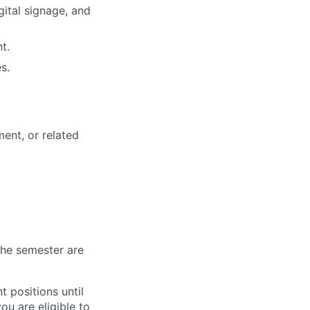
gital signage, and
t.
s.
ent, or related
 the semester are
 positions until
ou are eligible to