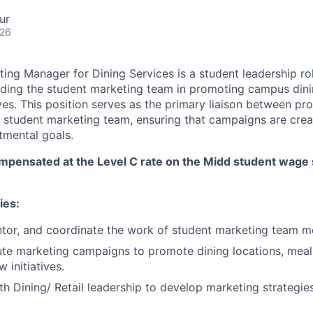
ur
026
ing Manager for Dining Services is a student leadership rol
iding the student marketing team in promoting campus din
ives. This position serves as the primary liaison between pr
e student marketing team, ensuring that campaigns are creat
tmental goals.
ompensated at the Level C rate on the Midd student wage 
ies:
ntor, and coordinate the work of student marketing team 
te marketing campaigns to promote dining locations, meal 
 initiatives.
th Dining/ Retail leadership to develop marketing strategie