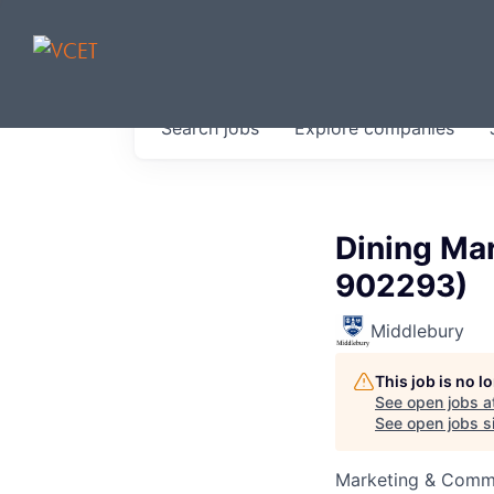
JOBS IN V
Search
jobs
Explore
companies
Get started at these select 
portfolio, partners and firms 
0
jobs ·
0
companies
Dining Ma
902293)
Middlebury
This job is no 
See open jobs a
See open jobs si
Marketing & Comm