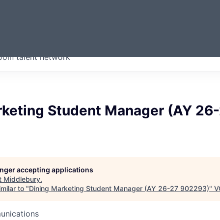
ERMONT
Join talent network
companies from across our
we think are special.
rketing Student Manager (AY 26
longer accepting applications
t
Middlebury
.
milar to "
Dining Marketing Student Manager (AY 26-27 902293)
"
V
unications