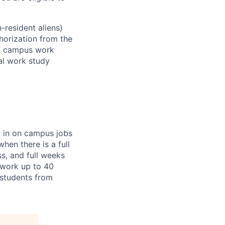
-resident aliens)
horization from the
ff campus work
ral work study
k in on campus jobs
hen there is a full
ss, and full weeks
 work up to 40
l students from