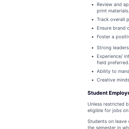
Review and app
print materials
Track overall
Ensure brand c
Foster a posit
Strong leaders
Experience/ in
field preferred
Ability to man
Creative mindse
Student Employme
Unless restricted b
eligible for jobs o
Students on leave 
the semester in whi