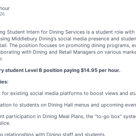
hour
026
g Student Intern for Dining Services is a student role with
asing Middlebury Dining’s social media presence and stud
ail. The position focuses on promoting dining programs, e
llaborating with Dining and Retail Managers on various mar
r.
ry student Level B position paying $14.95 per hour.
ies:
 for existing social media platforms to boost views and s
ation to students on Dining Hall menus and upcoming even
t participation in Dining Meal Plans, the “to-go box” syst
lice.
g relationships with Dining staff and students.