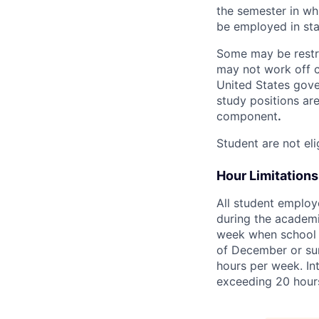
the semester in whi
be employed in sta
Some may be restric
may not work off c
United States gove
study positions are
component
.
Student are not eli
Hour Limitations
All student employ
during the academic
week when school is
of December or sum
hours per week. Int
exceeding 20 hour