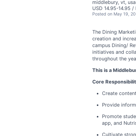
middlebury, vt, usa
USD 14.95-14.95 / 
Posted
on May 19, 2
The Dining Marketin
creation and incre
campus Dining/ Ret
initiatives and co
throughout the yea
This is a Middlebu
Core Responsibilit
Create content
Provide inform
Promote studen
app, and Nutris
Cultivate stron