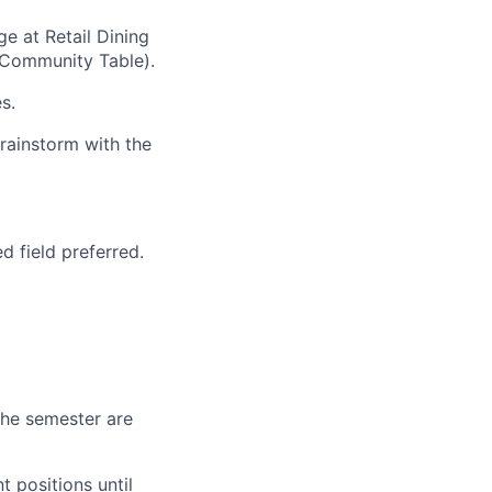
e at Retail Dining
 Community Table).
s.
rainstorm with the
d field preferred.
 the semester are
 positions until