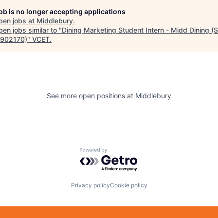
job is no longer accepting applications
pen jobs at
Middlebury
.
en jobs similar to "
Dining Marketing Student Intern - Midd Dining 
902170)
"
VCET
.
See more open positions at
Middlebury
Powered by Getro.com
Privacy policy
Cookie policy