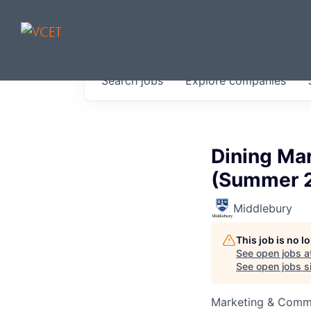
JOBS IN V
Search
jobs
Explore
companies
Get started at these select 
portfolio, partners and firms 
0
jobs ·
0
companies
Dining Mar
(Summer 
Middlebury
This job is no 
See open jobs a
See open jobs si
Marketing & Comm