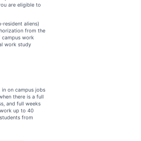
ou are eligible to
-resident aliens)
horization from the
ff campus work
ral work study
k in on campus jobs
hen there is a full
ss, and full weeks
 work up to 40
l students from