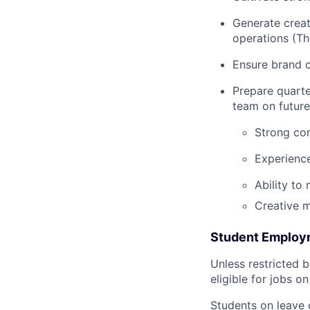
Generate creat
operations (Th
Ensure brand c
Prepare quarte
team on future
Strong com
Experience
Ability to
Creative m
Student Employme
Unless restricted b
eligible for jobs o
Students on leave 