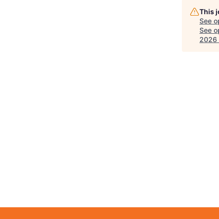
This 
See o
See op
2026 