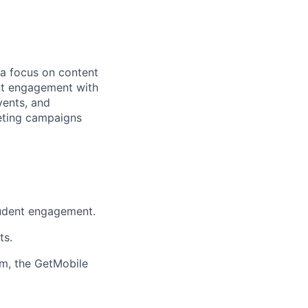
 a focus on content
ent engagement with
vents, and
keting campaigns
tudent engagement.
ts.
em, the GetMobile