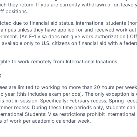
ch they return. If you are currently withdrawn or on leave y
ff positions.
ted due to financial aid status. International students (non
ampus unless they have applied for and received work aut
rnment. (An F-1 visa does not give work authorization.) O
 available only to U.S. citizens on financial aid with a fede
gible to work remotely from International locations.
:
ees are limited to working no more than 20 hours per wee
 year (this includes exam periods). The only exception is w
 not in session. Specifically: February recess, Spring rece
mer recess. During these time periods only, students can
ernational Students: Visa restrictions prohibit internationa
s of work per academic calendar week.