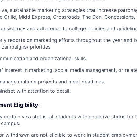
ive, sustainable marketing strategies that increase patronag
e Grille, Midd Express, Crossroads, The Den, Concessions,
onsistency and adherence to college policies and guideline
rly reports on marketing efforts throughout the year and b
 campaigns/ priorities.
munication and organizational skills.
/ interest in marketing, social media management, or relate
 manage multiple projects and meet deadlines.
indset with attention to detail.
nt Eligibility:
y certain visa status, all students with an active status for
n campus.
or withdrawn are not eligible to work in student employment