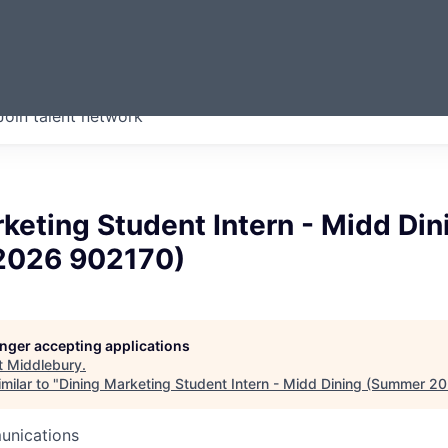
ERMONT
Join talent network
companies from across our
we think are special.
keting Student Intern - Midd Din
2026 902170)
longer accepting applications
t
Middlebury
.
milar to "
Dining Marketing Student Intern - Midd Dining (Summer 2
unications