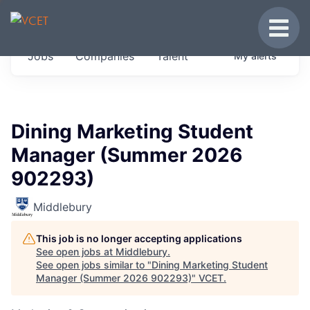
JOBS IN VERMONT
Toggle
Get started at these select companies from
Jobs
Companies
Talent
My
alerts
across our portfolio, partners and firms we
think are special.
0
jobs ·
0
companies
Dining Marketing Student
Manager (Summer 2026
902293)
Middlebury
This job is no longer accepting applications
See open jobs at
Middlebury
.
See open jobs similar to "
Dining Marketing Student
Manager (Summer 2026 902293)
"
VCET
.