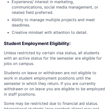
Experience/ interest in marketing,
communications, social media management, or
related field preferred.
Ability to manage multiple projects and meet
deadlines.
Creative mindset with attention to detail.
Student Employment Eligibility:
Unless restricted by certain visa status, all students
with an active status for the semester are eligible for
jobs on campus.
Students on leave or withdrawn are not eligible to
work in student employment positions until the
semester in which they return. If you are currently
withdrawn or on leave you are eligible to be employed
in staff positions.
Some may be restricted due to financial aid status.
International students (non-resident aliens) may not