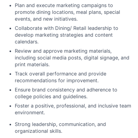
Plan and execute marketing campaigns to
promote dining locations, meal plans, special
events, and new initiatives.
Collaborate with Dining/ Retail leadership to
develop marketing strategies and content
calendars.
Review and approve marketing materials,
including social media posts, digital signage, and
print materials.
Track overall performance and provide
recommendations for improvement.
Ensure brand consistency and adherence to
college policies and guidelines.
Foster a positive, professional, and inclusive team
environment.
Strong leadership, communication, and
organizational skills.