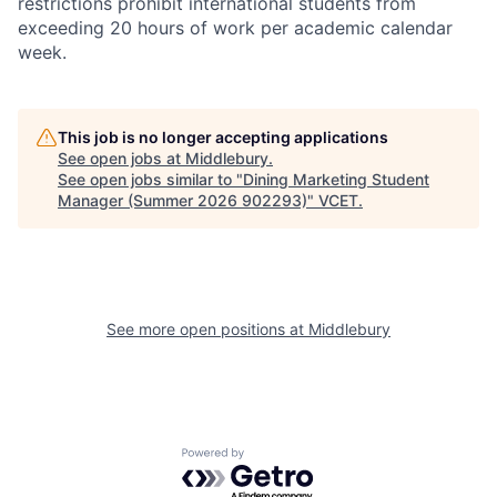
restrictions prohibit international students from
exceeding 20 hours of work per academic calendar
week.
This job is no longer accepting applications
See open jobs at
Middlebury
.
See open jobs similar to "
Dining Marketing Student
Manager (Summer 2026 902293)
"
VCET
.
See more open positions at
Middlebury
Powered by Getro.com