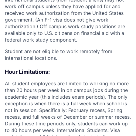
work off campus unless they have applied for and
received work authorization from the United States
government. (An F-1 visa does not give work
authorization.) Off campus work study positions are
available only to U.S. citizens on financial aid with a
federal work study component
.
Student are not eligible to work remotely from
International locations.
Hour Limitations:
All student employees are limited to working no more
than 20 hours per week in on campus jobs during the
academic year (this includes exam periods). The only
exception is when there is a full week when school is
not in session. Specifically: February recess, Spring
recess, and full weeks of December or summer recess.
During these time periods only, students can work up
to 40 hours per week. International Students: Visa