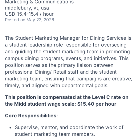
Marketing & Communications
middlebury, vt, usa
USD 15.4-15.4 / hour
Posted
on May 22, 2026
The Student Marketing Manager for Dining Services is
a student leadership role responsible for overseeing
and guiding the student marketing team in promoting
campus dining programs, events, and initiatives. This
position serves as the primary liaison between
professional Dining/ Retail staff and the student
marketing team, ensuring that campaigns are creative,
timely, and aligned with departmental goals.
This position is compensated at the Level C rate on
the Midd student wage scale: $15.40 per hour
Core Responsibilities:
Supervise, mentor, and coordinate the work of
student marketing team members.