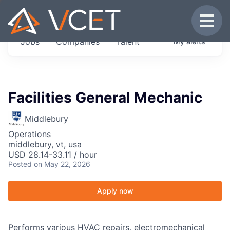
JOBS IN VERMONT
Toggle
Get started at these select companies from
Jobs
Companies
Talent
My
alerts
across our portfolio, partners and firms we
think are special.
0
jobs ·
0
companies
Facilities General Mechanic
Middlebury
Operations
middlebury, vt, usa
USD 28.14-33.11 / hour
Posted
on May 22, 2026
Apply now
Performs various HVAC repairs, electromechanical