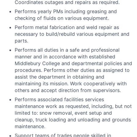
Coordinates outages and repairs as required.
Performs yearly PMs including greasing and
checking of fluids on various equipment.
Perform metal fabrication and weld repair as
necessary to build/rebuild various equipment and
parts.
Performs all duties in a safe and professional
manner and in accordance with established
Middlebury College and departmental policies and
procedures. Performs other duties as assigned to
assist the department in obtaining and
maintaining its mission. Work cooperatively with
others and accept direction from supervisors.
Performs associated facilities services
maintenance work as requested, including, but not
limited to: snow removal, event setup and
cleanup, truck loading and unloading and grounds
maintenance.
Support teams of trades people skilled in