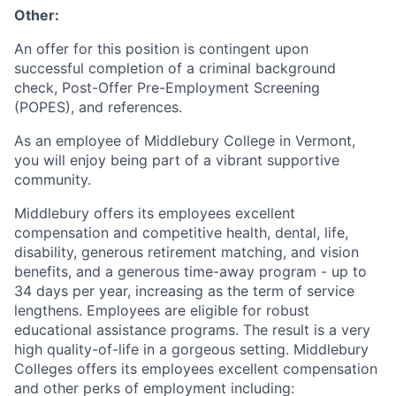
Other:
An offer for this position is contingent upon
successful completion of a criminal background
check, Post-Offer Pre-Employment Screening
(POPES), and references.
As an employee of Middlebury College in Vermont,
you will enjoy being part of a vibrant supportive
community.
Middlebury offers its employees excellent
compensation and competitive health, dental, life,
disability, generous retirement matching, and vision
benefits, and a generous time-away program - up to
34 days per year, increasing as the term of service
lengthens. Employees are eligible for robust
educational assistance programs. The result is a very
high quality-of-life in a gorgeous setting. Middlebury
Colleges offers its employees excellent compensation
and other perks of employment including: