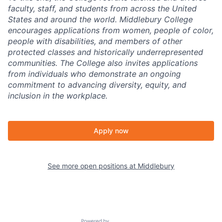
faculty, staff, and students from across the United
States and around the world. Middlebury College
encourages applications from women, people of color,
people with disabilities, and members of other
protected classes and historically underrepresented
communities. The College also invites applications
from individuals who demonstrate an ongoing
commitment to advancing diversity, equity, and
inclusion in the workplace.
Apply now
See more open positions at
Middlebury