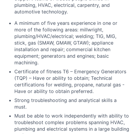
plumbing, HVAC, electrical, carpentry, and
automotive technology.
A minimum of five years experience in one or
more of the following areas: millwright,
plumbing/HVAC/electrical; welding; TIG, MIG,
stick, gas (SMAW, GMAW, GTAW); appliance
installation and repair; commercial kitchen
equipment; generators and engines; basic
machining.
Certificate of fitness T6 – Emergency Generators
(TQP) – Have or ability to obtain; Technical
certifications for welding, propane, natural gas -
Have or ability to obtain preferred.
Strong troubleshooting and analytical skills a
must.
Must be able to work independently with ability to
troubleshoot complex problems spanning HVAC,
plumbing and electrical systems in a large building