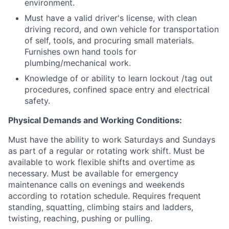
environment.
Must have a valid driver's license, with clean
driving record, and own vehicle for transportation
of self, tools, and procuring small materials.
Furnishes own hand tools for
plumbing/mechanical work.
Knowledge of or ability to learn lockout /tag out
procedures, confined space entry and electrical
safety.
Physical Demands and Working Conditions:
Must have the ability to work Saturdays and Sundays
as part of a regular or rotating work shift. Must be
available to work flexible shifts and overtime as
necessary. Must be available for emergency
maintenance calls on evenings and weekends
according to rotation schedule. Requires frequent
standing, squatting, climbing stairs and ladders,
twisting, reaching, pushing or pulling.