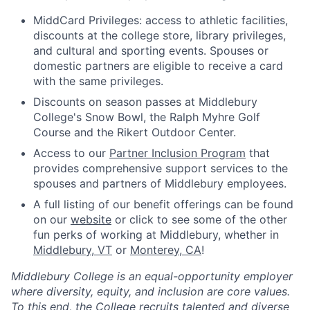
MiddCard Privileges: access to athletic facilities,
discounts at the college store, library privileges,
and cultural and sporting events. Spouses or
domestic partners are eligible to receive a card
with the same privileges.
Discounts on season passes at Middlebury
College's Snow Bowl, the Ralph Myhre Golf
Course and the Rikert Outdoor Center.
Access to our
Partner Inclusion Program
that
provides comprehensive support services to the
spouses and partners of Middlebury employees.
A full listing of our benefit offerings can be found
on our
website
or click to see some of the other
fun perks of working at Middlebury, whether in
Middlebury, VT
or
Monterey, CA
!
Middlebury College is an equal-opportunity employer
where diversity, equity, and inclusion are core values.
To this end, the College recruits talented and diverse