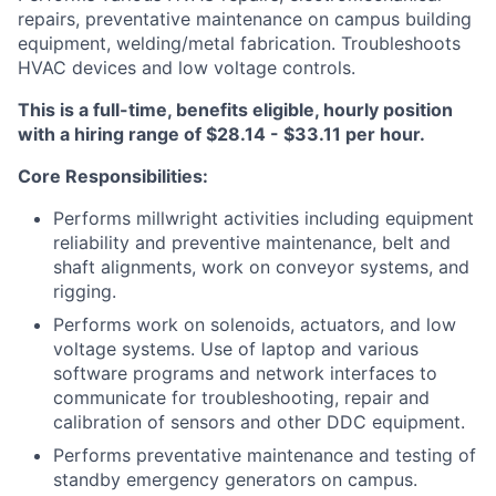
repairs, preventative maintenance on campus building
equipment, welding/metal fabrication. Troubleshoots
HVAC devices and low voltage controls.
This is a full-time, benefits eligible, hourly position
with a hiring range of $28.14 - $33.11 per hour.
Core Responsibilities:
Performs millwright activities including equipment
reliability and preventive maintenance, belt and
shaft alignments, work on conveyor systems, and
rigging.
Performs work on solenoids, actuators, and low
voltage systems. Use of laptop and various
software programs and network interfaces to
communicate for troubleshooting, repair and
calibration of sensors and other DDC equipment.
Performs preventative maintenance and testing of
standby emergency generators on campus.