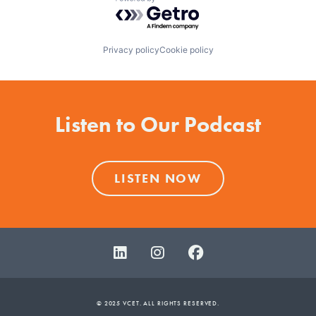
Powered by Getro.com
Privacy policy
Cookie policy
Listen to Our Podcast
LISTEN NOW
© 2025 VCET. ALL RIGHTS RESERVED.