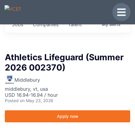
JOBS IN VERMONT
Toggle
Get started at these select companies from
Jobs
Companies
Talent
My
alerts
across our portfolio, partners and firms we
think are special.
0
jobs ·
0
companies
Athletics Lifeguard (Summer
2026 002370)
Middlebury
middlebury, vt, usa
USD 16.94-16.94 / hour
Posted
on May 23, 2026
Apply now