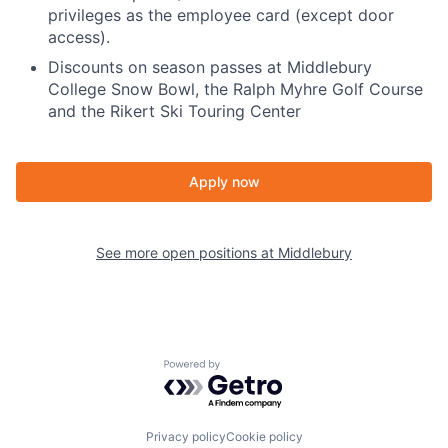
privileges as the employee card (except door
access).
Discounts on season passes at Middlebury
College Snow Bowl, the Ralph Myhre Golf Course
and the Rikert Ski Touring Center
Apply now
See more open positions at
Middlebury
Powered by Getro.com
Privacy policy
Cookie policy