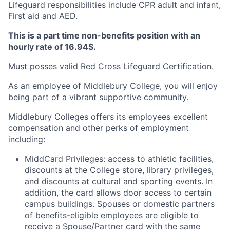
Lifeguard responsibilities include CPR adult and infant,
First aid and AED.
This is a part time non-benefits position with an
hourly rate of 16.94$.
Must posses valid Red Cross Lifeguard Certification.
As an employee of Middlebury College, you will enjoy
being part of a vibrant supportive community.
Middlebury Colleges offers its employees excellent
compensation and other perks of employment
including:
MiddCard Privileges: access to athletic facilities,
discounts at the College store, library privileges,
and discounts at cultural and sporting events. In
addition, the card allows door access to certain
campus buildings. Spouses or domestic partners
of benefits-eligible employees are eligible to
receive a Spouse/Partner card with the same