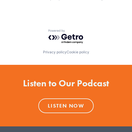
Powered by Getro.com
Privacy policy
Cookie policy
Listen to Our Podcast
LISTEN NOW