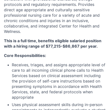
protocols and regulatory requirements. Provides
direct age appropriate and culturally sensitive
professional nursing care for a variety of acute and
chronic conditions and injuries in an inclusive,
collaborative, and integrated Center for Health and
Wellness.
This is a full time, benefits eligible salaried position
with a hiring range of $77,215-$86,867 per year.
Core Responsibilities:
Receives, triages, and assigns appropriate level of
care to all incoming clinical phone calls to Health
Services based on clinical assessment including
the provision of self-care instructions based on
presenting symptoms in accordance with Health
Services, state, and federal protocols when
appropriate
Uses physical assessment skills during in-person