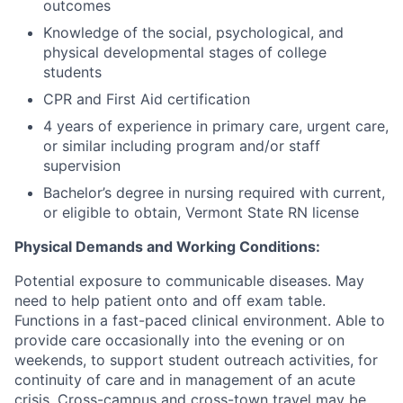
outcomes
Knowledge of the social, psychological, and
physical developmental stages of college
students
CPR and First Aid certification
4 years of experience in primary care, urgent care,
or similar including program and/or staff
supervision
Bachelor’s degree in nursing required with current,
or eligible to obtain, Vermont State RN license
Physical Demands and Working Conditions:
Potential exposure to communicable diseases. May
need to help patient onto and off exam table.
Functions in a fast-paced clinical environment. Able to
provide care occasionally into the evening or on
weekends, to support student outreach activities, for
continuity of care and in management of an acute
crisis. Cross-campus and cross-town travel may be