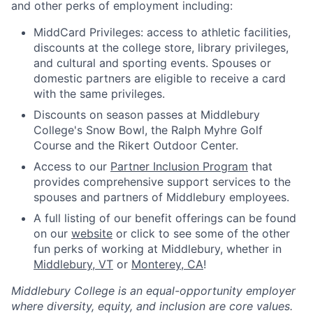
and other perks of employment including:
MiddCard Privileges: access to athletic facilities,
discounts at the college store, library privileges,
and cultural and sporting events. Spouses or
domestic partners are eligible to receive a card
with the same privileges.
Discounts on season passes at Middlebury
College's Snow Bowl, the Ralph Myhre Golf
Course and the Rikert Outdoor Center.
Access to our
Partner Inclusion Program
that
provides comprehensive support services to the
spouses and partners of Middlebury employees.
A full listing of our benefit offerings can be found
on our
website
or click to see some of the other
fun perks of working at Middlebury, whether in
Middlebury, VT
or
Monterey, CA
!
Middlebury College is an equal-opportunity employer
where diversity, equity, and inclusion are core values.