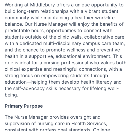
Working at Middlebury offers a unique opportunity to
build long-term relationships with a vibrant student
community while maintaining a healthier work-life
balance. Our Nurse Manager will enjoy the benefits of
predictable hours, opportunities to connect with
students outside of the clinic walls, collaborative care
with a dedicated multi-disciplinary campus care team,
and the chance to promote wellness and preventive
health in a supportive, educational environment. This
role is ideal for a nursing professional who values both
clinical expertise and meaningful connections, with a
strong focus on empowering students through
education—helping them develop health literacy and
the self-advocacy skills necessary for lifelong well-
being.
Primary Purpose
The Nurse Manager provides oversight and
supervision of nursing care in Health Services,
consistent with professional standards, College