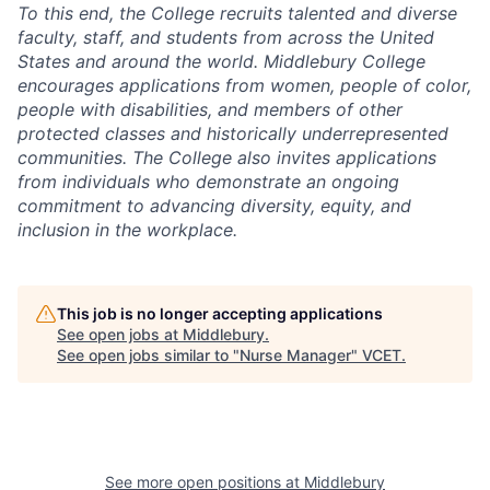
To this end, the College recruits talented and diverse
faculty, staff, and students from across the United
States and around the world. Middlebury College
encourages applications from women, people of color,
people with disabilities, and members of other
protected classes and historically underrepresented
communities. The College also invites applications
from individuals who demonstrate an ongoing
commitment to advancing diversity, equity, and
inclusion in the workplace.
This job is no longer accepting applications
See open jobs at
Middlebury
.
See open jobs similar to "
Nurse Manager
"
VCET
.
See more open positions at
Middlebury