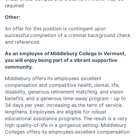
required
Other:
An offer for this position is contingent upon
successful completion of a criminal background check
and references.
As an employee of Middlebury College in Vermont,
you will enjoy being part of a vibrant supportive
community.
Middlebury offers its employees excellent
compensation and competitive health, dental, life,
disability, generous retirement matching, and vision
benefits, and a generous time-away program - up to
34 days per year, increasing as the term of service
lengthens. Employees are eligible for robust
educational assistance programs. The result is a very
high quality-of-life in a gorgeous setting. Middlebury
Colleges offers its employees excellent compensation