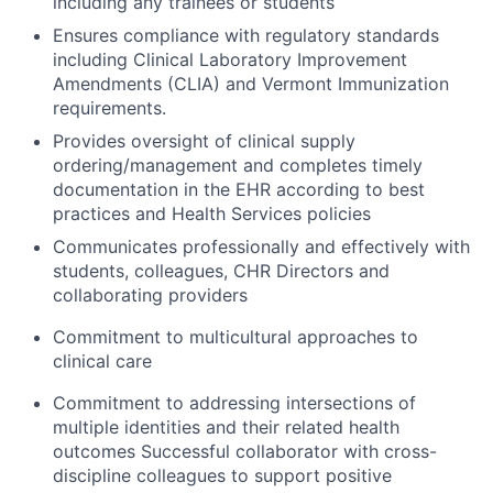
including any trainees or students
Ensures compliance with regulatory standards
including Clinical Laboratory Improvement
Amendments (CLIA) and Vermont Immunization
requirements.
Provides oversight of clinical supply
ordering/management and completes timely
documentation in the EHR according to best
practices and Health Services policies
Communicates professionally and effectively with
students, colleagues, CHR Directors and
collaborating providers
Commitment to multicultural approaches to
clinical care
Commitment to addressing intersections of
multiple identities and their related health
outcomes Successful collaborator with cross-
discipline colleagues to support positive