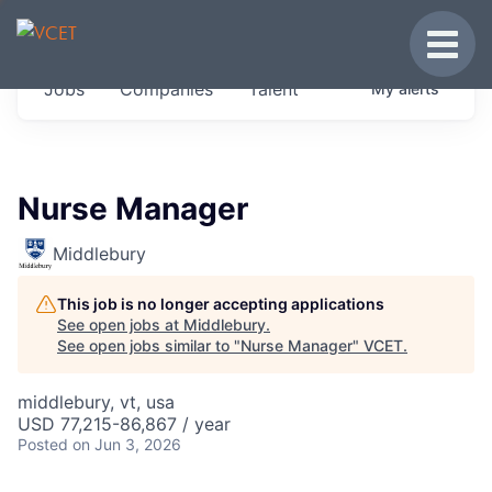
JOBS IN VERMONT
Toggle
Get started at these select companies from
Jobs
Companies
Talent
My
alerts
across our portfolio, partners and firms we
think are special.
0
jobs ·
0
companies
Nurse Manager
Middlebury
This job is no longer accepting applications
See open jobs at
Middlebury
.
See open jobs similar to "
Nurse Manager
"
VCET
.
middlebury, vt, usa
USD 77,215-86,867 / year
Posted
on Jun 3, 2026