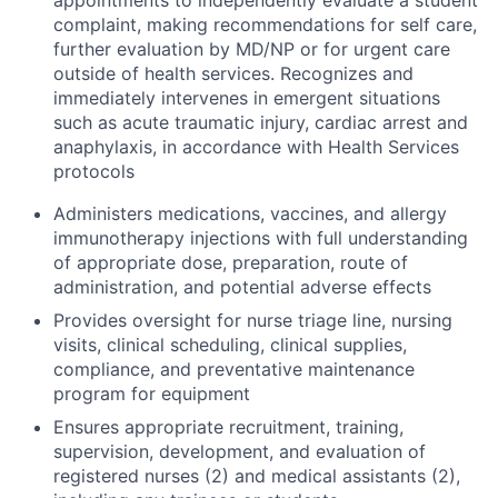
appointments to independently evaluate a student
complaint, making recommendations for self care,
further evaluation by MD/NP or for urgent care
outside of health services. Recognizes and
immediately intervenes in emergent situations
such as acute traumatic injury, cardiac arrest and
anaphylaxis, in accordance with Health Services
protocols
Administers medications, vaccines, and allergy
immunotherapy injections with full understanding
of appropriate dose, preparation, route of
administration, and potential adverse effects
Provides oversight for nurse triage line, nursing
visits, clinical scheduling, clinical supplies,
compliance, and preventative maintenance
program for equipment
Ensures appropriate recruitment, training,
supervision, development, and evaluation of
registered nurses (2) and medical assistants (2),