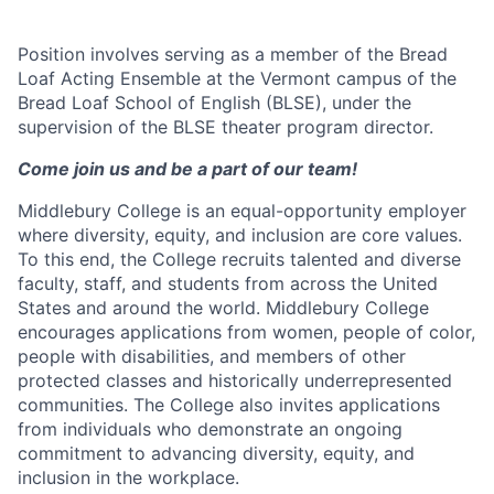
Position involves serving as a member of the Bread
Loaf Acting Ensemble at the Vermont campus of the
Bread Loaf School of English (BLSE), under the
supervision of the BLSE theater program director.
Come join us and be a part of our team!
Middlebury College is an equal-opportunity employer
where diversity, equity, and inclusion are core values.
To this end, the College recruits talented and diverse
faculty, staff, and students from across the United
States and around the world. Middlebury College
encourages applications from women, people of color,
people with disabilities, and members of other
protected classes and historically underrepresented
communities. The College also invites applications
from individuals who demonstrate an ongoing
commitment to advancing diversity, equity, and
inclusion in the workplace.