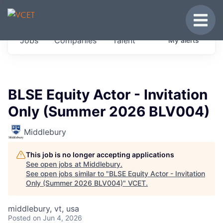
JOBS IN VERMONT
Toggle
Get started at these select companies from
Jobs
Companies
Talent
My
alerts
across our portfolio, partners and firms we
think are special.
0
jobs ·
0
companies
BLSE Equity Actor - Invitation
Only (Summer 2026 BLV004)
Middlebury
This job is no longer accepting applications
See open jobs at
Middlebury
.
See open jobs similar to "
BLSE Equity Actor - Invitation
Only (Summer 2026 BLV004)
"
VCET
.
middlebury, vt, usa
Posted
on Jun 4, 2026