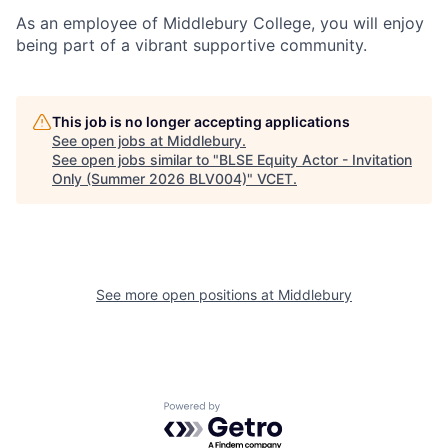
As an employee of Middlebury College, you will enjoy
being part of a vibrant supportive community.
This job is no longer accepting applications
See open jobs at
Middlebury
.
See open jobs similar to "
BLSE Equity Actor - Invitation
Only (Summer 2026 BLV004)
"
VCET
.
See more open positions at
Middlebury
Powered by Getro.com