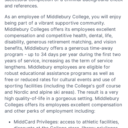
and references.
As an employee of Middlebury College, you will enjoy
being part of a vibrant supportive community.
Middlebury Colleges offers its employees excellent
compensation and competitive health, dental, life,
disability, generous retirement matching, and vision
benefits, Middlebury offers a generous time-away
program - up to 34 days per year during the first two
years of service, increasing as the term of service
lengthens. Middlebury employees are eligible for
robust educational assistance programs as well as
free or reduced rates for cultural events and use of
sporting facilities (including the College's golf course
and Nordic and alpine ski areas). The result is a very
high quality-of-life in a gorgeous setting. Middlebury
Colleges offers its employees excellent compensation
and other perks of employment including:
MiddCard Privileges: access to athletic facilities,