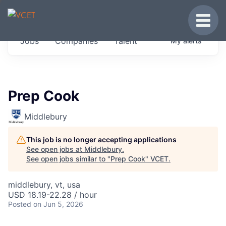
JOBS IN VERMONT
Toggle
Get started at these select companies from
Jobs
Companies
Talent
My
alerts
across our portfolio, partners and firms we
think are special.
0
jobs ·
0
companies
Prep Cook
Middlebury
This job is no longer accepting applications
See open jobs at
Middlebury
.
See open jobs similar to "
Prep Cook
"
VCET
.
middlebury, vt, usa
USD 18.19-22.28 / hour
Posted
on Jun 5, 2026