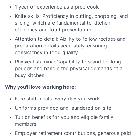
1 year of experience as a prep cook
Knife skills: Proficiency in cutting, chopping, and
slicing, which are fundamental to kitchen
efficiency and food presentation.
Attention to detail: Ability to follow recipes and
preparation details accurately, ensuring
consistency in food quality.
Physical stamina: Capability to stand for long
periods and handle the physical demands of a
busy kitchen.
Why you'll love working here:
Free shift meals every day you work
Uniforms provided and laundered on-site
Tuition benefits for you and eligible family
members
Employer retirement contributions, generous paid