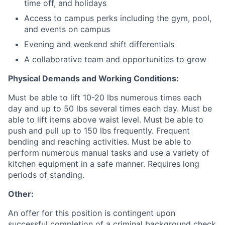
time off, and holidays
Access to campus perks including the gym, pool,
and events on campus
Evening and weekend shift differentials
A collaborative team and opportunities to grow
Physical Demands and Working Conditions:
Must be able to lift 10-20 lbs numerous times each
day and up to 50 lbs several times each day. Must be
able to lift items above waist level. Must be able to
push and pull up to 150 lbs frequently. Frequent
bending and reaching activities. Must be able to
perform numerous manual tasks and use a variety of
kitchen equipment in a safe manner. Requires long
periods of standing.
Other:
An offer for this position is contingent upon
successful completion of a criminal background check