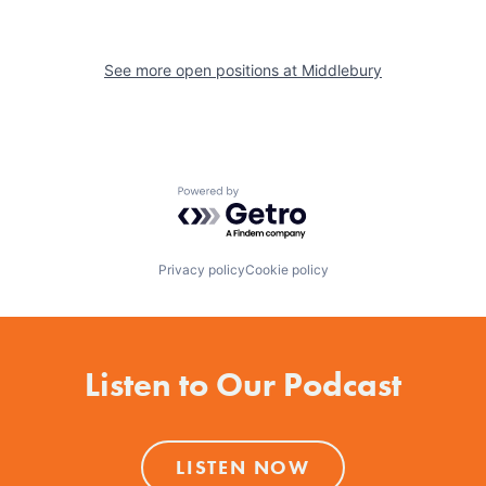
See more open positions at
Middlebury
Powered by Getro.com
Privacy policy
Cookie policy
Listen to Our Podcast
LISTEN NOW