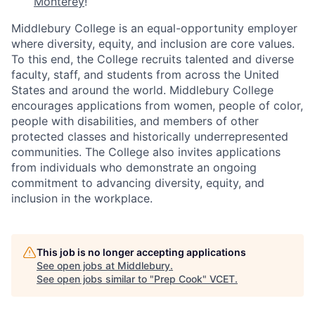
Monterey
!
Middlebury College is an equal-opportunity employer
where diversity, equity, and inclusion are core values.
To this end, the College recruits talented and diverse
faculty, staff, and students from across the United
States and around the world. Middlebury College
encourages applications from women, people of color,
people with disabilities, and members of other
protected classes and historically underrepresented
communities. The College also invites applications
from individuals who demonstrate an ongoing
commitment to advancing diversity, equity, and
inclusion in the workplace.
This job is no longer accepting applications
See open jobs at
Middlebury
.
See open jobs similar to "
Prep Cook
"
VCET
.