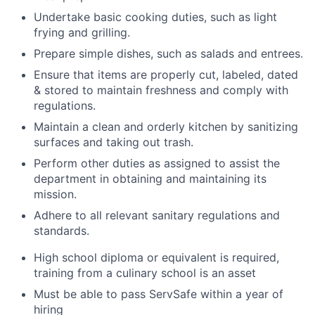
Undertake basic cooking duties, such as light
frying and grilling.
Prepare simple dishes, such as salads and entrees.
Ensure that items are properly cut, labeled, dated
& stored to maintain freshness and comply with
regulations.
Maintain a clean and orderly kitchen by sanitizing
surfaces and taking out trash.
Perform other duties as assigned to assist the
department in obtaining and maintaining its
mission.
Adhere to all relevant sanitary regulations and
standards.
High school diploma or equivalent is required,
training from a culinary school is an asset
Must be able to pass ServSafe within a year of
hiring