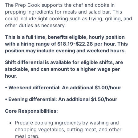
The Prep Cook supports the chef and cooks in
prepping ingredients for meals and salad bar. This
could include light cooking such as frying, grilling, and
other duties as necessary.
This is a full time, benefits eligible, hourly position
with a hiring range of $18.19-$22.28 per hour. This
position may include evening and weekend hours.
Shift differential is available for eligible shifts, are
stackable, and can amount to a higher wage per
hour.
• Weekend differential: An additional $1.00/hour
• Evening differential: An additional $1.50/hour
Core Responsibilities:
Prepare cooking ingredients by washing and
chopping vegetables, cutting meat, and other
meal prep.