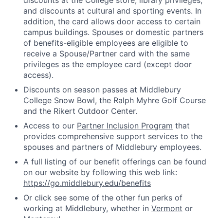
discounts at the College store, library privileges,
and discounts at cultural and sporting events. In
addition, the card allows door access to certain
campus buildings. Spouses or domestic partners
of benefits-eligible employees are eligible to
receive a Spouse/Partner card with the same
privileges as the employee card (except door
access).
Discounts on season passes at Middlebury
College Snow Bowl, the Ralph Myhre Golf Course
and the Rikert Outdoor Center.
Access to our
Partner Inclusion Program
that
provides comprehensive support services to the
spouses and partners of Middlebury employees.
A full listing of our benefit offerings can be found
on our website by following this web link:
https://go.middlebury.edu/benefits
Or click see some of the other fun perks of
working at Middlebury, whether in
Vermont
or