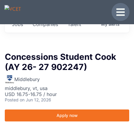
JOBS IN VERMONT
Toggle
Get started at these select companies from
Jobs
Companies
Talent
My
alerts
across our portfolio, partners and firms we
think are special.
0
jobs ·
0
companies
Concessions Student Cook
(AY 26- 27 902247)
Middlebury
middlebury, vt, usa
USD 16.75-16.75 / hour
Posted
on Jun 12, 2026
Apply now