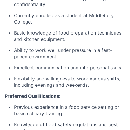
confidentiality.​
​Currently enrolled as a student at Middlebury
College.
​Basic knowledge of food preparation techniques
and kitchen equipment.
​Ability to work well under pressure in a fast-
paced environment.
​Excellent communication and interpersonal skills.
​Flexibility and willingness to work various shifts,
including evenings and weekends.
​Preferred Qualifications:
​Previous experience in a food service setting or
basic culinary training.
​Knowledge of food safety regulations and best