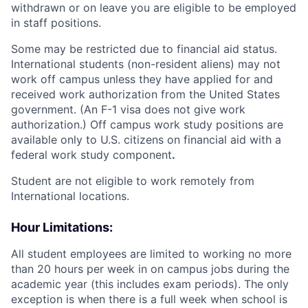
withdrawn or on leave you are eligible to be employed
in staff positions.
Some may be restricted due to financial aid status.
International students (non-resident aliens) may not
work off campus unless they have applied for and
received work authorization from the United States
government. (An F-1 visa does not give work
authorization.) Off campus work study positions are
available only to U.S. citizens on financial aid with a
federal work study component
.
Student are not eligible to work remotely from
International locations.
Hour Limitations:
All student employees are limited to working no more
than 20 hours per week in on campus jobs during the
academic year (this includes exam periods). The only
exception is when there is a full week when school is