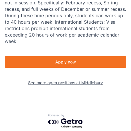
not in session. Specifically: February recess, Spring
recess, and full weeks of December or summer recess.
During these time periods only, students can work up
to 40 hours per week. International Students: Visa
restrictions prohibit international students from
exceeding 20 hours of work per academic calendar
week.
Apply now
See more open positions at
Middlebury
Powered by Getro.com