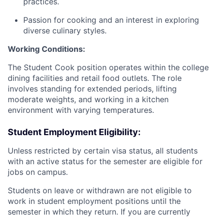
practices.
​Passion for cooking and an interest in exploring
diverse culinary styles.
​Working Conditions:
​The Student Cook position operates within the college
dining facilities and retail food outlets. The role
involves standing for extended periods, lifting
moderate weights, and working in a kitchen
environment with varying temperatures.
Student Employment Eligibility:
Unless restricted by certain visa status, all students
with an active status for the semester are eligible for
jobs on campus.
Students on leave or withdrawn are not eligible to
work in student employment positions until the
semester in which they return. If you are currently