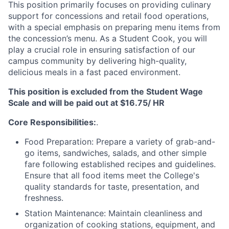
This position primarily focuses on providing culinary
support for concessions and retail food operations,
with a special emphasis on preparing menu items from
the concession’s menu. As a Student Cook, you will
play a crucial role in ensuring satisfaction of our
campus community by delivering high-quality,
delicious meals in a fast paced environment.
This position is excluded from the Student Wage
Scale and will be paid out at $16.75/ HR
Core Responsibilities:
.
Food Preparation: Prepare a variety of grab-and-
go items, sandwiches, salads, and other simple
fare following established recipes and guidelines.
Ensure that all food items meet the College's
quality standards for taste, presentation, and
freshness.
Station Maintenance: Maintain cleanliness and
organization of cooking stations, equipment, and