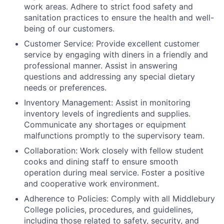
work areas. Adhere to strict food safety and
sanitation practices to ensure the health and well-
being of our customers.
Customer Service: Provide excellent customer
service by engaging with diners in a friendly and
professional manner. Assist in answering
questions and addressing any special dietary
needs or preferences.
Inventory Management: Assist in monitoring
inventory levels of ingredients and supplies.
Communicate any shortages or equipment
malfunctions promptly to the supervisory team.
Collaboration: Work closely with fellow student
cooks and dining staff to ensure smooth
operation during meal service. Foster a positive
and cooperative work environment.
Adherence to Policies: Comply with all Middlebury
College policies, procedures, and guidelines,
including those related to safety, security, and