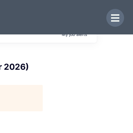
Toggle 
My
job
alerts
r 2026)