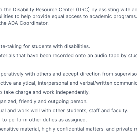
o the Disability Resource Center (DRC) by assisting with 
bilities to help provide equal access to academic programs.
 the ADA Coordinator.
te-taking for students with disabilities.
terials that have been recorded onto an audio tape by stu
eratively with others and accept direction from superviso
ctive analytical, interpersonal and verbal/written communica
o take charge and work independently.
anized, friendly and outgoing person.
al and work well with other students, staff and faculty.
g to perform other duties as assigned.
nsitive material, highly confidential matters, and private 