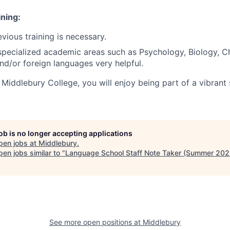
ning:
vious training is necessary.
pecialized academic areas such as Psychology, Biology, C
d/or foreign languages very helpful.
Middlebury College, you will enjoy being part of a vibrant
job is no longer accepting applications
pen jobs at
Middlebury
.
en jobs similar to "
Language School Staff Note Taker (Summer 202
See more open positions at
Middlebury