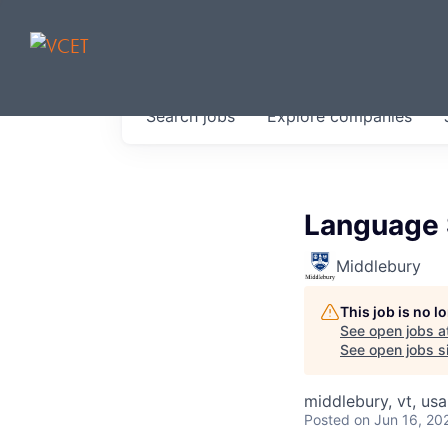
JOBS IN V
Search
jobs
Explore
companies
Get started at these select 
portfolio, partners and firms 
0
jobs ·
0
companies
Language 
Middlebury
This job is no 
See open jobs a
See open jobs si
middlebury, vt, usa
Posted
on Jun 16, 20