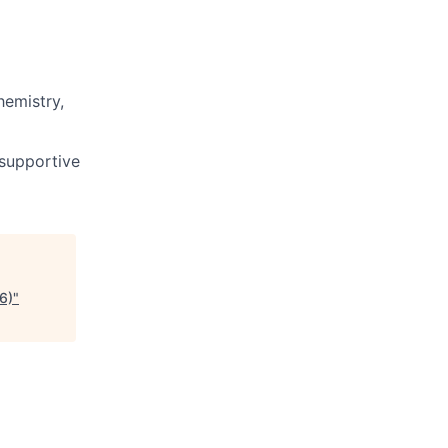
hemistry,
 supportive
6)
"