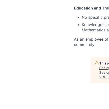
Education and Trai
No specific pre
Knowledge in s
Mathematics an
As an employee of 
community!
This 
See o
See op
VCET
.