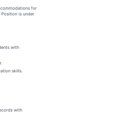
accommodations for
 Position is under
dents with
r.
tion skills.
records with