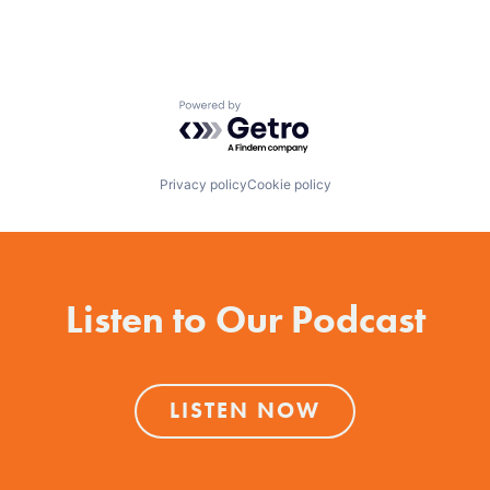
Powered by Getro.com
Privacy policy
Cookie policy
Listen to Our Podcast
LISTEN NOW