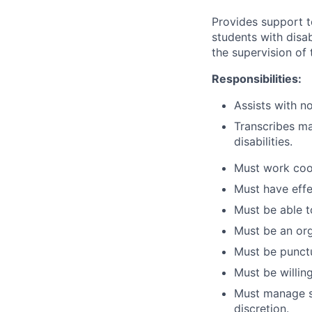
Provides support t
students with disa
the supervision of
Responsibilities:
Assists with no
Transcribes ma
disabilities.
Must work coop
Must have effe
Must be able t
Must be an org
Must be punctu
Must be willin
Must manage se
discretion.