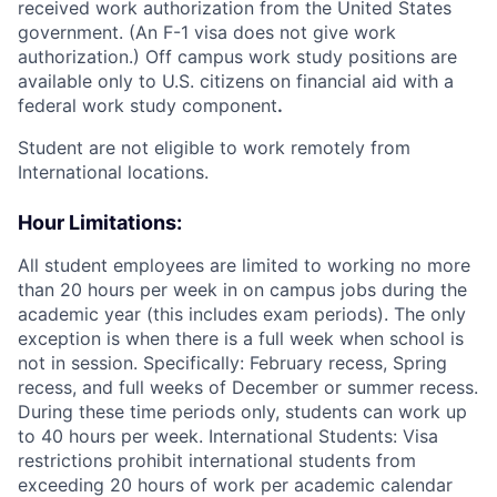
received work authorization from the United States
government. (An F-1 visa does not give work
authorization.) Off campus work study positions are
available only to U.S. citizens on financial aid with a
federal work study component
.
Student are not eligible to work remotely from
International locations.
Hour Limitations:
All student employees are limited to working no more
than 20 hours per week in on campus jobs during the
academic year (this includes exam periods). The only
exception is when there is a full week when school is
not in session. Specifically: February recess, Spring
recess, and full weeks of December or summer recess.
During these time periods only, students can work up
to 40 hours per week. International Students: Visa
restrictions prohibit international students from
exceeding 20 hours of work per academic calendar