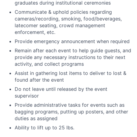
graduates during institutional ceremonies
Communicate & uphold policies regarding
cameras/recording, smoking, food/beverages,
latecomer seating, crowd management
enforcement, etc.
Provide emergency announcement when required
Remain after each event to help guide guests, and
provide any necessary instructions to their next
activity, and collect programs
Assist in gathering lost items to deliver to lost &
found after the event
Do not leave until released by the event
supervisor
Provide administrative tasks for events such as
bagging programs, putting up posters, and other
duties as assigned
Ability to lift up to 25 lbs.