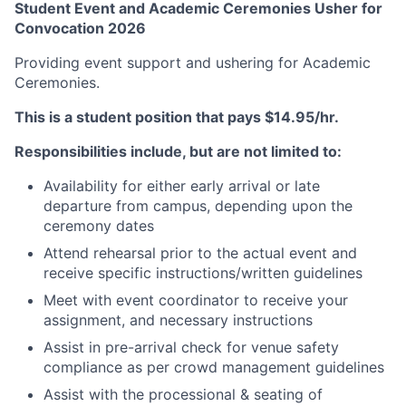
Student Event and Academic Ceremonies Usher for
Convocation 2026
Providing event support and ushering for Academic
Ceremonies.
This is a student position that pays $14.95/hr.
Responsibilities include, but are not limited to:
Availability for either early arrival or late
departure from campus, depending upon the
ceremony dates
Attend rehearsal prior to the actual event and
receive specific instructions/written guidelines
Meet with event coordinator to receive your
assignment, and necessary instructions
Assist in pre-arrival check for venue safety
compliance as per crowd management guidelines
Assist with the processional & seating of