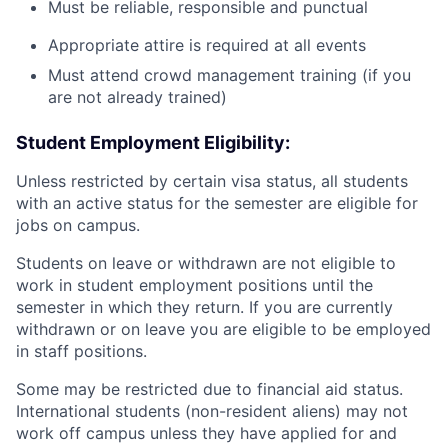
Must be reliable, responsible and punctual
Appropriate attire is required at all events
Must attend crowd management training (if you
are not already trained)
Student Employment Eligibility:
Unless restricted by certain visa status, all students
with an active status for the semester are eligible for
jobs on campus.
Students on leave or withdrawn are not eligible to
work in student employment positions until the
semester in which they return. If you are currently
withdrawn or on leave you are eligible to be employed
in staff positions.
Some may be restricted due to financial aid status.
International students (non-resident aliens) may not
work off campus unless they have applied for and