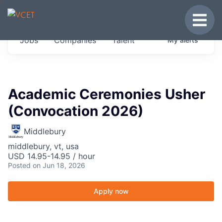
JOBS IN VERMONT
Toggle
Get started at these select companies from
Jobs
Companies
Talent
My
alerts
across our portfolio, partners and firms we
think are special.
0
jobs ·
0
companies
Academic Ceremonies Usher
(Convocation 2026)
Middlebury
middlebury, vt, usa
USD 14.95-14.95 / hour
Posted
on Jun 18, 2026
Apply now