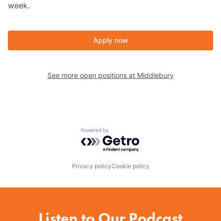
week.
Apply now
See more open positions at
Middlebury
Powered by Getro.com
Privacy policy
Cookie policy
Listen to Our Podcast