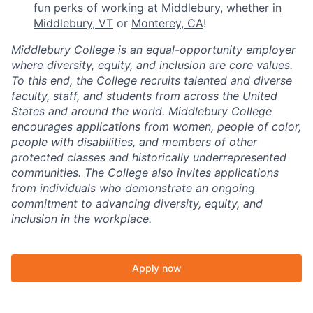
fun perks of working at Middlebury, whether in
Middlebury, VT
or
Monterey, CA
!
Middlebury College is an equal-opportunity employer
where diversity, equity, and inclusion are core values.
To this end, the College recruits talented and diverse
faculty, staff, and students from across the United
States and around the world. Middlebury College
encourages applications from women, people of color,
people with disabilities, and members of other
protected classes and historically underrepresented
communities. The College also invites applications
from individuals who demonstrate an ongoing
commitment to advancing diversity, equity, and
inclusion in the workplace.
Apply now