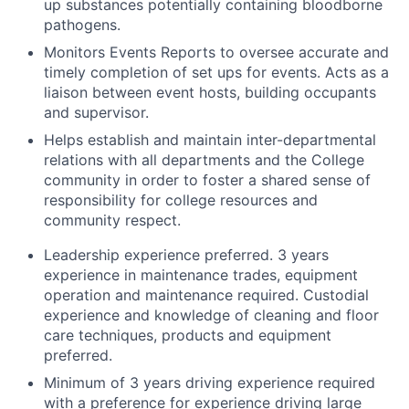
up substances potentially containing bloodborne
pathogens.
Monitors Events Reports to oversee accurate and
timely completion of set ups for events. Acts as a
liaison between event hosts, building occupants
and supervisor.
Helps establish and maintain inter-departmental
relations with all departments and the College
community in order to foster a shared sense of
responsibility for college resources and
community respect.
Leadership experience preferred. 3 years
experience in maintenance trades, equipment
operation and maintenance required. Custodial
experience and knowledge of cleaning and floor
care techniques, products and equipment
preferred.
Minimum of 3 years driving experience required
with a preference for experience driving large