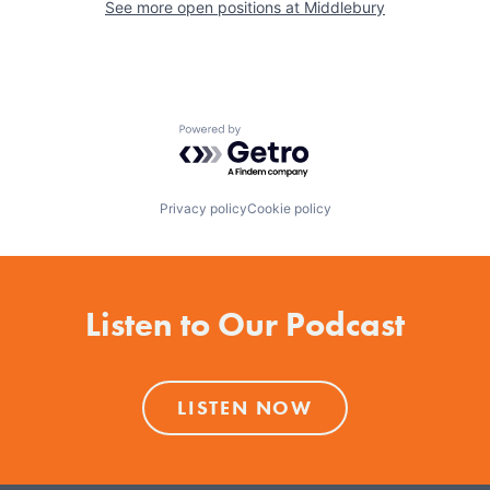
See more open positions at
Middlebury
Powered by Getro.com
Privacy policy
Cookie policy
Listen to Our Podcast
LISTEN NOW