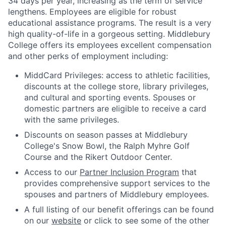
34 days per year, increasing as the term of service
lengthens. Employees are eligible for robust
educational assistance programs. The result is a very
high quality-of-life in a gorgeous setting. Middlebury
College offers its employees excellent compensation
and other perks of employment including:
MiddCard Privileges: access to athletic facilities,
discounts at the college store, library privileges,
and cultural and sporting events. Spouses or
domestic partners are eligible to receive a card
with the same privileges.
Discounts on season passes at Middlebury
College's Snow Bowl, the Ralph Myhre Golf
Course and the Rikert Outdoor Center.
Access to our
Partner Inclusion Program
that
provides comprehensive support services to the
spouses and partners of Middlebury employees.
A full listing of our benefit offerings can be found
on our
website
or click to see some of the other