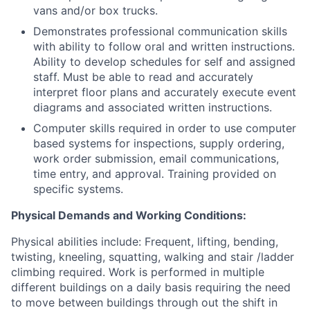
vans and/or box trucks.
Demonstrates professional communication skills
with ability to follow oral and written instructions.
Ability to develop schedules for self and assigned
staff. Must be able to read and accurately
interpret floor plans and accurately execute event
diagrams and associated written instructions.
Computer skills required in order to use computer
based systems for inspections, supply ordering,
work order submission, email communications,
time entry, and approval. Training provided on
specific systems.
Physical Demands and Working Conditions:
Physical abilities include: Frequent, lifting, bending,
twisting, kneeling, squatting, walking and stair /ladder
climbing required. Work is performed in multiple
different buildings on a daily basis requiring the need
to move between buildings through out the shift in