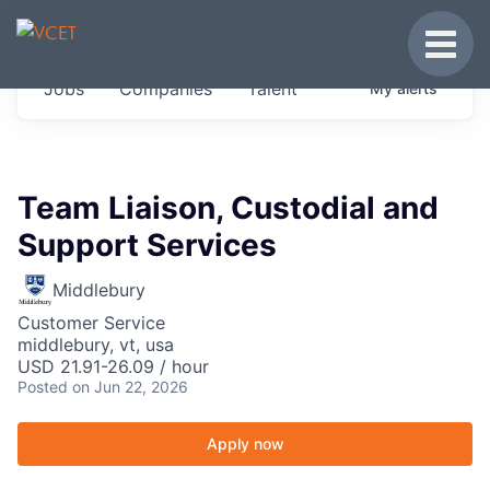
JOBS IN VERMONT
Toggle
Get started at these select companies from
Jobs
Companies
Talent
My
alerts
across our portfolio, partners and firms we
think are special.
0
jobs ·
0
companies
Team Liaison, Custodial and
Support Services
Middlebury
Customer Service
middlebury, vt, usa
USD 21.91-26.09 / hour
Posted
on Jun 22, 2026
Apply now