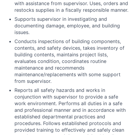
with assistance from supervisor. Uses, orders and
restocks supplies in a fiscally responsible manner.
Supports supervisor in investigating and
documenting damage, employee, and building
issues.
Conducts inspections of building components,
contents, and safety devices, takes inventory of
building contents, maintains project lists,
evaluates condition, coordinates routine
maintenance and recommends
maintenance/replacements with some support
from supervisor.
Reports all safety hazards and works in
conjunction with supervisor to provide a safe
work environment. Performs all duties in a safe
and professional manner and in accordance with
established departmental practices and
procedures. Follows established protocols and
provided training to effectively and safely clean