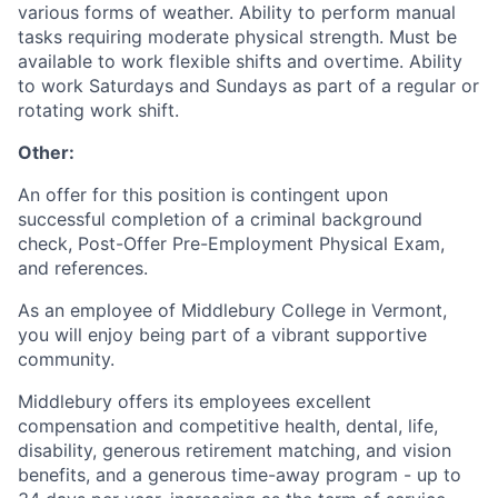
various forms of weather. Ability to perform manual
tasks requiring moderate physical strength. Must be
available to work flexible shifts and overtime. Ability
to work Saturdays and Sundays as part of a regular or
rotating work shift.
Other:
An offer for this position is contingent upon
successful completion of a criminal background
check, Post-Offer Pre-Employment Physical Exam,
and references.
As an employee of Middlebury College in Vermont,
you will enjoy being part of a vibrant supportive
community.
Middlebury offers its employees excellent
compensation and competitive health, dental, life,
disability, generous retirement matching, and vision
benefits, and a generous time-away program - up to