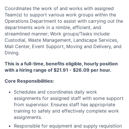
Coordinates the work of and works with assigned
Team(s) to support various work groups within the
Operations Department to assist with carrying out the
departments work in a nimble, efficient, and
streamlined manner; Work groups/Tasks include:
Custodial, Waste Management, Landscape Services,
Mail Center, Event Support, Moving and Delivery, and
Dining.
This is a full-time, benefits eligible, hourly position
with a hiring range of $21.91 - $26.09 per hour.
Core Responsibilities:
Schedules and coordinates daily work
assignments for assigned staff with some support
from supervisor. Ensures staff has appropriate
training to safely and effectively complete work
assignments.
Responsible for equipment and supply requisition