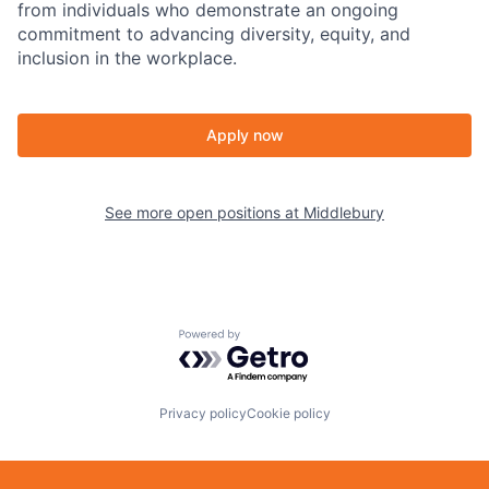
from individuals who demonstrate an ongoing
commitment to advancing diversity, equity, and
inclusion in the workplace.
Apply now
See more open positions at
Middlebury
Powered by Getro.com
Privacy policy
Cookie policy