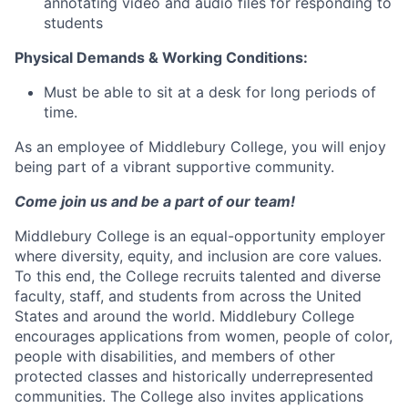
annotating video and audio files for responding to
students
Physical Demands & Working Conditions:
Must be able to sit at a desk for long periods of
time.
As an employee of Middlebury College, you will enjoy
being part of a vibrant supportive community.
Come join us and be a part of our team!
Middlebury College is an equal-opportunity employer
where diversity, equity, and inclusion are core values.
To this end, the College recruits talented and diverse
faculty, staff, and students from across the United
States and around the world. Middlebury College
encourages applications from women, people of color,
people with disabilities, and members of other
protected classes and historically underrepresented
communities. The College also invites applications