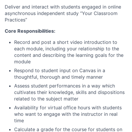
Deliver and interact with students engaged in online
asynchronous independent study “Your Classroom
Practices”
Core Responsibilities:
​Record and post a short video introduction to
each module, including your relationship to the
content and describing the learning goals for the
module
Respond to student input on Canvas in a
thoughtful, thorough and timely manner
Assess student performances in a way which
cultivates their knowledge, skills and dispositions
related to the subject matter
Availability for virtual office hours with students
who want to engage with the instructor in real
time
Calculate a grade for the course for students on