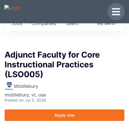
JOBS IN VERMONT
Toggle
Get started at these select companies from
Jobs
Companies
Talent
My
alerts
across our portfolio, partners and firms we
think are special.
0
jobs ·
0
companies
Adjunct Faculty for Core
Instructional Practices
(LSO005)
Middlebury
middlebury, vt, usa
Posted
on Jul 3, 2026
Apply now