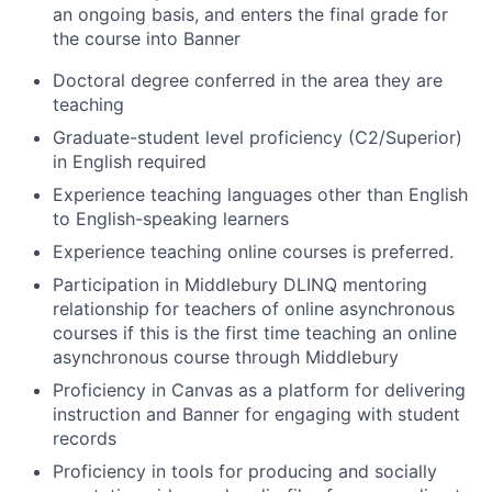
an ongoing basis, and enters the final grade for
the course into Banner
Doctoral degree conferred in the area they are
teaching
Graduate-student level proficiency (C2/Superior)
in English required
Experience teaching languages other than English
to English-speaking learners
Experience teaching online courses is preferred.
Participation in Middlebury DLINQ mentoring
relationship for teachers of online asynchronous
courses if this is the first time teaching an online
asynchronous course through Middlebury
Proficiency in Canvas as a platform for delivering
instruction and Banner for engaging with student
records
Proficiency in tools for producing and socially