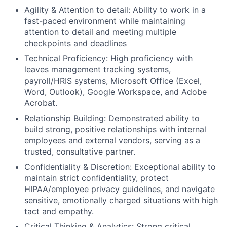
Agility & Attention to detail: Ability to work in a
fast-paced environment while maintaining
attention to detail and meeting multiple
checkpoints and deadlines
Technical Proficiency: High proficiency with
leaves management tracking systems,
payroll/HRIS systems, Microsoft Office (Excel,
Word, Outlook), Google Workspace, and Adobe
Acrobat.
Relationship Building: Demonstrated ability to
build strong, positive relationships with internal
employees and external vendors, serving as a
trusted, consultative partner.
Confidentiality & Discretion: Exceptional ability to
maintain strict confidentiality, protect
HIPAA/employee privacy guidelines, and navigate
sensitive, emotionally charged situations with high
tact and empathy.
Critical Thinking & Analytics: Strong critical