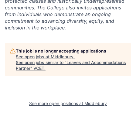
protected classes and historically underrepresented
communities. The College also invites applications
from individuals who demonstrate an ongoing
commitment to advancing diversity, equity, and
inclusion in the workplace.
This job is no longer accepting applications
See open jobs at
Middlebury
.
See open jobs similar to "
Leaves and Accommodations
Partner
"
VCET
.
See more open positions at
Middlebury