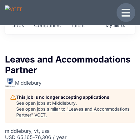
JOBS IN VERMONT
Toggle
Get started at these select companies from
Jobs
Companies
Talent
My
alerts
across our portfolio, partners and firms we
think are special.
0
jobs ·
0
companies
Leaves and Accommodations
Partner
Middlebury
This job is no longer accepting applications
See open jobs at
Middlebury
.
See open jobs similar to "
Leaves and Accommodations
Partner
"
VCET
.
middlebury, vt, usa
USD 65,165-76,306 / year