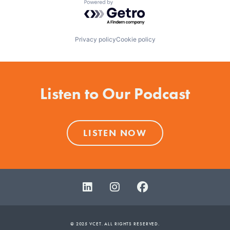
Powered by Getro.com
Privacy policy
Cookie policy
Listen to Our Podcast
LISTEN NOW
© 2025 VCET. ALL RIGHTS RESERVED.