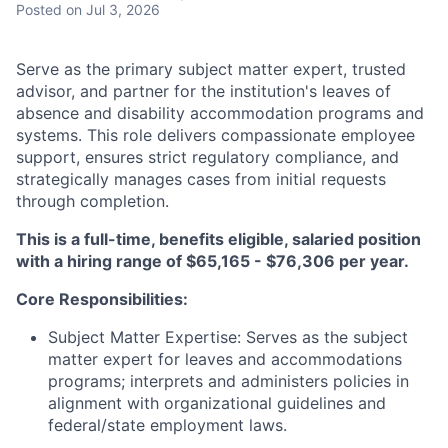
Posted
on Jul 3, 2026
Serve as the primary subject matter expert, trusted
advisor, and partner for the institution's leaves of
absence and disability accommodation programs and
systems. This role delivers compassionate employee
support, ensures strict regulatory compliance, and
strategically manages cases from initial requests
through completion.
This is a full-time, benefits eligible, salaried position
with a hiring range of $65,165 - $76,306 per year.
Core Responsibilities:
Subject Matter Expertise: Serves as the subject
matter expert for leaves and accommodations
programs; interprets and administers policies in
alignment with organizational guidelines and
federal/state employment laws.