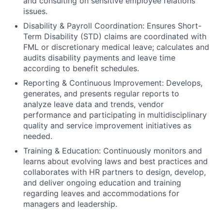
and consulting on sensitive employee relations
issues.
Disability & Payroll Coordination: Ensures Short-
Term Disability (STD) claims are coordinated with
FML or discretionary medical leave; calculates and
audits disability payments and leave time
according to benefit schedules.
Reporting & Continuous Improvement: Develops,
generates, and presents regular reports to
analyze leave data and trends, vendor
performance and participating in multidisciplinary
quality and service improvement initiatives as
needed.
Training & Education: Continuously monitors and
learns about evolving laws and best practices and
collaborates with HR partners to design, develop,
and deliver ongoing education and training
regarding leaves and accommodations for
managers and leadership.