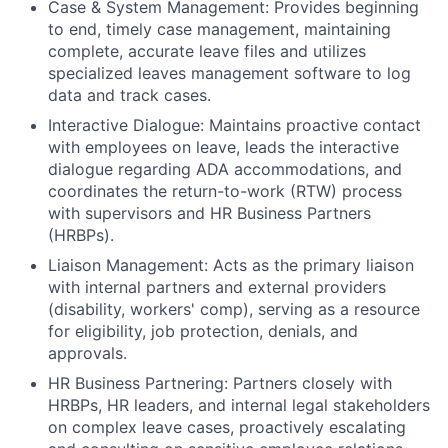
Case & System Management: Provides beginning
to end, timely case management, maintaining
complete, accurate leave files and utilizes
specialized leaves management software to log
data and track cases.
Interactive Dialogue: Maintains proactive contact
with employees on leave, leads the interactive
dialogue regarding ADA accommodations, and
coordinates the return-to-work (RTW) process
with supervisors and HR Business Partners
(HRBPs).
Liaison Management: Acts as the primary liaison
with internal partners and external providers
(disability, workers' comp), serving as a resource
for eligibility, job protection, denials, and
approvals.
HR Business Partnering: Partners closely with
HRBPs, HR leaders, and internal legal stakeholders
on complex leave cases, proactively escalating