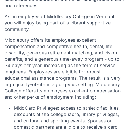
and references.
As an employee of Middlebury College in Vermont,
you will enjoy being part of a vibrant supportive
community.
Middlebury offers its employees excellent
compensation and competitive health, dental, life,
disability, generous retirement matching, and vision
benefits, and a generous time-away program - up to
34 days per year, increasing as the term of service
lengthens. Employees are eligible for robust
educational assistance programs. The result is a very
high quality-of-life in a gorgeous setting. Middlebury
College offers its employees excellent compensation
and other perks of employment including:
MiddCard Privileges: access to athletic facilities,
discounts at the college store, library privileges,
and cultural and sporting events. Spouses or
domestic partners are eligible to receive a card