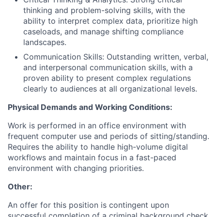
thinking and problem-solving skills, with the
ability to interpret complex data, prioritize high
caseloads, and manage shifting compliance
landscapes.
Communication Skills: Outstanding written, verbal,
and interpersonal communication skills, with a
proven ability to present complex regulations
clearly to audiences at all organizational levels.
Physical Demands and Working Conditions:
Work is performed in an office environment with
frequent computer use and periods of sitting/standing.
Requires the ability to handle high-volume digital
workflows and maintain focus in a fast-paced
environment with changing priorities.
Other:
An offer for this position is contingent upon
successful completion of a criminal background check