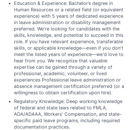
Education & Experience: Bachelor’s degree in
Human Resources or a related field (or equivalent
experience) with 5 years of dedicated experience
in leave administration or disability management
preferred. We're looking for candidates with the
skills, knowledge, and potential to succeed in this
role. If you have relevant experience, transferable
skills, or applicable knowledge—even if you don't
meet the listed years of experience—we'd love to
hear from you. We recognize that valuable
expertise can be gained through a variety of
professional, academic, volunteer, or lived
experiences Professional leave administration or
absence management certification preferred (or a
willingness to obtain certification upon hire).
Regulatory Knowledge: Deep working knowledge
of federal and state laws related to FMLA,
ADA/ADAAA, Workers' Compensation, and state-
specific paid leave programs, including required
documentation practices.