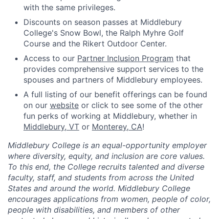
with the same privileges.
Discounts on season passes at Middlebury
College's Snow Bowl, the Ralph Myhre Golf
Course and the Rikert Outdoor Center.
Access to our
Partner Inclusion Program
that
provides comprehensive support services to the
spouses and partners of Middlebury employees.
A full listing of our benefit offerings can be found
on our
website
or click to see some of the other
fun perks of working at Middlebury, whether in
Middlebury, VT
or
Monterey, CA
!
Middlebury College is an equal-opportunity employer
where diversity, equity, and inclusion are core values.
To this end, the College recruits talented and diverse
faculty, staff, and students from across the United
States and around the world. Middlebury College
encourages applications from women, people of color,
people with disabilities, and members of other