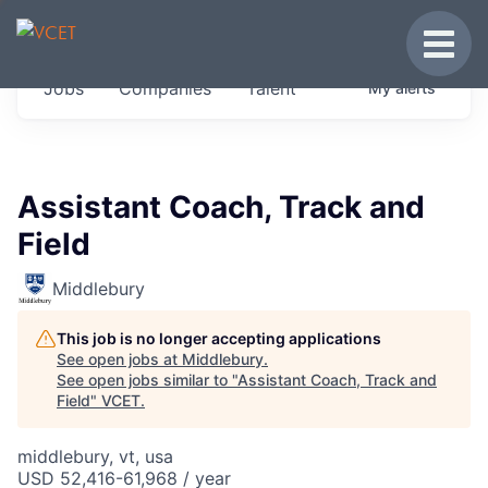
JOBS IN VERMONT
Toggle
Get started at these select companies from
Jobs
Companies
Talent
My
alerts
across our portfolio, partners and firms we
think are special.
0
jobs ·
0
companies
Assistant Coach, Track and
Field
Middlebury
This job is no longer accepting applications
See open jobs at
Middlebury
.
See open jobs similar to "
Assistant Coach, Track and
Field
"
VCET
.
middlebury, vt, usa
USD 52,416-61,968 / year