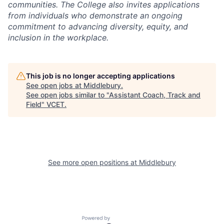
communities. The College also invites applications
from individuals who demonstrate an ongoing
commitment to advancing diversity, equity, and
inclusion in the workplace.
This job is no longer accepting applications
See open jobs at
Middlebury
.
See open jobs similar to "
Assistant Coach, Track and
Field
"
VCET
.
See more open positions at
Middlebury
Powered by Getro.com