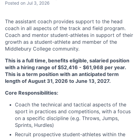
Posted
on Jul 3, 2026
The assistant coach provides support to the head
coach in all aspects of the track and field program.
Coach and mentor student-athletes in support of their
growth as a student-athlete and member of the
Middlebury College community.
This is a full time, benefits eligible, salaried position
with a hiring range of $52,416 - $61,968 per year.
This is a term position with an anticipated term
length of August 31, 2026 to June 13, 2027.
Core Responsibilities:
Coach the technical and tactical aspects of the
sport in practices and competitions, with a focus
on a specific discipline (e.g. Throws, Jumps,
Sprints, Hurdles)
Recruit prospective student-athletes within the