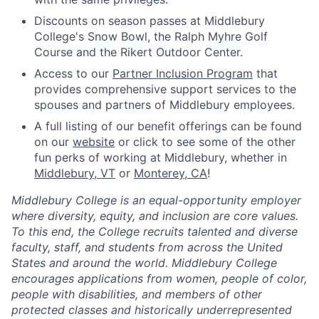
Discounts on season passes at Middlebury
College's Snow Bowl, the Ralph Myhre Golf
Course and the Rikert Outdoor Center.
Access to our
Partner Inclusion Program
that
provides comprehensive support services to the
spouses and partners of Middlebury employees.
A full listing of our benefit offerings can be found
on our
website
or click to see some of the other
fun perks of working at Middlebury, whether in
Middlebury, VT
or
Monterey, CA
!
Middlebury College is an equal-opportunity employer
where diversity, equity, and inclusion are core values.
To this end, the College recruits talented and diverse
faculty, staff, and students from across the United
States and around the world. Middlebury College
encourages applications from women, people of color,
people with disabilities, and members of other
protected classes and historically underrepresented