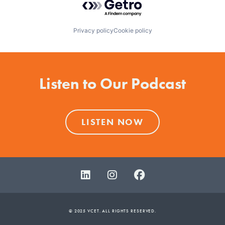
Privacy policy
Cookie policy
Listen to Our Podcast
LISTEN NOW
© 2025 VCET. ALL RIGHTS RESERVED.