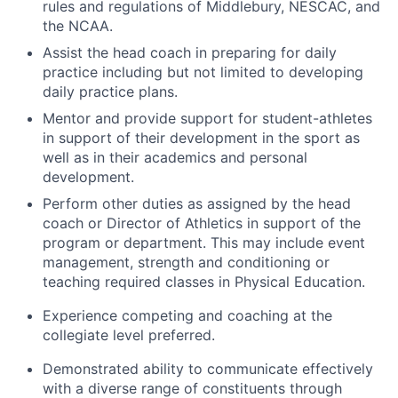
rules and regulations of Middlebury, NESCAC, and
the NCAA.
Assist the head coach in preparing for daily
practice including but not limited to developing
daily practice plans.
Mentor and provide support for student-athletes
in support of their development in the sport as
well as in their academics and personal
development.
Perform other duties as assigned by the head
coach or Director of Athletics in support of the
program or department. This may include event
management, strength and conditioning or
teaching required classes in Physical Education.
Experience competing and coaching at the
collegiate level preferred.
Demonstrated ability to communicate effectively
with a diverse range of constituents through