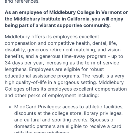
and references.
As an employee of Middlebury College in Vermont or
the Middlebury Institute in California, you will enjoy
being part of a vibrant supportive community.
Middlebury offers its employees excellent
compensation and competitive health, dental, life,
disability, generous retirement matching, and vision
benefits, and a generous time-away program - up to
34 days per year, increasing as the term of service
lengthens. Employees are eligible for robust
educational assistance programs. The result is a very
high quality-of-life in a gorgeous setting. Middlebury
Colleges offers its employees excellent compensation
and other perks of employment including:
MiddCard Privileges: access to athletic facilities,
discounts at the college store, library privileges,
and cultural and sporting events. Spouses or
domestic partners are eligible to receive a card
with the same privileges.