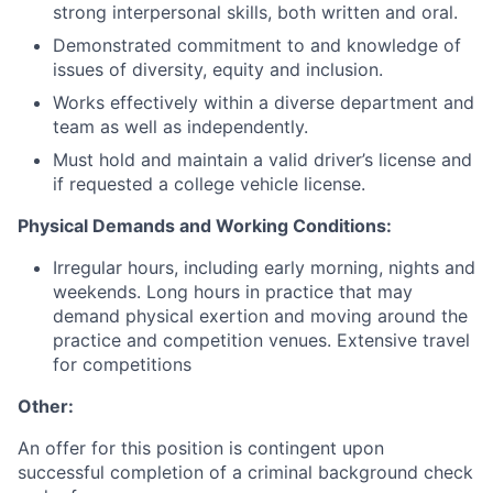
strong interpersonal skills, both written and oral.
Demonstrated commitment to and knowledge of
issues of diversity, equity and inclusion.
Works effectively within a diverse department and
team as well as independently.
Must hold and maintain a valid driver’s license and
if requested a college vehicle license.
Physical Demands and Working Conditions:
Irregular hours, including early morning, nights and
weekends. Long hours in practice that may
demand physical exertion and moving around the
practice and competition venues. Extensive travel
for competitions
Other:
An offer for this position is contingent upon
successful completion of a criminal background check