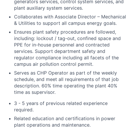
generators services, control system services, and
plant auxiliary system services.
Collaborates with Associate Director – Mechanical
& Utilities to support all campus energy goals.
Ensures plant safety procedures are followed,
including: lockout / tag-out, confined space and
PPE for in-house personnel and contracted
services. Support department safety and
regulator compliance including all facets of the
campus air pollution control permit.
Serves as CHP Operator as part of the weekly
schedule, and meet all requirements of that job
description. 60% time operating the plant 40%
time as supervisor.
3 - 5 years of previous related experience
required.
Related education and certifications in power
plant operations and maintenance.