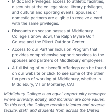
MiddCard Privileges: access to athletic facilities,
discounts at the college store, library privileges,
and cultural and sporting events. Spouses or
domestic partners are eligible to receive a card
with the same privileges.
Discounts on season passes at Middlebury
College's Snow Bowl, the Ralph Myhre Golf
Course and the Rikert Outdoor Center.
Access to our
Partner Inclusion Program
that
provides comprehensive support services to the
spouses and partners of Middlebury employees.
A full listing of our benefit offerings can be found
on our
website
or click to see some of the other
fun perks of working at Middlebury, whether in
Middlebury, VT
or
Monterey, CA
!
Middlebury College is an equal-opportunity employer
where diversity, equity, and inclusion are core values.
To this end, the College recruits talented and diverse
faculty, staff, and students from across the United