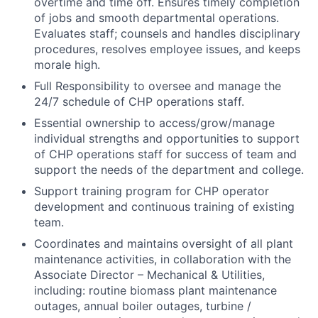
overtime and time off. Ensures timely completion
of jobs and smooth departmental operations.
Evaluates staff; counsels and handles disciplinary
procedures, resolves employee issues, and keeps
morale high.
Full Responsibility to oversee and manage the
24/7 schedule of CHP operations staff.
Essential ownership to access/grow/manage
individual strengths and opportunities to support
of CHP operations staff for success of team and
support the needs of the department and college.
Support training program for CHP operator
development and continuous training of existing
team.
Coordinates and maintains oversight of all plant
maintenance activities, in collaboration with the
Associate Director – Mechanical & Utilities,
including: routine biomass plant maintenance
outages, annual boiler outages, turbine /