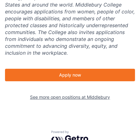
States and around the world. Middlebury College
encourages applications from women, people of color,
people with disabilities, and members of other
protected classes and historically underrepresented
communities. The College also invites applications
from individuals who demonstrate an ongoing
commitment to advancing diversity, equity, and
inclusion in the workplace.
Apply now
See more open positions at
Middlebury
Powered by Getro.com