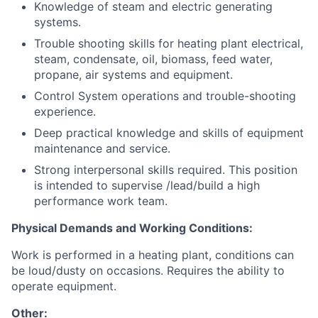
Knowledge of steam and electric generating
systems.
Trouble shooting skills for heating plant electrical,
steam, condensate, oil, biomass, feed water,
propane, air systems and equipment.
Control System operations and trouble-shooting
experience.
Deep practical knowledge and skills of equipment
maintenance and service.
Strong interpersonal skills required. This position
is intended to supervise /lead/build a high
performance work team.
Physical Demands and Working Conditions:
Work is performed in a heating plant, conditions can
be loud/dusty on occasions. Requires the ability to
operate equipment.
Other: