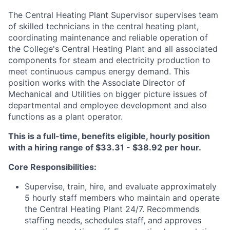
The Central Heating Plant Supervisor supervises team
of skilled technicians in the central heating plant,
coordinating maintenance and reliable operation of
the College's Central Heating Plant and all associated
components for steam and electricity production to
meet continuous campus energy demand. This
position works with the Associate Director of
Mechanical and Utilities on bigger picture issues of
departmental and employee development and also
functions as a plant operator.
This is a full-time, benefits eligible, hourly position
with a hiring range of $33.31 - $38.92 per hour.
Core Responsibilities:
Supervise, train, hire, and evaluate approximately
5 hourly staff members who maintain and operate
the Central Heating Plant 24/7. Recommends
staffing needs, schedules staff, and approves