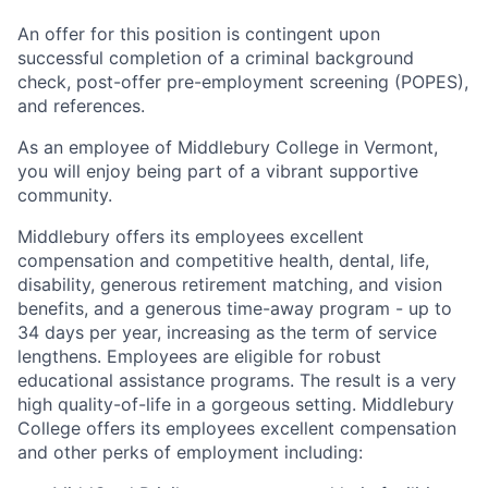
An offer for this position is contingent upon
successful completion of a criminal background
check, post-offer pre-employment screening (POPES),
and references.
As an employee of Middlebury College in Vermont,
you will enjoy being part of a vibrant supportive
community.
Middlebury offers its employees excellent
compensation and competitive health, dental, life,
disability, generous retirement matching, and vision
benefits, and a generous time-away program - up to
34 days per year, increasing as the term of service
lengthens. Employees are eligible for robust
educational assistance programs. The result is a very
high quality-of-life in a gorgeous setting. Middlebury
College offers its employees excellent compensation
and other perks of employment including: