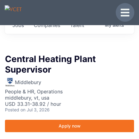
JOBS IN VERMONT
Toggle
Get started at these select companies from
Jobs
Companies
Talent
My
alerts
across our portfolio, partners and firms we
think are special.
0
jobs ·
0
companies
Central Heating Plant
Supervisor
Middlebury
People & HR, Operations
middlebury, vt, usa
USD 33.31-38.92 / hour
Posted
on Jul 3, 2026
Apply now