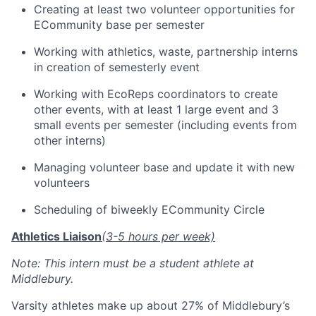
Creating at least two volunteer opportunities for
ECommunity base per semester
Working with athletics, waste, partnership interns
in creation of semesterly event
Working with EcoReps coordinators to create
other events, with at least 1 large event and 3
small events per semester (including events from
other interns)
Managing volunteer base and update it with new
volunteers
Scheduling of biweekly ECommunity Circle
Athletics Liaison
(3-5 hours per week)
Note: This intern must be a student athlete at
Middlebury.
Varsity athletes make up about 27% of Middlebury’s