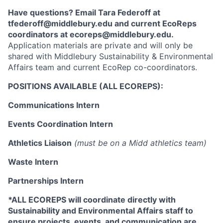
Have questions? Email Tara Federoff at
tfederoff@middlebury.edu and current EcoReps
coordinators at ecoreps@middlebury.edu.
Application materials are private and will only be
shared with Middlebury Sustainability & Environmental
Affairs team and current EcoRep co-coordinators.
POSITIONS AVAILABLE (ALL ECOREPS):
Communications Intern
Events Coordination Intern
Athletics Liaison
(must be on a Midd athletics team)
Waste Intern
Partnerships Intern
*ALL ECOREPS will coordinate directly with
Sustainability and Environmental Affairs staff to
ensure projects, events, and communication are