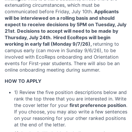
extenuating circumstances, which must be
communicated before Friday, July 10th.
Applicants
will be interviewed on a rolling basis and should
expect to receive
decisions by 5PM on Tuesday, July
21st
.
Decisions to accept will need to be made by
Thursday, July 24th.
Hired EcoReps will begin
working in early fall (Monday 9/7/26),
returning to
campus early (can move in Sunday 9/6/26), to be
involved with EcoReps onboarding and Orientation
events for First-year students. There will also be an
online onboarding meeting during summer.
HOW TO APPLY
1) Review the five position descriptions below and
rank the top three that you are interested in. Write
the cover letter for your
first preference position
.
If you choose, you may also write a few sentences
on your reasoning for your other ranked positions
at the end of the letter.