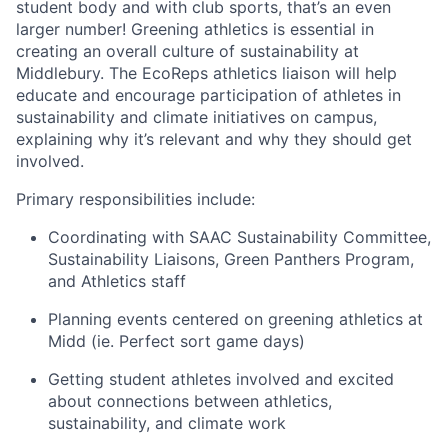
student body and with club sports, that’s an even
larger number! Greening athletics is essential in
creating an overall culture of sustainability at
Middlebury. The EcoReps athletics liaison will help
educate and encourage participation of athletes in
sustainability and climate initiatives on campus,
explaining why it’s relevant and why they should get
involved.
Primary responsibilities include:
Coordinating with SAAC Sustainability Committee,
Sustainability Liaisons, Green Panthers Program,
and Athletics staff
Planning events centered on greening athletics at
Midd (ie. Perfect sort game days)
Getting student athletes involved and excited
about connections between athletics,
sustainability, and climate work