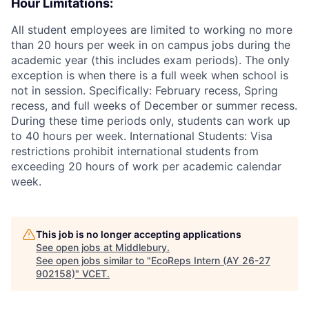
Hour Limitations:
All student employees are limited to working no more
than 20 hours per week in on campus jobs during the
academic year (this includes exam periods). The only
exception is when there is a full week when school is
not in session. Specifically: February recess, Spring
recess, and full weeks of December or summer recess.
During these time periods only, students can work up
to 40 hours per week. International Students: Visa
restrictions prohibit international students from
exceeding 20 hours of work per academic calendar
week.
This job is no longer accepting applications
See open jobs at
Middlebury
.
See open jobs similar to "
EcoReps Intern (AY 26-27
902158)
"
VCET
.