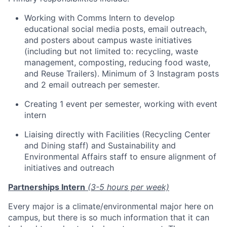
Working with Comms Intern to develop
educational social media posts, email outreach,
and posters about campus waste initiatives
(including but not limited to: recycling, waste
management, composting, reducing food waste,
and Reuse Trailers). Minimum of 3 Instagram posts
and 2 email outreach per semester.
Creating 1 event per semester, working with event
intern
Liaising directly with Facilities (Recycling Center
and Dining staff) and Sustainability and
Environmental Affairs staff to ensure alignment of
initiatives and outreach
Partnerships Intern
(3-5 hours per week)
Every major is a climate/environmental major here on
campus, but there is so much information that it can