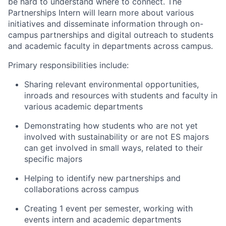
be hard to understand where to connect. The
Partnerships Intern will learn more about various
initiatives and disseminate information through on-
campus partnerships and digital outreach to students
and academic faculty in departments across campus.
Primary responsibilities include:
Sharing relevant environmental opportunities,
inroads and resources with students and faculty in
various academic departments
Demonstrating how students who are not yet
involved with sustainability or are not ES majors
can get involved in small ways, related to their
specific majors
Helping to identify new partnerships and
collaborations across campus
Creating 1 event per semester, working with
events intern and academic departments