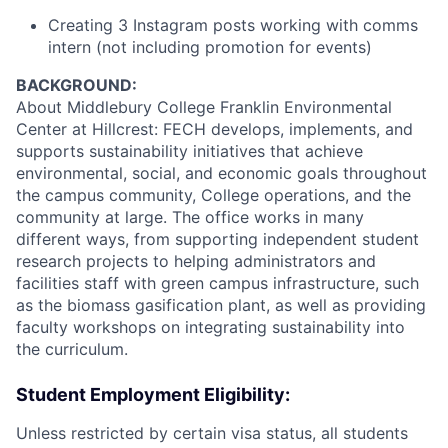
Creating 3 Instagram posts working with comms
intern (not including promotion for events)
BACKGROUND:
About Middlebury College Franklin Environmental
Center at Hillcrest: FECH develops, implements, and
supports sustainability initiatives that achieve
environmental, social, and economic goals throughout
the campus community, College operations, and the
community at large. The office works in many
different ways, from supporting independent student
research projects to helping administrators and
facilities staff with green campus infrastructure, such
as the biomass gasification plant, as well as providing
faculty workshops on integrating sustainability into
the curriculum.
Student Employment Eligibility:
Unless restricted by certain visa status, all students