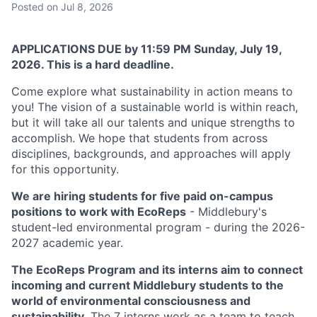
Posted
on Jul 8, 2026
APPLICATIONS DUE by 11:59 PM Sunday, July 19,
2026. This is a hard deadline.
Come explore what sustainability in action means to
you! The vision of a sustainable world is within reach,
but it will take all our talents and unique strengths to
accomplish. We hope that students from across
disciplines, backgrounds, and approaches will apply
for this opportunity.
We are hiring students for five paid on-campus
positions to work with EcoReps
- Middlebury's
student-led environmental program - during the 2026-
2027 academic year.
The EcoReps Program and its interns aim to connect
incoming and current Middlebury students to the
world of environmental consciousness and
sustainability.
The 7 interns work as a team to teach