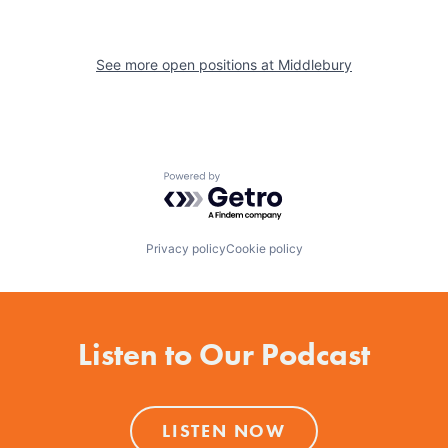
See more open positions at
Middlebury
Powered by Getro.com
Privacy policy
Cookie policy
Listen to Our Podcast
LISTEN NOW