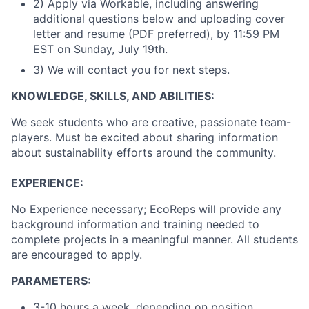
2) Apply via Workable, including answering
additional questions below and uploading cover
letter and resume (PDF preferred), by 11:59 PM
EST on Sunday, July 19th.
3) We will contact you for next steps.
KNOWLEDGE, SKILLS, AND ABILITIES:
We seek students who are creative, passionate team-
players. Must be excited about sharing information
about sustainability efforts around the community.
EXPERIENCE:
No Experience necessary; EcoReps will provide any
background information and training needed to
complete projects in a meaningful manner. All students
are encouraged to apply.
PARAMETERS:
3-10 hours a week, depending on position