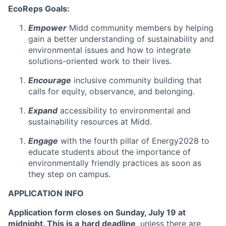
EcoReps Goals:
Empower
Midd community members by helping
gain a better understanding of sustainability and
environmental issues and how to integrate
solutions-oriented work to their lives.
Encourage
inclusive community building that
calls for equity, observance, and belonging.
Expand
accessibility to environmental and
sustainability resources at Midd.
Engage
with the fourth pillar of Energy2028 to
educate students about the importance of
environmentally friendly practices as soon as
they step on campus.
APPLICATION INFO
Application form closes on Sunday, July 19 at
midnight. This is a
hard deadline
, unless there are