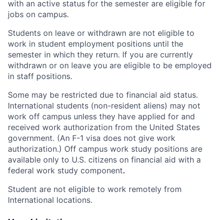
with an active status for the semester are eligible for
jobs on campus.
Students on leave or withdrawn are not eligible to
work in student employment positions until the
semester in which they return. If you are currently
withdrawn or on leave you are eligible to be employed
in staff positions.
Some may be restricted due to financial aid status.
International students (non-resident aliens) may not
work off campus unless they have applied for and
received work authorization from the United States
government. (An F-1 visa does not give work
authorization.) Off campus work study positions are
available only to U.S. citizens on financial aid with a
federal work study component
.
Student are not eligible to work remotely from
International locations.