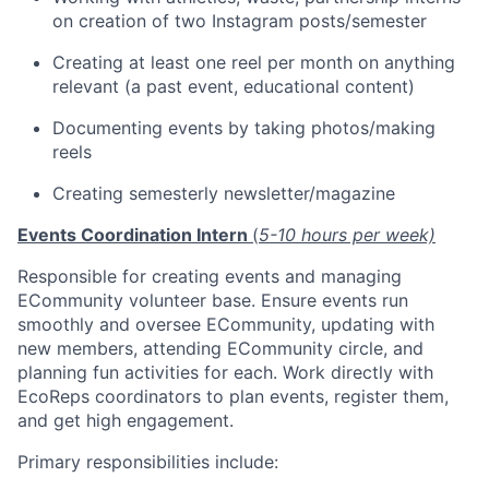
on creation of two Instagram posts/semester
Creating at least one reel per month on anything
relevant (a past event, educational content)
Documenting events by taking photos/making
reels
Creating semesterly newsletter/magazine
Events Coordination Intern
(
5-10 hours per week)
Responsible for creating events and managing
ECommunity volunteer base. Ensure events run
smoothly and oversee ECommunity, updating with
new members, attending ECommunity circle, and
planning fun activities for each. Work directly with
EcoReps coordinators to plan events, register them,
and get high engagement.
Primary responsibilities include: