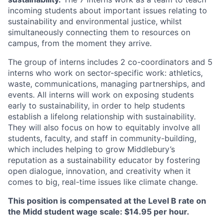
incoming students about important issues relating to
sustainability and environmental justice, whilst
simultaneously connecting them to resources on
campus, from the moment they arrive.
The group of interns includes 2 co-coordinators and 5
interns who work on sector-specific work: athletics,
waste, communications, managing partnerships, and
events. All interns will work on exposing students
early to sustainability, in order to help students
establish a lifelong relationship with sustainability.
They will also focus on how to equitably involve all
students, faculty, and staff in community-building,
which includes helping to grow Middlebury’s
reputation as a sustainability educator by fostering
open dialogue, innovation, and creativity when it
comes to big, real-time issues like climate change.
This position is compensated at the Level B rate on
the Midd student wage scale: $14.95 per hour.