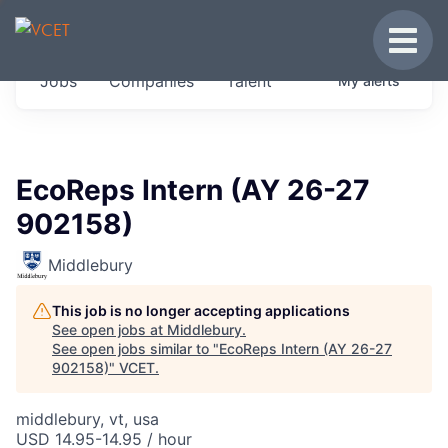
JOBS IN VERMONT
Toggle
Get started at these select companies from
Jobs
Companies
Talent
My
alerts
across our portfolio, partners and firms we
think are special.
0
jobs ·
0
companies
EcoReps Intern (AY 26-27
902158)
Middlebury
This job is no longer accepting applications
See open jobs at
Middlebury
.
See open jobs similar to "
EcoReps Intern (AY 26-27
902158)
"
VCET
.
middlebury, vt, usa
USD 14.95-14.95 / hour