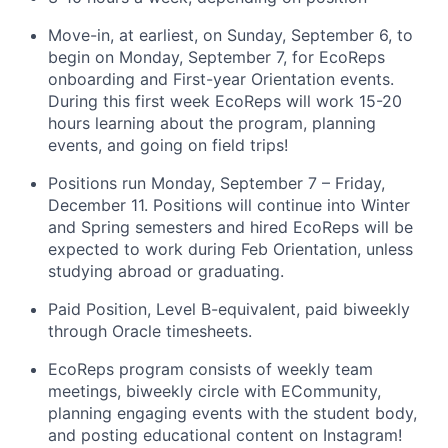
Move-in, at earliest, on Sunday, September 6, to
begin on Monday, September 7, for EcoReps
onboarding and First-year Orientation events.
During this first week EcoReps will work 15-20
hours learning about the program, planning
events, and going on field trips!
Positions run Monday, September 7 – Friday,
December 11. Positions will continue into Winter
and Spring semesters and hired EcoReps will be
expected to work during Feb Orientation, unless
studying abroad or graduating.
Paid Position, Level B-equivalent, paid biweekly
through Oracle timesheets.
EcoReps program consists of weekly team
meetings, biweekly circle with ECommunity,
planning engaging events with the student body,
and posting educational content on Instagram!