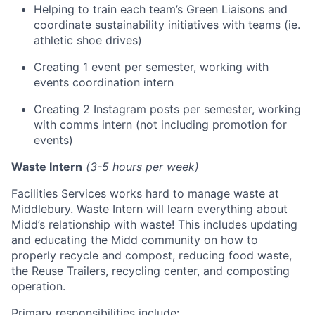
Helping to train each team’s Green Liaisons and
coordinate sustainability initiatives with teams (ie.
athletic shoe drives)
Creating 1 event per semester, working with
events coordination intern
Creating 2 Instagram posts per semester, working
with comms intern (not including promotion for
events)
Waste Intern
(3-5 hours per week)
Facilities Services works hard to manage waste at
Middlebury. Waste Intern will learn everything about
Midd’s relationship with waste! This includes updating
and educating the Midd community on how to
properly recycle and compost, reducing food waste,
the Reuse Trailers, recycling center, and composting
operation.
Primary responsibilities include: