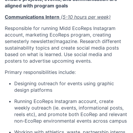
aligned with program goals
Communications Intern
(5-10 hours per week)
Responsible for running Midd EcoReps Instagram
account, marketing EcoReps program, creating
semesterly newsletter/magazine. Research different
sustainability topics and create social media posts
based on what is learned. Use social media and
posters to advertise upcoming events.
Primary responsibilities include:
Designing outreach for events using graphic
design platforms
Running EcoReps Instagram account, create
weekly outreach (ie. events, informational posts,
reels etc), and promote both EcoRep and relevant
non-EcoRep environmental events across campus
Working with athletics, waste, partnership interns